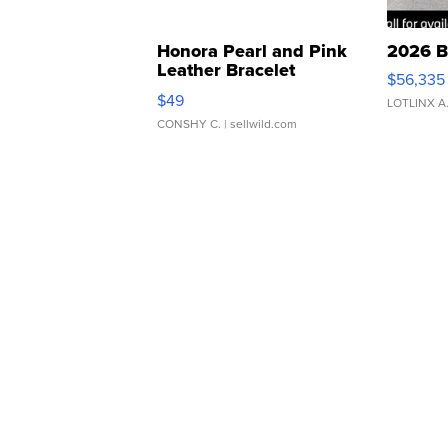
Honora Pearl and Pink
2026 B
Leather Bracelet
$56,335
Adjustable Buckle Clo...
$49
LOTLINX A
CONSHY C.
| sellwild.com