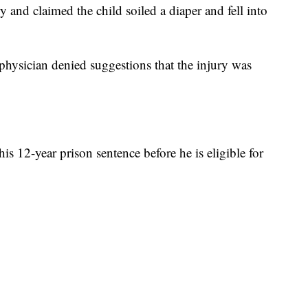
y and claimed the child soiled a diaper and fell into
physician denied suggestions that the injury was
his 12-year prison sentence before he is eligible for