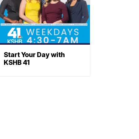
Start Your Day with
KSHB 41