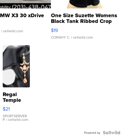
MW X3 30 xDrive
One Size Suzette Womens
Black Tank Ribbed Crop
Asymmetrical ...
$19
.
| sellwild.com
CONSHY C.
| sellwild.com
Regal
Temple
Droplet
$21
Earrings
SPORTSERVER
P.
| sellwild.com
Powered by