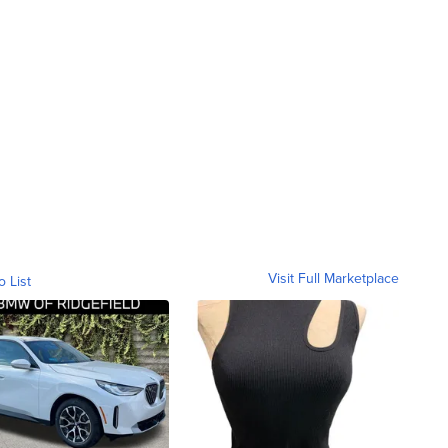
Visit Full Marketplace
o List