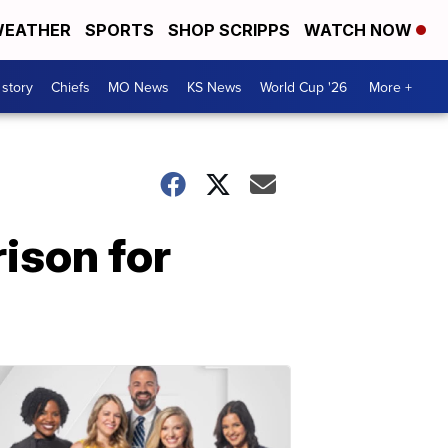
EATHER
SPORTS
SHOP SCRIPPS
WATCH NOW
 story
Chiefs
MO News
KS News
World Cup '26
More +
ison for