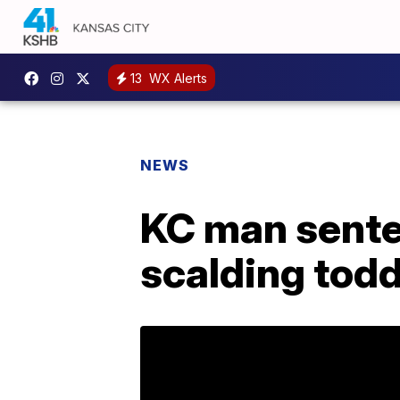
13
WX Alerts
NEWS
KC man senten
scalding todd