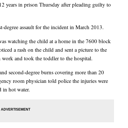
 years in prison Thursday after pleading guilty to
t-degree assault for the incident in March 2013.
as watching the child at a home in the 7600 block
iced a rash on the child and sent a picture to the
work and took the toddler to the hospital.
rst and second-degree burns covering more than 20
gency room physician told police the injuries were
 in hot water.