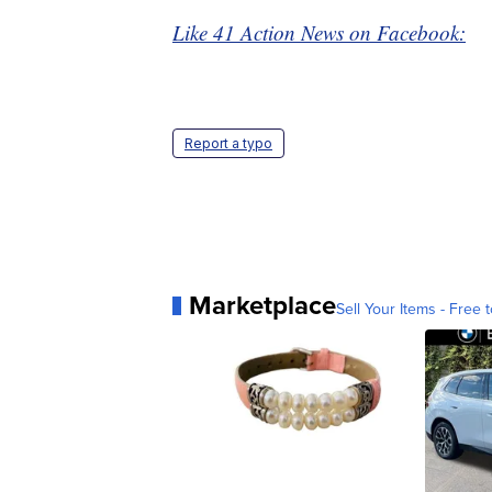
Like 41 Action News on Facebook:
Report a typo
Marketplace
Sell Your Items - Free t