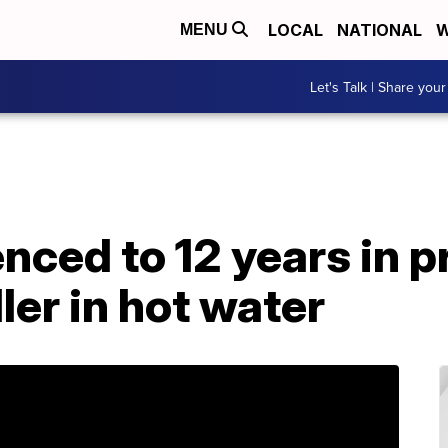
LOCAL
NATIONAL
W
MENU
Let's Talk | Share your
ced to 12 years in pr
ler in hot water