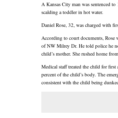
A Kansas City man was sentenced to 12
scalding a toddler in hot water.
Daniel Rose, 32, was charged with firs
According to court documents, Rose w
of NW Milrey Dr. He told police he not
child’s mother. She rushed home from 
Medical staff treated the child for fi
percent of the child’s body. The emer
consistent with the child being dunked