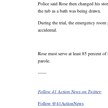
Police said Rose then changed his stor
the tub as a bath was being drawn.
During the trial, the emergency room 
accidental.
Rose must serve at least 85 percent of 
parole.
------
Follow 41 Action News on Twitter:
Follow @41ActionNews