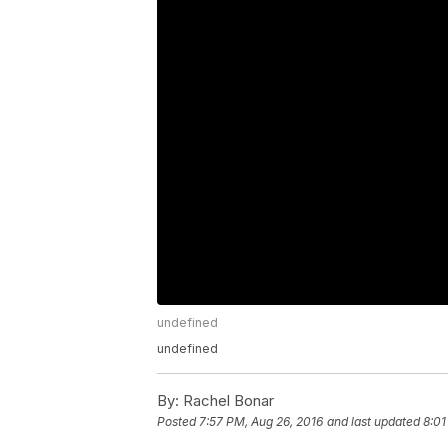
undefined
undefined
By:
Rachel Bonar
Posted
7:57 PM, Aug 26, 2016
and last updated
8:01