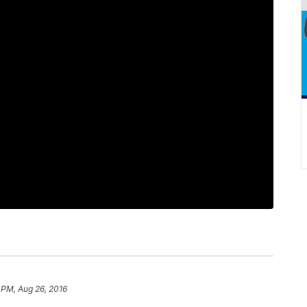
 PM, Aug 26, 2016