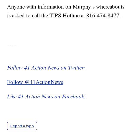
Anyone with information on Murphy’s whereabouts
is asked to call the TIPS Hotline at 816-474-8477.
------
Follow 41 Action News on Twitter:
Follow @41ActionNews
Like 41 Action News on Facebook:
Report a typo