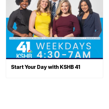
Start Your Day with KSHB 41