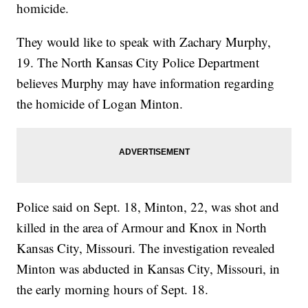
homicide.
They would like to speak with Zachary Murphy,
19. The North Kansas City Police Department
believes Murphy may have information regarding
the homicide of Logan Minton.
Police said on Sept. 18, Minton, 22, was shot and
killed in the area of Armour and Knox in North
Kansas City, Missouri. The investigation revealed
Minton was abducted in Kansas City, Missouri, in
the early morning hours of Sept. 18.