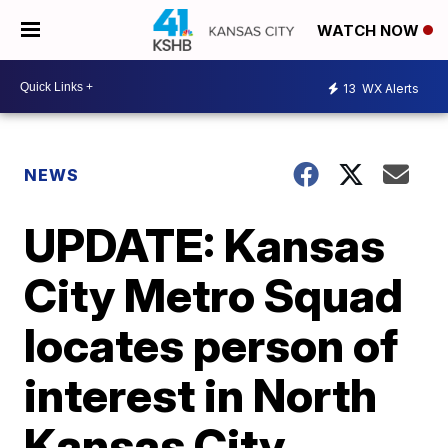
WATCH NOW
13
WX Alerts
NEWS
UPDATE: Kansas
City Metro Squad
locates person of
interest in North
Kansas City