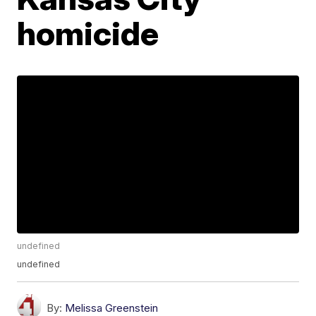
homicide
undefined
undefined
By:
Melissa Greenstein