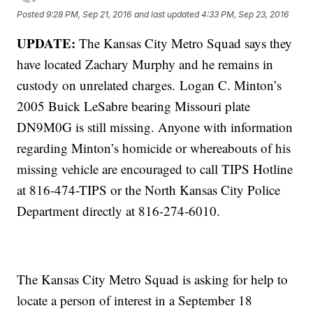
Posted
9:28 PM, Sep 21, 2016
and last updated
4:33 PM, Sep 23, 2016
UPDATE:
The Kansas City Metro Squad says they
have located Zachary Murphy and he remains in
custody on unrelated charges. Logan C. Minton’s
2005 Buick LeSabre bearing Missouri plate
DN9M0G is still missing. Anyone with information
regarding Minton’s homicide or whereabouts of his
missing vehicle are encouraged to call TIPS Hotline
at 816-474-TIPS or the North Kansas City Police
Department directly at 816-274-6010.
The Kansas City Metro Squad is asking for help to
locate a person of interest in a September 18