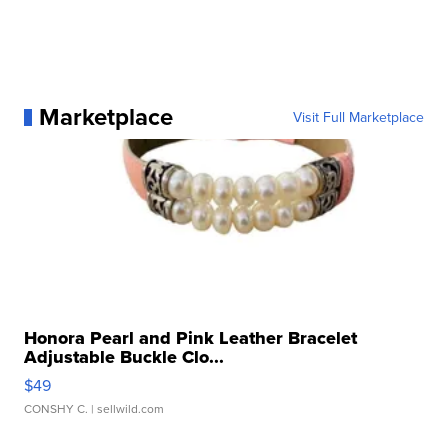
Marketplace
Visit Full Marketplace
Honora Pearl and Pink Leather Bracelet
Adjustable Buckle Clo...
$49
CONSHY C.
| sellwild.com