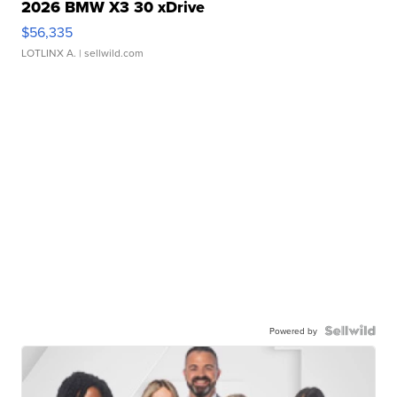
2026 BMW X3 30 xDrive
$56,335
LOTLINX A.
| sellwild.com
Powered by