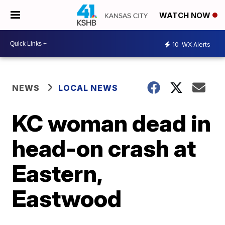
WATCH NOW
10
WX Alerts
NEWS
LOCAL NEWS
KC woman dead in
head-on crash at
Eastern,
Eastwood