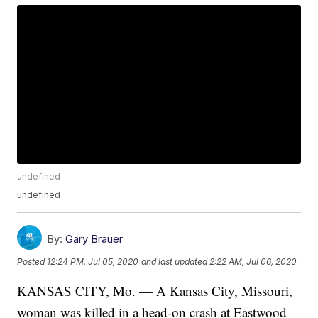
undefined
undefined
By:
Gary Brauer
Posted
12:24 PM, Jul 05, 2020
and last updated
2:22 AM, Jul 06, 2020
KANSAS CITY, Mo. — A Kansas City, Missouri,
woman was killed in a head-on crash at Eastwood