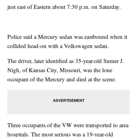
just east of Eastern about 7:30 p.m. on Saturday.
Police said a Mercury sedan was eastbound when it
collided head-on with a Volkswagen sedan.
The driver, later identified as 35-year-old Sumer J.
Nigh, of Kansas City, Missouri, was the lone
occupant of the Mercury and died at the scene.
Three occupants of the VW were transported to area
hospitals. The most serious was a 19-year-old