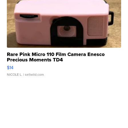
Rare Pink Micro 110 Film Camera Enesco
Precious Moments TD4
$14
NICOLE L.
| sellwild.com