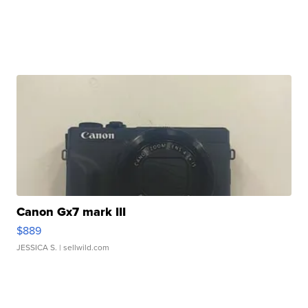
Canon Gx7 mark III
$889
JESSICA S.
| sellwild.com