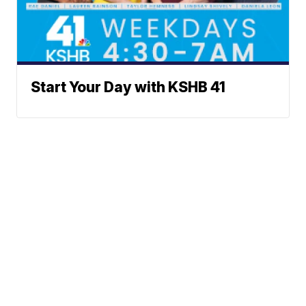
Start Your Day with KSHB 41