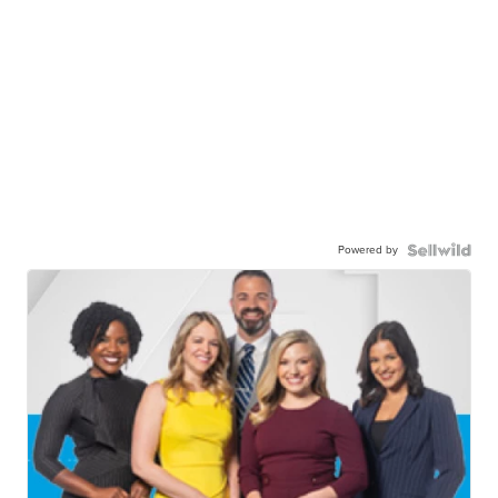
Powered by