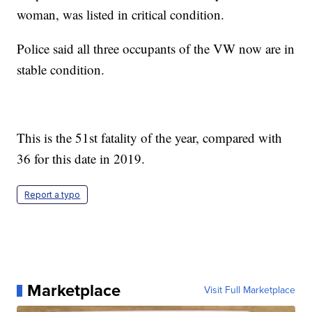
woman, was listed in critical condition.
Police said all three occupants of the VW now are in
stable condition.
This is the 51st fatality of the year, compared with
36 for this date in 2019.
Report a typo
Marketplace
Visit Full Marketplace