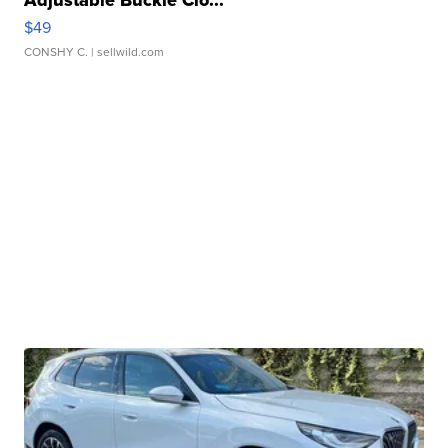
$49
CONSHY C.
| sellwild.com