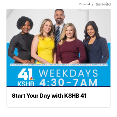
Powered by
Start Your Day with KSHB 41