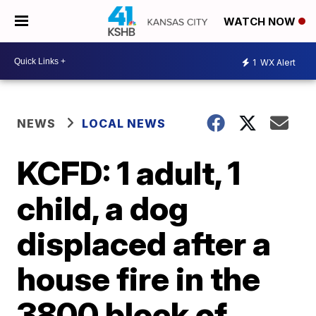
WATCH NOW
1
WX Alert
NEWS
LOCAL NEWS
KCFD: 1 adult, 1
child, a dog
displaced after a
house fire in the
3800 block of