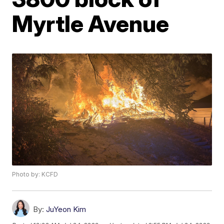
Myrtle Avenue
Photo by: KCFD
By:
JuYeon Kim