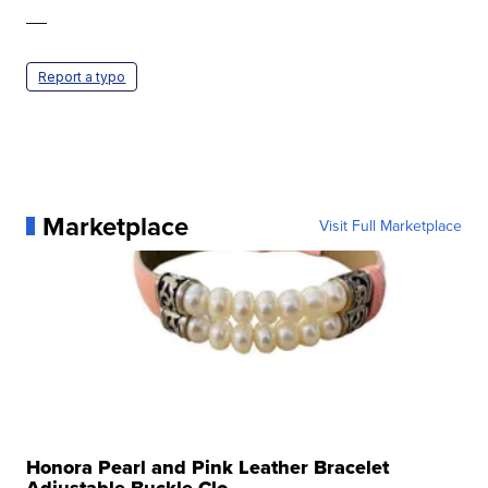
—
Report a typo
Marketplace
Visit Full Marketplace
Honora Pearl and Pink Leather Bracelet
Adjustable Buckle Clo...