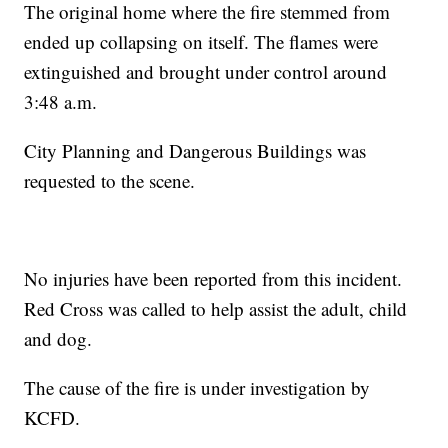
The original home where the fire stemmed from
ended up collapsing on itself. The flames were
extinguished and brought under control around
3:48 a.m.
City Planning and Dangerous Buildings was
requested to the scene.
No injuries have been reported from this incident.
Red Cross was called to help assist the adult, child
and dog.
The cause of the fire is under investigation by
KCFD.