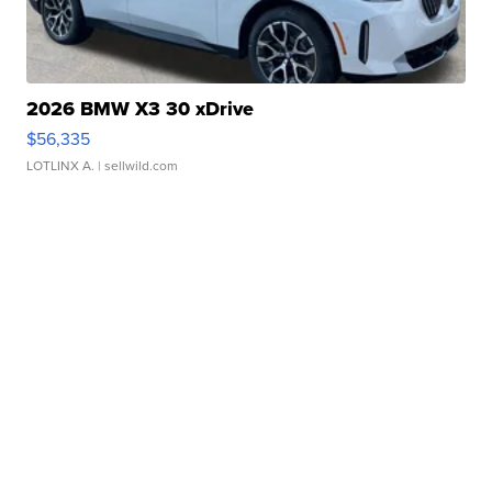
2026 BMW X3 30 xDrive
$56,335
LOTLINX A.
| sellwild.com