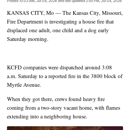
Posted
10:03 AM, Jul 04, 2026
and last updated
2:55 PM, Jul 04, 2026
KANSAS CITY, Mo — The Kansas City, Missouri,
Fire Department is investigating a house fire that
displaced one adult, one child and a dog early
Saturday morning.
KCFD companies were dispatched around 3:08
a.m. Saturday to a reported fire in the 3800 block of
Myrtle Avenue.
When they got there, crews found heavy fire
coming from a two-story vacant home, with flames
extending into a neighboring house.