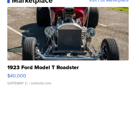
Marketplace
Visit Full Marketplace
1923 Ford Model T Roadster
$40,000
GATEWAY C.
| sellwild.com