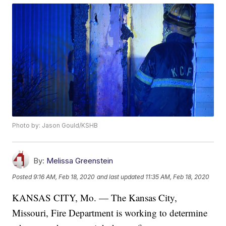
Photo by: Jason Gould/KSHB
By:
Melissa Greenstein
Posted
9:16 AM, Feb 18, 2020
and last updated
11:35 AM, Feb 18, 2020
KANSAS CITY, Mo. — The Kansas City,
Missouri, Fire Department is working to determine