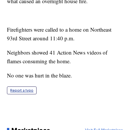
what caused an overnight house fire.
Firefighters were called to a home on Northeast
93rd Street around 11:40 p.m.
Neighbors showed 41 Action News videos of
flames consuming the home.
No one was hurt in the blaze.
Report a typo