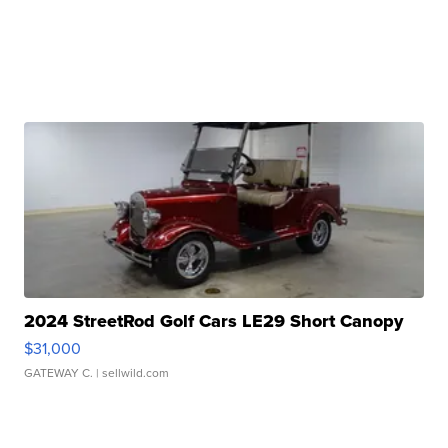
2024 StreetRod Golf Cars LE29 Short Canopy
$31,000
GATEWAY C.
| sellwild.com