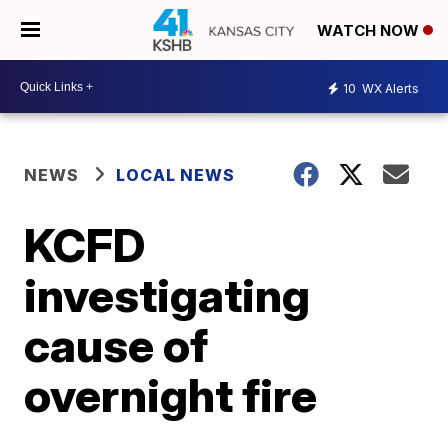
WATCH NOW
10
WX Alerts
NEWS
LOCAL NEWS
KCFD
investigating
cause of
overnight fire