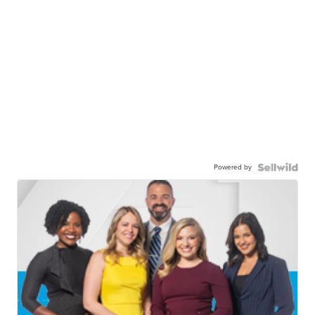
Powered by