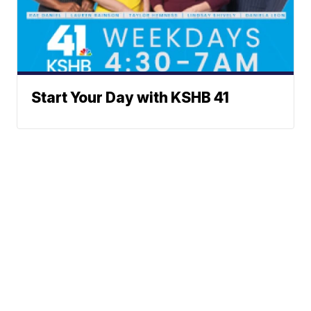
Start Your Day with KSHB 41