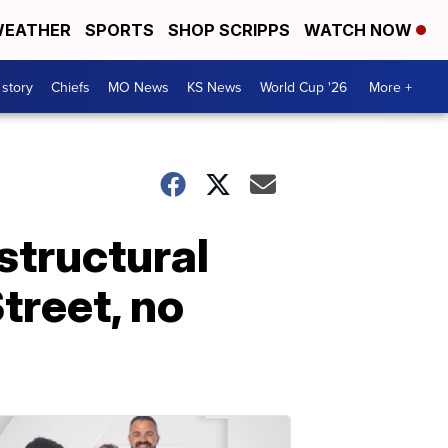
EATHER
SPORTS
SHOP SCRIPPS
WATCH NOW
 story
Chiefs
MO News
KS News
World Cup '26
More +
structural
treet, no