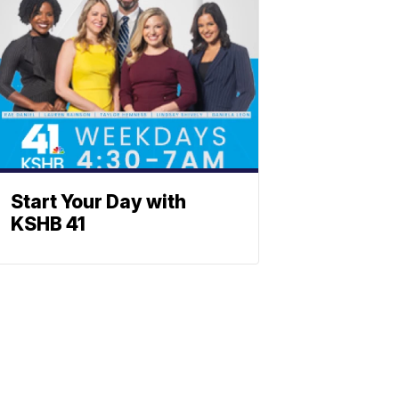
Start Your Day with
KSHB 41