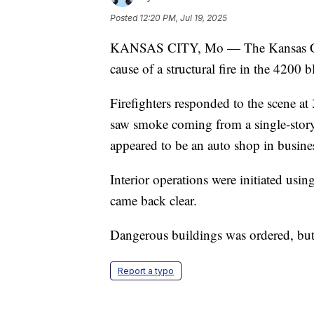
Posted
12:20 PM, Jul 19, 2025
KANSAS CITY, Mo — The Kansas City,
cause of a structural fire in the 4200 b
Firefighters responded to the scene a
saw smoke coming from a single-story
appeared to be an auto shop in busine
Interior operations were initiated usin
came back clear.
Dangerous buildings was ordered, but 
Report a typo