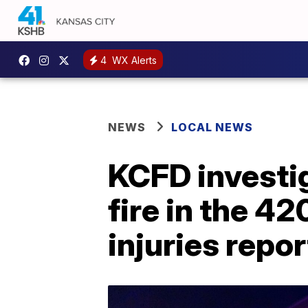
4
WX Alerts
NEWS
LOCAL NEWS
KCFD investig
fire in the 42
injuries repo