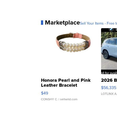
Marketplace
Sell Your Items - Free t
Honora Pearl and Pink
2026 B
Leather Bracelet
$56,335
Adjustable Buckle Clo...
$49
LOTLINX A
CONSHY C.
| sellwild.com