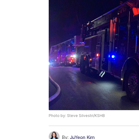
Photo by: Steve Silvestri/KSHB
By:
JuYeon Kim