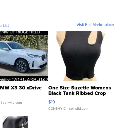
Visit Full Marketplace
o List
MW X3 30 xDrive
One Size Suzette Womens
Black Tank Ribbed Crop
Asymmetrical ...
$19
.
| sellwild.com
CONSHY C.
| sellwild.com