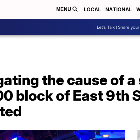
LOCAL
NATIONAL
W
MENU
Let's Talk | Share your
ating the cause of a 
00 block of East 9th S
rted