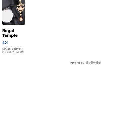
Regal
Temple
Droplet
$21
Earrings
SPORTSERVER
P.
| sellwild.com
Powered by