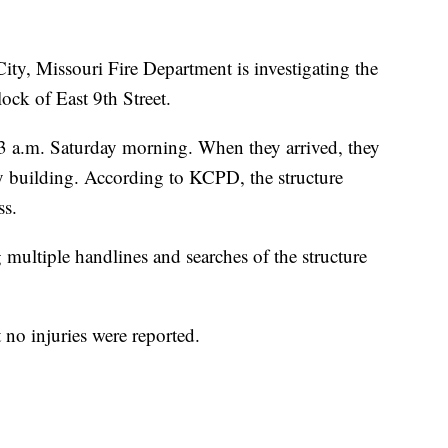
 Missouri Fire Department is investigating the
lock of East 9th Street.
t 3 a.m. Saturday morning. When they arrived, they
 building. According to KCPD, the structure
ss.
g multiple handlines and searches of the structure
no injuries were reported.