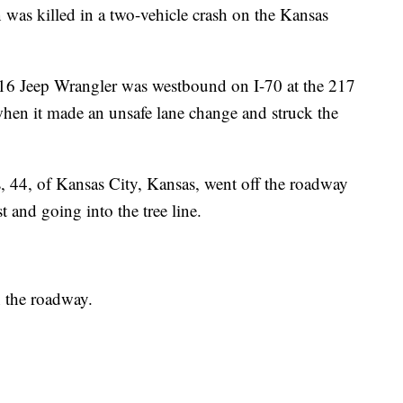
killed in a two-vehicle crash on the Kansas
16 Jeep Wrangler was westbound on I-70 at the 217
en it made an unsafe lane change and struck the
44, of Kansas City, Kansas, went off the roadway
st and going into the tree line.
n the roadway.