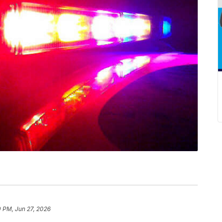
0 PM, Jun 27, 2026