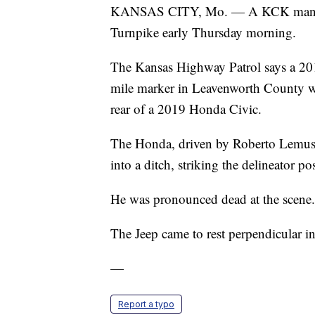
KANSAS CITY, Mo. — A KCK man was 
Turnpike early Thursday morning.
The Kansas Highway Patrol says a 20
mile marker in Leavenworth County wh
rear of a 2019 Honda Civic.
The Honda, driven by Roberto Lemus, 
into a ditch, striking the delineator po
He was pronounced dead at the scene.
The Jeep came to rest perpendicular i
—
Report a typo