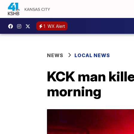
1
WX Alert
NEWS
LOCAL NEWS
KCK man kille
morning