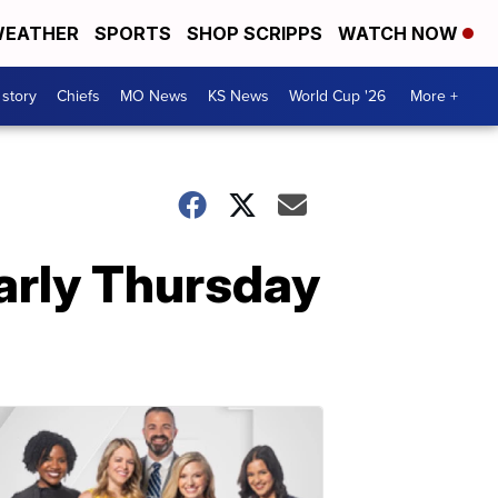
EATHER
SPORTS
SHOP SCRIPPS
WATCH NOW
 story
Chiefs
MO News
KS News
World Cup '26
More +
early Thursday