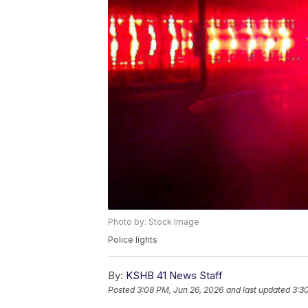
Photo by: Stock Image
Police lights
By:
KSHB 41 News Staff
Posted
3:08 PM, Jun 26, 2026
and last updated
3:3