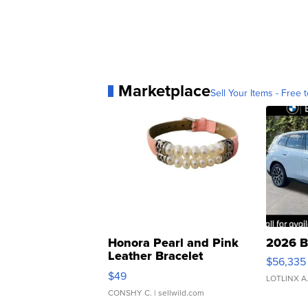
Marketplace
Sell Your Items - Free t
Honora Pearl and Pink
2026 B
Leather Bracelet
$56,335
Adjustable Buckle Clo...
$49
LOTLINX A
CONSHY C.
| sellwild.com