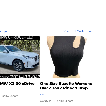
Visit Full Marketplace
o List
MW X3 30 xDrive
One Size Suzette Womens
Black Tank Ribbed Crop
Asymmetrical ...
$19
.
| sellwild.com
CONSHY C.
| sellwild.com