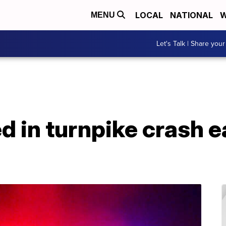
LOCAL
NATIONAL
W
MENU
Let's Talk | Share your
d in turnpike crash 