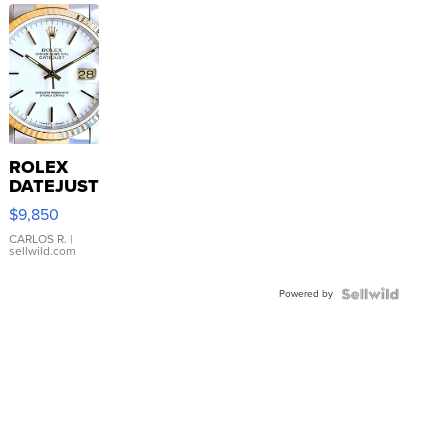
ROLEX
DATEJUST
16233
$9,850
WHITE
DIAL
CARLOS R.
|
sellwild.com
FLUTED
BEZEL
Powered by
TWO-
TONE
JUBILE...