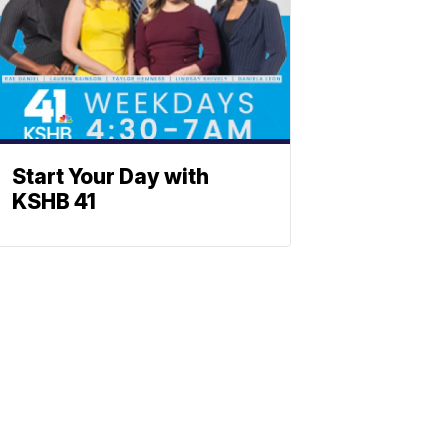
Start Your Day with
KSHB 41