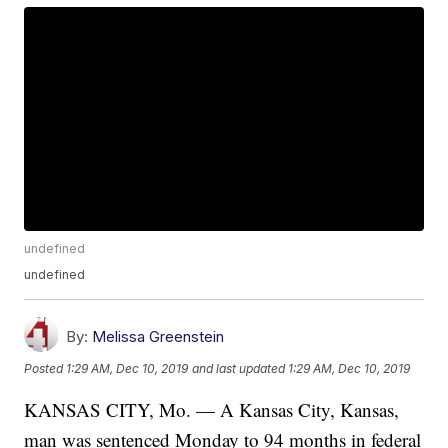
undefined
undefined
By:
Melissa Greenstein
Posted
1:29 AM, Dec 10, 2019
and last updated
1:29 AM, Dec 10, 2019
KANSAS CITY, Mo. — A Kansas City, Kansas,
man was sentenced Monday to 94 months in federal