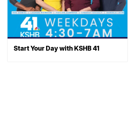
Start Your Day with KSHB 41