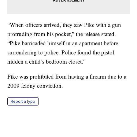
“When officers arrived, they saw Pike with a gun
protruding from his pocket,” the release stated.
“Pike barricaded himself in an apartment before
surrendering to police. Police found the pistol
hidden a child’s bedroom closet.”
Pike was prohibited from having a firearm due to a
2009 felony conviction.
Report a typo