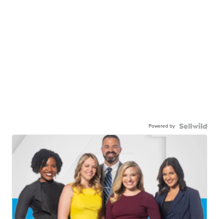
Powered by