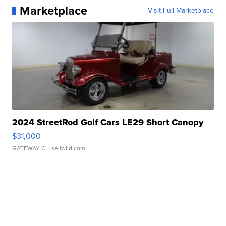
Marketplace
Visit Full Marketplace
2024 StreetRod Golf Cars LE29 Short Canopy
$31,000
GATEWAY C.
| sellwild.com