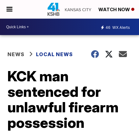
WATCH NOW
46
WX Alerts
NEWS
LOCAL NEWS
KCK man
sentenced for
unlawful firearm
possession