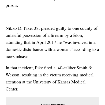
prison.
Nikko D. Pike, 38, pleaded guilty to one county of
unlawful possession of a firearm by a felon,
admitting that in April 2017 he “was involved in a
domestic disturbance with a woman,” according to a
news release.
In that incident, Pike fired a .40-caliber Smith &
Wesson, resulting in the victim receiving medical
attention at the University of Kansas Medical
Center.