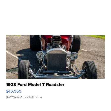
1923 Ford Model T Roadster
$40,000
GATEWAY C.
| sellwild.com