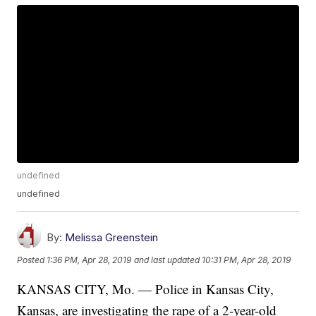
undefined
undefined
By:
Melissa Greenstein
Posted
1:36 PM, Apr 28, 2019
and last updated
10:31 PM, Apr 28, 2019
KANSAS CITY, Mo. — Police in Kansas City,
Kansas, are investigating the rape of a 2-year-old