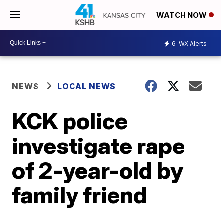
WATCH NOW
6
WX Alerts
NEWS
LOCAL NEWS
KCK police
investigate rape
of 2-year-old by
family friend