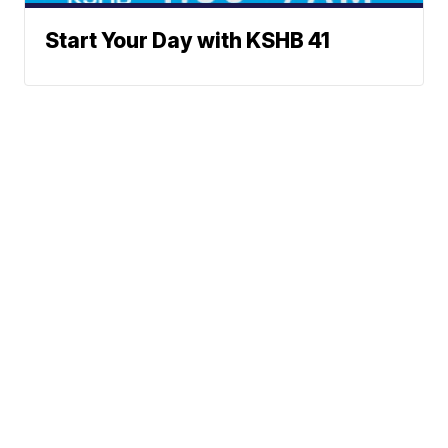
Start Your Day with KSHB 41