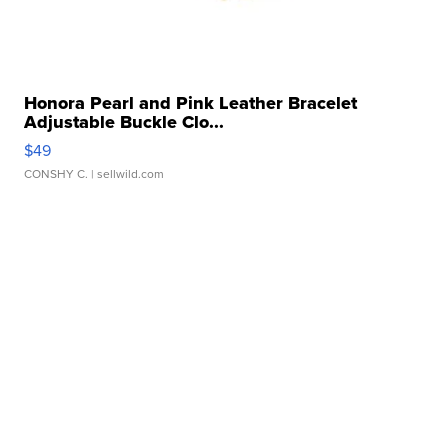
Honora Pearl and Pink Leather Bracelet
Adjustable Buckle Clo...
$49
CONSHY C.
| sellwild.com