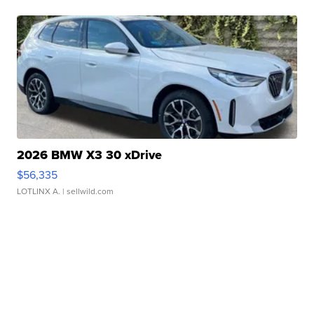
2026 BMW X3 30 xDrive
$56,335
LOTLINX A.
| sellwild.com