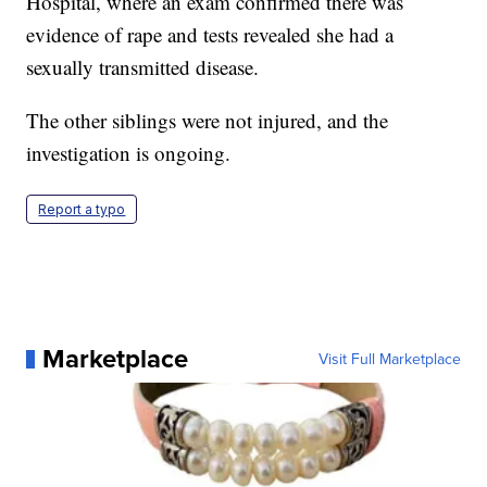
Hospital, where an exam confirmed there was
evidence of rape and tests revealed she had a
sexually transmitted disease.
The other siblings were not injured, and the
investigation is ongoing.
Report a typo
Marketplace
Visit Full Marketplace