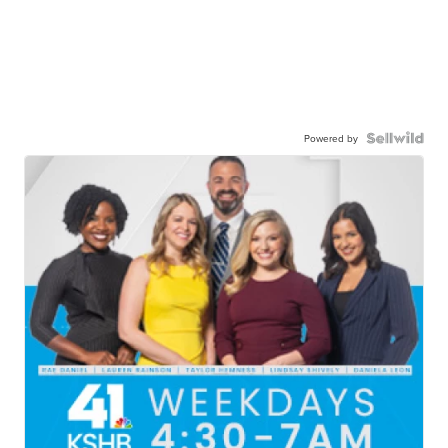
Powered by