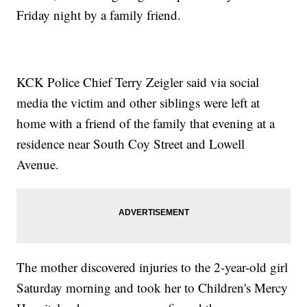
Friday night by a family friend.
KCK Police Chief Terry Zeigler said via social
media the victim and other siblings were left at
home with a friend of the family that evening at a
residence near South Coy Street and Lowell
Avenue.
The mother discovered injuries to the 2-year-old girl
Saturday morning and took her to Children's Mercy