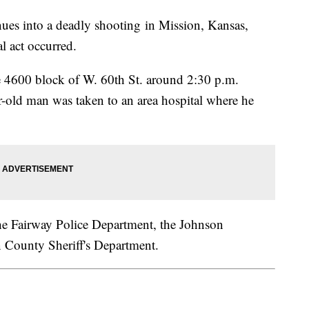
ues into a deadly shooting in Mission, Kansas,
al act occurred.
he 4600 block of W. 60th St. around 2:30 p.m.
r-old man was taken to an area hospital where he
 the Fairway Police Department, the Johnson
n County Sheriff's Department.