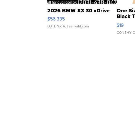
2026 BMW X3 30 xDrive
One Si
Black 
$56,335
Asymmet
$19
LOTLINX A.
| sellwild.com
CONSHY C