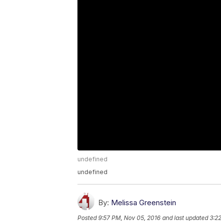
undefined
undefined
By:
Melissa Greenstein
Posted
9:57 PM, Nov 05, 2016
and last updated
3:2