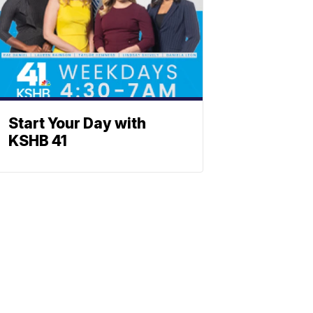
Start Your Day with
KSHB 41