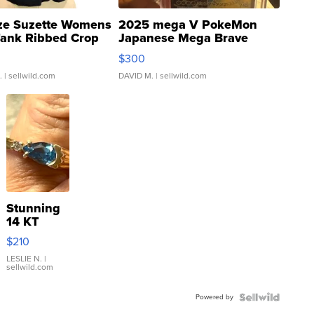
ze Suzette Womens
2025 mega V PokeMon
Tank Ribbed Crop
Japanese Mega Brave
rical ...
076/063 Super Rare H...
$300
.
| sellwild.com
DAVID M.
| sellwild.com
Stunning
14 KT
Yellow
$210
Gold Ring
with Pear
LESLIE N.
|
sellwild.com
Shaped
Blue
Powered by
Topaz ...