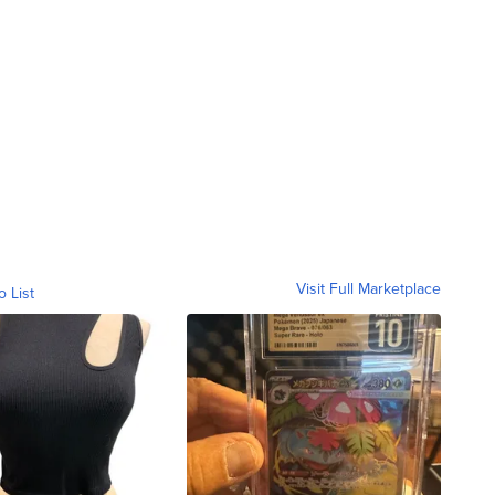
Visit Full Marketplace
o List