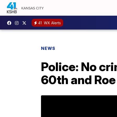
41
WX Alerts
NEWS
Police: No cr
60th and Roe