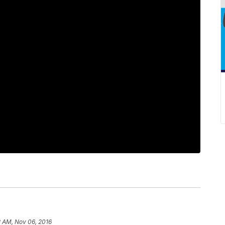
2 AM, Nov 06, 2016