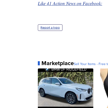
Like 41 Action News on Facebook:
Report a typo
Marketplace
Sell Your Items - Free t