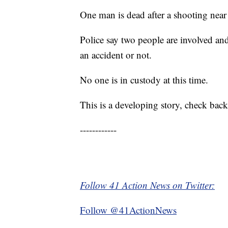
One man is dead after a shooting nea
Police say two people are involved and
an accident or not.
No one is in custody at this time.
This is a developing story, check back
------------
Follow 41 Action News on Twitter:
Follow @41ActionNews