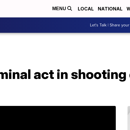
LOCAL
NATIONAL
W
MENU
Let's Talk | Share your
iminal act in shooting