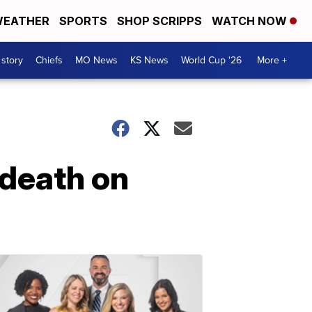
EATHER
SPORTS
SHOP SCRIPPS
WATCH NOW
 story
Chiefs
MO News
KS News
World Cup '26
More +
 death on