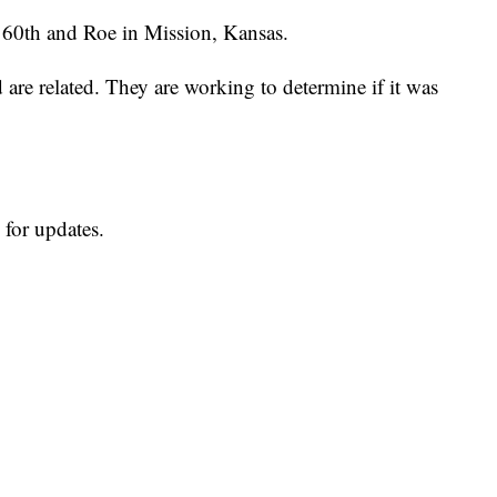
r 60th and Roe in Mission, Kansas.
 are related. They are working to determine if it was
 for updates.