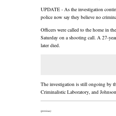
UPDATE - As the investigation contin
police now say they believe no crimin
Officers were called to the home in t
Saturday on a shooting call. A 27-yea
later died.
The investigation is still ongoing by
Criminalistic Laboratory, and Johnso
(previous)