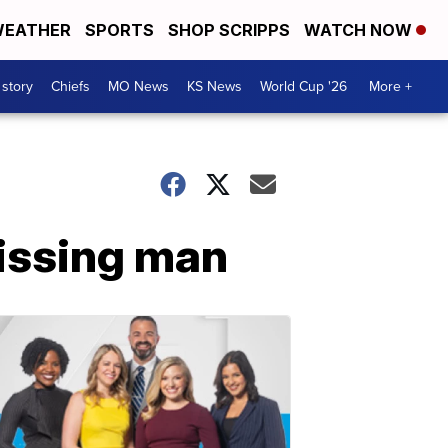
EATHER
SPORTS
SHOP SCRIPPS
WATCH NOW
 story
Chiefs
MO News
KS News
World Cup '26
More +
missing man