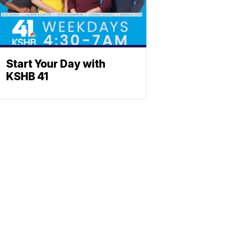
Start Your Day with
KSHB 41