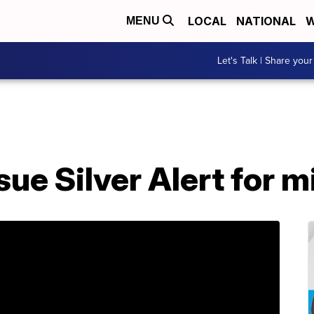
LOCAL
NATIONAL
W
MENU
Let's Talk | Share your
sue Silver Alert for 