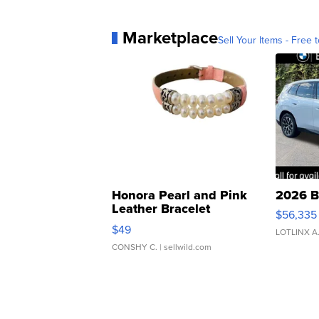
Marketplace
Sell Your Items - Free t
Honora Pearl and Pink
2026 B
Leather Bracelet
$56,335
Adjustable Buckle Clo...
$49
LOTLINX A
CONSHY C.
| sellwild.com