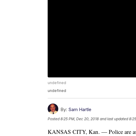
undefined
undefined
By:
Sam Hartle
Posted
8:25 PM, Dec 20, 2018
and last updated
8:2
KANSAS CITY, Kan. — Police are askin