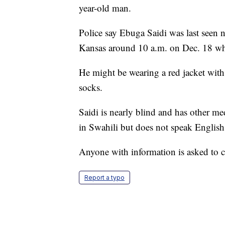
year-old man.
Police say Ebuga Saidi was last seen 
Kansas around 10 a.m. on Dec. 18 whe
He might be wearing a red jacket with 
socks.
Saidi is nearly blind and has other med
in Swahili but does not speak English
Anyone with information is asked to 
Report a typo