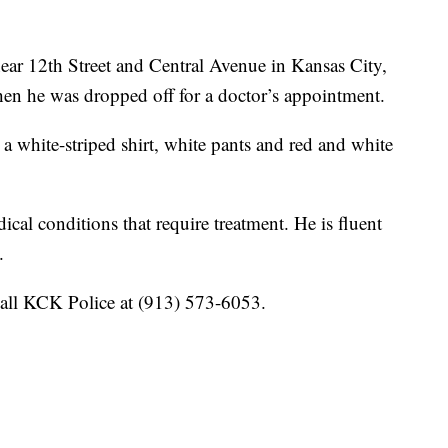
near 12th Street and Central Avenue in Kansas City,
n he was dropped off for a doctor’s appointment.
a white-striped shirt, white pants and red and white
ical conditions that require treatment. He is fluent
.
call KCK Police at (913) 573-6053.