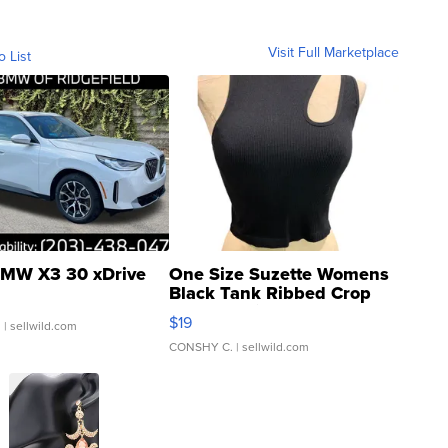
Visit Full Marketplace
o List
MW X3 30 xDrive
One Size Suzette Womens
Black Tank Ribbed Crop
Asymmetrical ...
$19
.
| sellwild.com
CONSHY C.
| sellwild.com