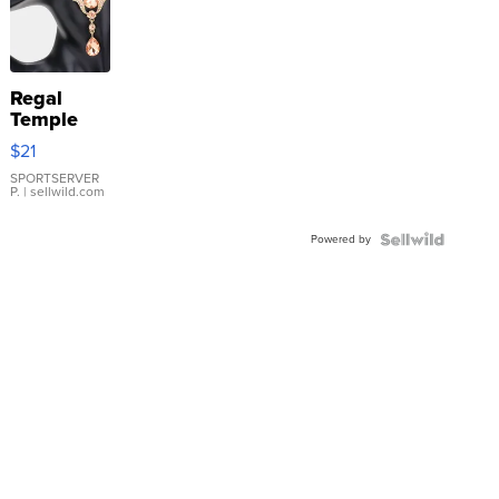
Regal
Temple
Droplet
$21
Earrings
SPORTSERVER
P.
| sellwild.com
Powered by