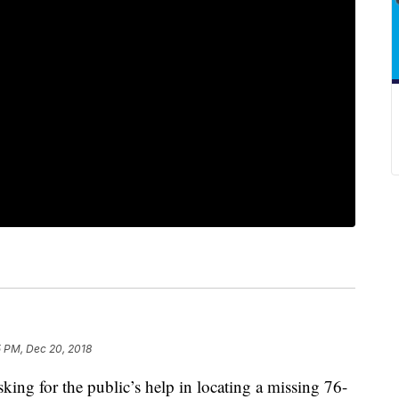
5 PM, Dec 20, 2018
g for the public’s help in locating a missing 76-