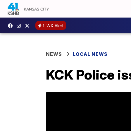
1
WX Alert
NEWS
LOCAL NEWS
KCK Police is