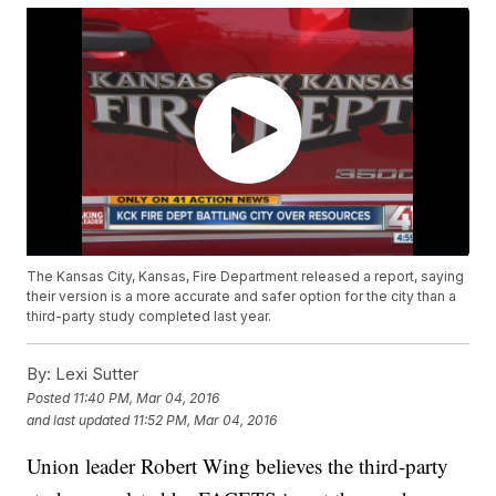
The Kansas City, Kansas, Fire Department released a report, saying
their version is a more accurate and safer option for the city than a
third-party study completed last year.
By:
Lexi Sutter
Posted
11:40 PM, Mar 04, 2016
and last updated
11:52 PM, Mar 04, 2016
Union leader Robert Wing believes the third-party