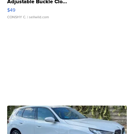
Adjustable Buckle Clo...
$49
CONSHY C.
| sellwild.com