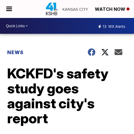
WATCH NOW
13
WX Alerts
NEWS
KCKFD's safety
study goes
against city's
report