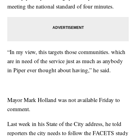
meeting the national standard of four minutes.
“In my view, this targets those communities. which
are in need of the service just as much as anybody
in Piper ever thought about having,” he said.
Mayor Mark Holland was not available Friday to
comment.
Last week in his State of the City address, he told
reporters the city needs to follow the FACETS study