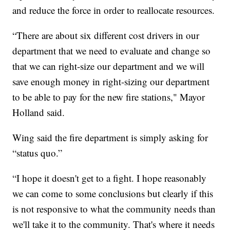
and reduce the force in order to reallocate resources.
“There are about six different cost drivers in our
department that we need to evaluate and change so
that we can right-size our department and we will
save enough money in right-sizing our department
to be able to pay for the new fire stations," Mayor
Holland said.
Wing said the fire department is simply asking for
“status quo.”
“I hope it doesn't get to a fight. I hope reasonably
we can come to some conclusions but clearly if this
is not responsive to what the community needs than
we'll take it to the community. That's where it needs