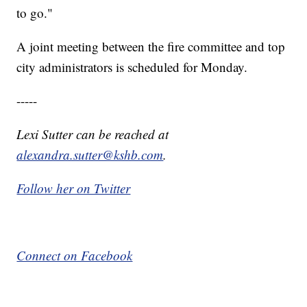
to go."
A joint meeting between the fire committee and top
city administrators is scheduled for Monday.
-----
Lexi Sutter can be reached at
alexandra.sutter@kshb.com
.
Follow her on Twitter
Connect on Facebook