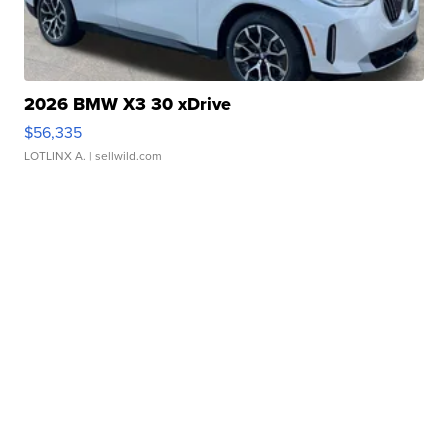
2026 BMW X3 30 xDrive
$56,335
LOTLINX A.
| sellwild.com