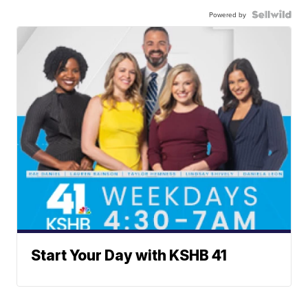
Powered by
Start Your Day with KSHB 41