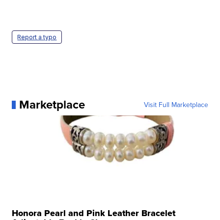
Report a typo
Marketplace
Visit Full Marketplace
Honora Pearl and Pink Leather Bracelet