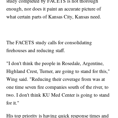
study completed by FACETS is not thorough
enough, nor does it paint an accurate picture of
what certain parts of Kansas City, Kansas need.
The FACETS study calls for consolidating
firehouses and reducing staff.
"I don't think the people in Rosedale, Argentine,
Highland Crest, Turner, are going to stand for this,"
Wing said. "Reducing their coverage from was at
one time seven fire companies south of the river, to
two. I don't think KU Med Center is going to stand
for it."
His top priority is having quick response times and