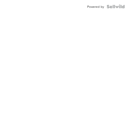
BEZEL
TWO-
Powered by
TONE
JUBILE...