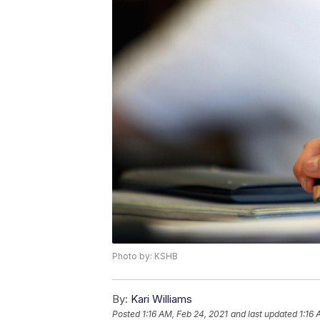
Photo by: KSHB
By:
Kari Williams
Posted
1:16 AM, Feb 24, 2021
and last updated
1:16 