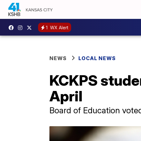
1
WX Alert
NEWS
LOCAL NEWS
KCKPS studen
April
Board of Education vote