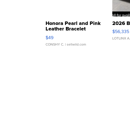
Honora Pearl and Pink
2026 B
Leather Bracelet
$56,335
Adjustable Buckle Clo...
$49
LOTLINX A
CONSHY C.
| sellwild.com