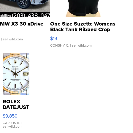
MW X3 30 xDrive
One Size Suzette Womens
Black Tank Ribbed Crop
Asymmetrical ...
$19
.
| sellwild.com
CONSHY C.
| sellwild.com
ROLEX
DATEJUST
16233
$9,850
WHITE
DIAL
CARLOS R.
|
sellwild.com
FLUTED