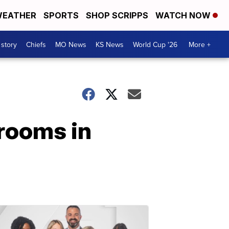
EATHER
SPORTS
SHOP SCRIPPS
WATCH NOW
 story
Chiefs
MO News
KS News
World Cup '26
More +
rooms in