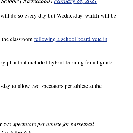
 Schools (@kckschools)
February 24, 2021
 will do so every day but Wednesday, which will be
o the classroom
following a school board vote in
ry plan that included hybrid learning for all grade
ay to allow two spectators per athlete at the
 two spectators per athlete for basketball
 March 3rd-6th.