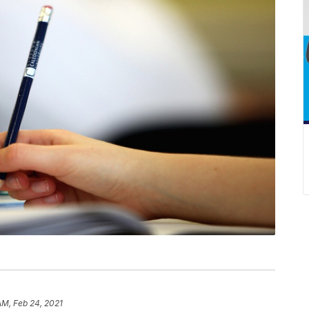
AM, Feb 24, 2021