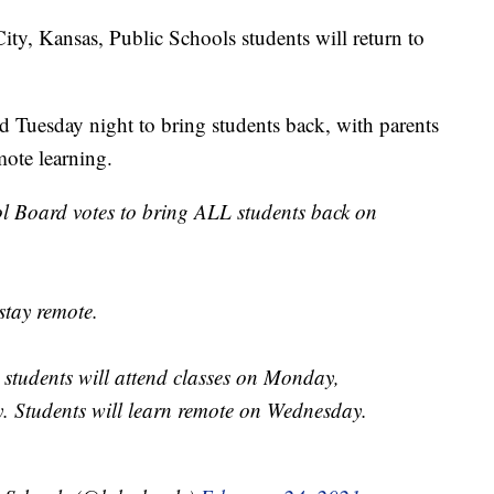
 Kansas, Public Schools students will return to
Tuesday night to bring students back, with parents
mote learning.
 Board votes to bring ALL students back on
stay remote.
, students will attend classes on Monday,
. Students will learn remote on Wednesday.