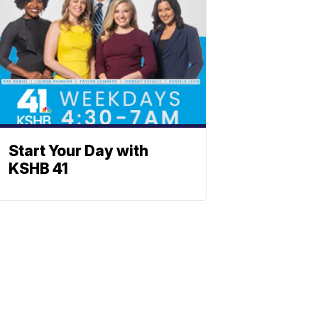
Start Your Day with
KSHB 41