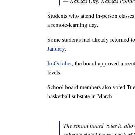
— Kansas City, Kansas Public
Students who attend in-person classes
a remote-learning day.
Some students had already returned t
January
.
In October
, the board approved a reent
levels.
School board members also voted Tuesd
basketball substate in March.
The school board votes to allow
substate slated for the week of