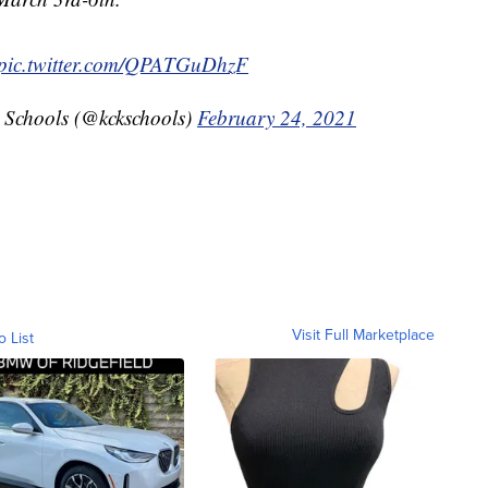
pic.twitter.com/QPATGuDhzF
 Schools (@kckschools)
February 24, 2021
Visit Full Marketplace
o List