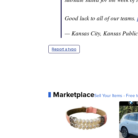
Good luck to all of our teams.
— Kansas City, Kansas Public
Report a typo
Marketplace
Sell Your Items - Free t