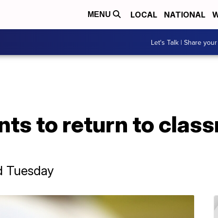
LOCAL
NATIONAL
W
MENU
Let's Talk | Share your
ts to return to class
d Tuesday