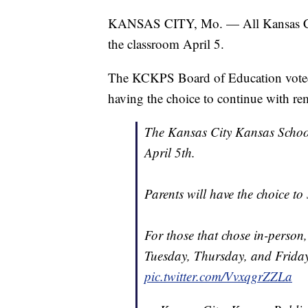
KANSAS CITY, Mo. — All Kansas City,
the classroom April 5.
The KCKPS Board of Education voted 
having the choice to continue with re
The Kansas City Kansas School
April 5th.
Parents will have the choice to 
For those that chose in-person
Tuesday, Thursday, and Friday
pic.twitter.com/VvxqgrZZLa