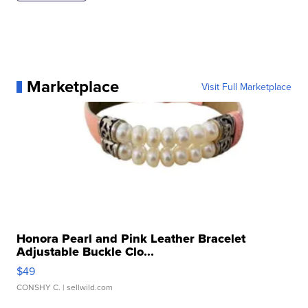
Marketplace
Visit Full Marketplace
Honora Pearl and Pink Leather Bracelet
Adjustable Buckle Clo...
$49
CONSHY C.
| sellwild.com