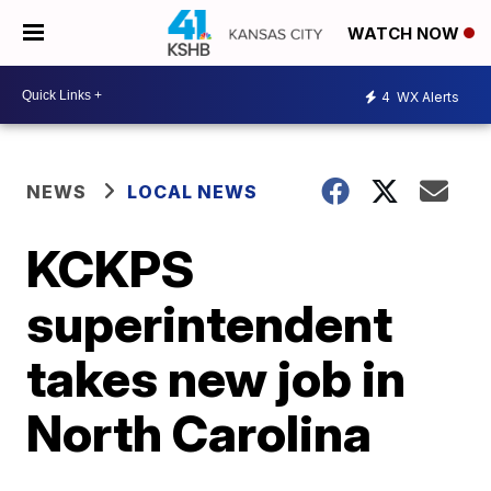
WATCH NOW
4
WX Alerts
NEWS
LOCAL NEWS
KCKPS
superintendent
takes new job in
North Carolina