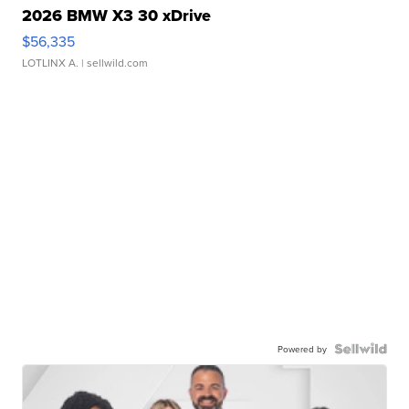
2026 BMW X3 30 xDrive
$56,335
LOTLINX A.
| sellwild.com
Powered by