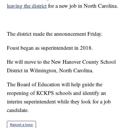
leaving the district
for a new job in North Carolina.
The district made the announcement Friday.
Foust began as superintendent in 2018.
He will move to the New Hanover County School
District in Wilmington, North Carolina.
The Board of Education will help guide the
reopening of KCKPS schools and identify an
interim superintendent while they look for a job
candidate.
Report a typo