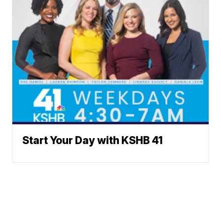
Start Your Day with KSHB 41