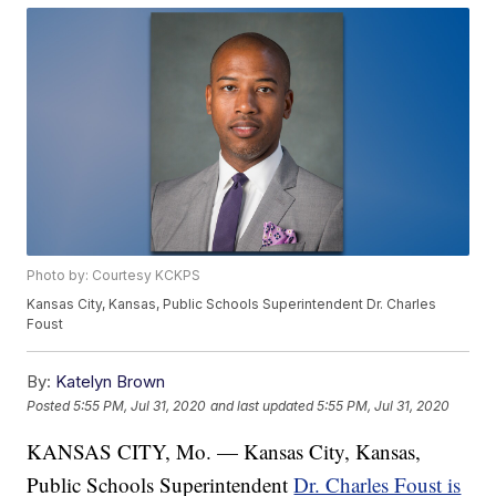
Photo by: Courtesy KCKPS
Kansas City, Kansas, Public Schools Superintendent Dr. Charles
Foust
By:
Katelyn Brown
Posted
5:55 PM, Jul 31, 2020
and last updated
5:55 PM, Jul 31, 2020
KANSAS CITY, Mo. — Kansas City, Kansas,
Public Schools Superintendent
Dr. Charles Foust is