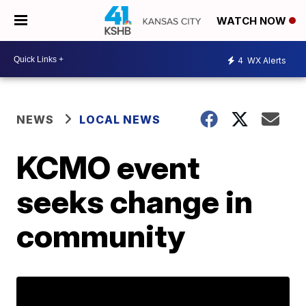
WATCH NOW
4
WX Alerts
NEWS
LOCAL NEWS
KCMO event
seeks change in
community