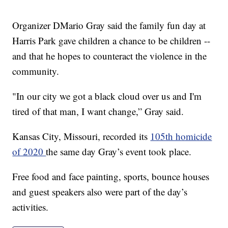
Organizer DMario Gray said the family fun day at
Harris Park gave children a chance to be children --
and that he hopes to counteract the violence in the
community.
"In our city we got a black cloud over us and I'm
tired of that man, I want change,” Gray said.
Kansas City, Missouri, recorded its
105th homicide
of 2020
the same day Gray’s event took place.
Free food and face painting, sports, bounce houses
and guest speakers also were part of the day’s
activities.