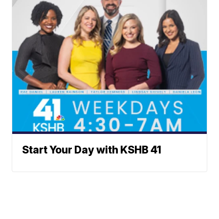
Start Your Day with KSHB 41