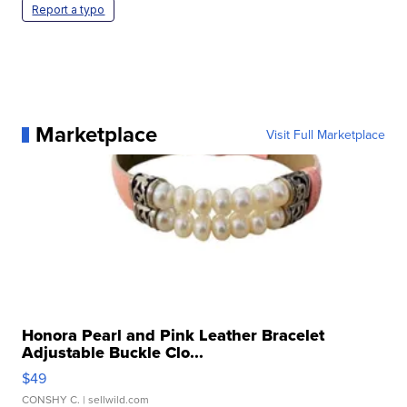
Report a typo
Marketplace
Visit Full Marketplace
Honora Pearl and Pink Leather Bracelet
Adjustable Buckle Clo...
$49
CONSHY C.
| sellwild.com