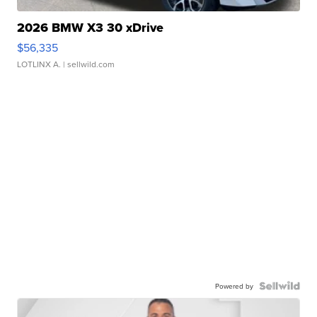
2026 BMW X3 30 xDrive
$56,335
LOTLINX A.
| sellwild.com
Powered by