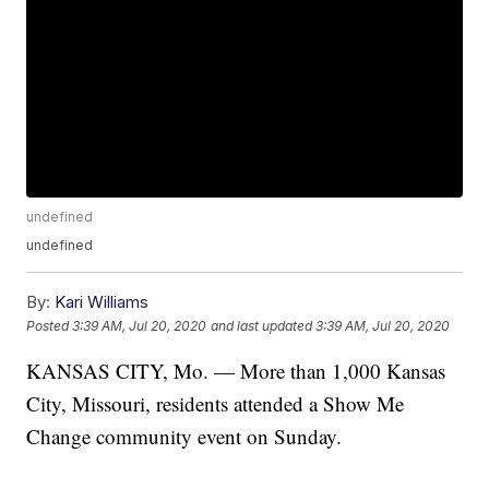
undefined
undefined
By:
Kari Williams
Posted
3:39 AM, Jul 20, 2020
and last updated
3:39 AM, Jul 20, 2020
KANSAS CITY, Mo. — More than 1,000 Kansas
City, Missouri, residents attended a Show Me
Change community event on Sunday.