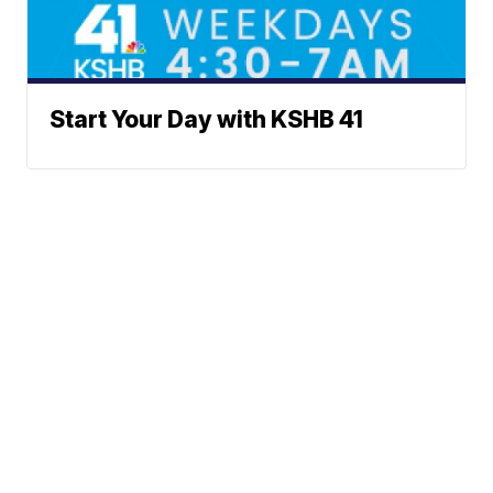
Start Your Day with KSHB 41