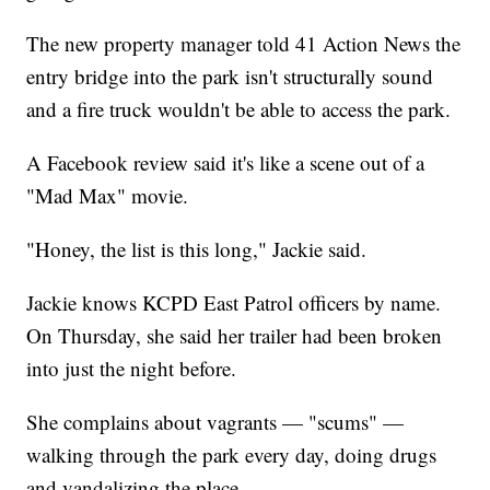
The new property manager told 41 Action News the
entry bridge into the park isn't structurally sound
and a fire truck wouldn't be able to access the park.
A Facebook review said it's like a scene out of a
"Mad Max" movie.
"Honey, the list is this long," Jackie said.
Jackie knows KCPD East Patrol officers by name.
On Thursday, she said her trailer had been broken
into just the night before.
She complains about vagrants — "scums" —
walking through the park every day, doing drugs
and vandalizing the place.