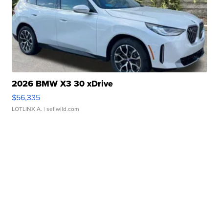
2026 BMW X3 30 xDrive
$56,335
LOTLINX A.
| sellwild.com