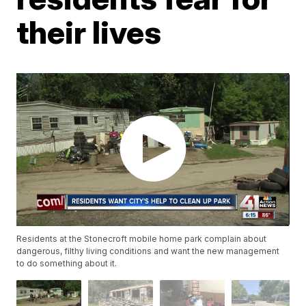
their lives
Residents at the Stonecroft mobile home park complain about
dangerous, filthy living conditions and want the new management
to do something about it.