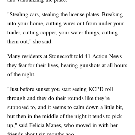
"Stealing cars, stealing the license plates. Breaking
into your home, cutting wires out from under your
trailer, cutting copper, your water things, cutting
them out," she said.
Many residents at Stonecroft told 41 Action News
they fear for their lives, hearing gunshots at all hours
of the night.
"Just before sunset you start seeing KCPD roll
through and they do their rounds like they're
supposed to, and it seems to calm down a little bit,
but then in the middle of the night it tends to pick
up," said Felicia Manes, who moved in with her
friends about six months ago.