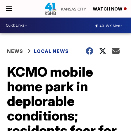
WATCH NOW
40
WX Alerts
NEWS
LOCAL NEWS
KCMO mobile
home park in
deplorable
conditions;
residents fear for