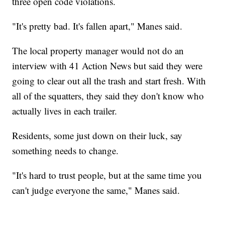
three open code violations.
"It's pretty bad. It's fallen apart," Manes said.
The local property manager would not do an
interview with 41 Action News but said they were
going to clear out all the trash and start fresh. With
all of the squatters, they said they don't know who
actually lives in each trailer.
Residents, some just down on their luck, say
something needs to change.
"It's hard to trust people, but at the same time you
can't judge everyone the same," Manes said.