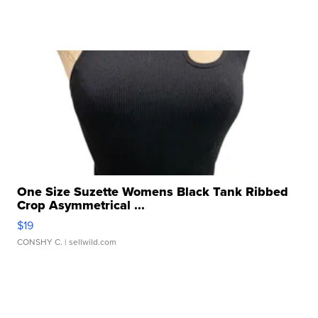
One Size Suzette Womens Black Tank Ribbed
Crop Asymmetrical ...
$19
CONSHY C.
| sellwild.com