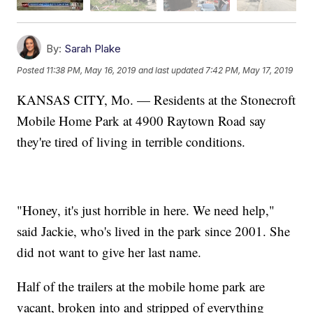
By:
Sarah Plake
Posted
11:38 PM, May 16, 2019
and last updated
7:42 PM, May 17, 2019
KANSAS CITY, Mo. — Residents at the Stonecroft
Mobile Home Park at 4900 Raytown Road say
they're tired of living in terrible conditions.
"Honey, it's just horrible in here. We need help,"
said Jackie, who's lived in the park since 2001. She
did not want to give her last name.
Half of the trailers at the mobile home park are
vacant, broken into and stripped of everything