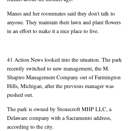
Manes and her roommates said they don't talk to
anyone. They maintain their lawn and plant flowers
in an effort to make it a nice place to live.
41 Action News looked into the situation. The park
recently switched to new management, the M.
Shapiro Management Company out of Farmington
Hills, Michigan, after the previous manager was
pushed out.
The park is owned by Stonecroft MHP LLC, a
Delaware company with a Sacramento address,
according to the city.