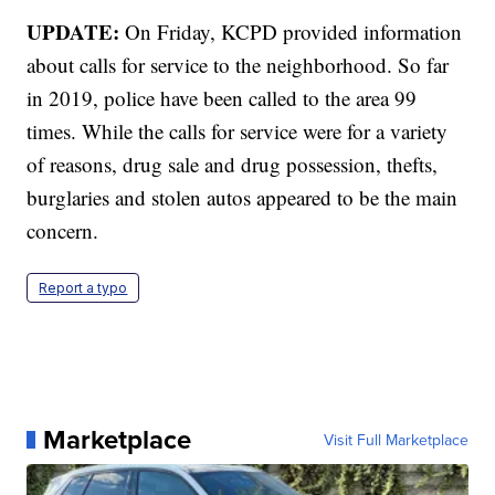
UPDATE:
On Friday, KCPD provided information
about calls for service to the neighborhood. So far
in 2019, police have been called to the area 99
times. While the calls for service were for a variety
of reasons, drug sale and drug possession, thefts,
burglaries and stolen autos appeared to be the main
concern.
Report a typo
Marketplace
Visit Full Marketplace