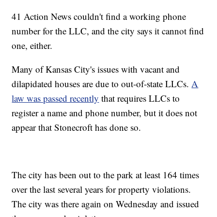
41 Action News couldn't find a working phone
number for the LLC, and the city says it cannot find
one, either.
Many of Kansas City's issues with vacant and
dilapidated houses are due to out-of-state LLCs.
A
law was passed recently
that requires LLCs to
register a name and phone number, but it does not
appear that Stonecroft has done so.
The city has been out to the park at least 164 times
over the last several years for property violations.
The city was there again on Wednesday and issued