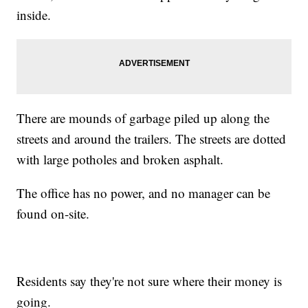
inside.
There are mounds of garbage piled up along the
streets and around the trailers. The streets are dotted
with large potholes and broken asphalt.
The office has no power, and no manager can be
found on-site.
Residents say they're not sure where their money is
going.