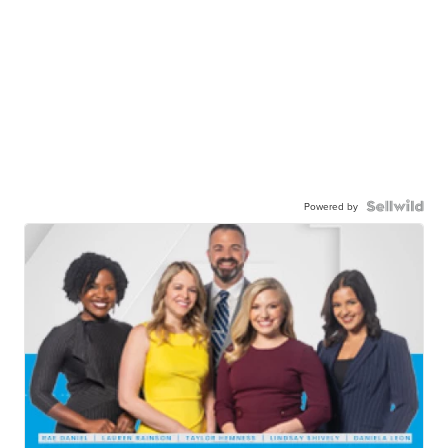
Powered by