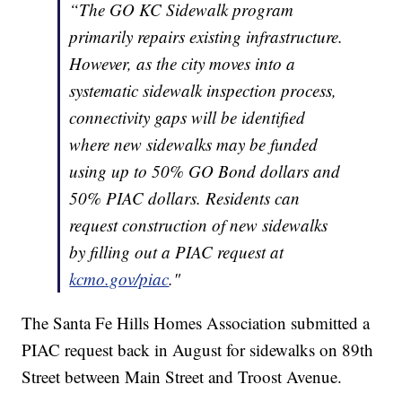
“The GO KC Sidewalk program
primarily repairs existing infrastructure.
However, as the city moves into a
systematic sidewalk inspection process,
connectivity gaps will be identified
where new sidewalks may be funded
using up to 50% GO Bond dollars and
50% PIAC dollars. Residents can
request construction of new sidewalks
by filling out a PIAC request at
kcmo.gov/piac
."
The Santa Fe Hills Homes Association submitted a
PIAC request back in August for sidewalks on 89th
Street between Main Street and Troost Avenue.