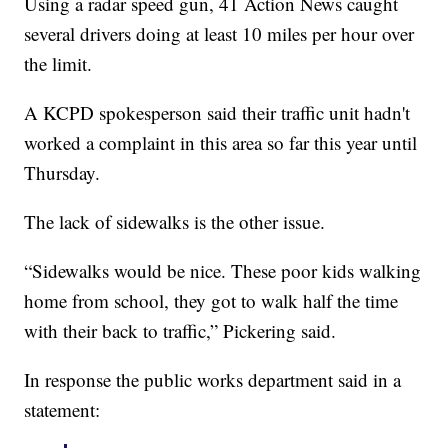
Using a radar speed gun, 41 Action News caught
several drivers doing at least 10 miles per hour over
the limit.
A KCPD spokesperson said their traffic unit hadn't
worked a complaint in this area so far this year until
Thursday.
The lack of sidewalks is the other issue.
“Sidewalks would be nice. These poor kids walking
home from school, they got to walk half the time
with their back to traffic,” Pickering said.
In response the public works department said in a
statement: