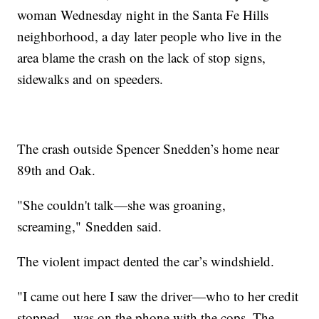
woman Wednesday night in the Santa Fe Hills
neighborhood, a day later people who live in the
area blame the crash on the lack of stop signs,
sidewalks and on speeders.
The crash outside Spencer Snedden’s home near
89th and Oak.
"She couldn't talk—she was groaning,
screaming," Snedden said.
The violent impact dented the car’s windshield.
"I came out here I saw the driver—who to her credit
stopped—was on the phone with the cops. The