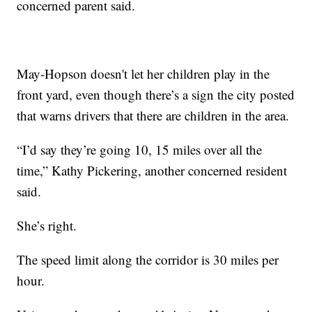
concerned parent said.
May-Hopson doesn't let her children play in the
front yard, even though there’s a sign the city posted
that warns drivers that there are children in the area.
“I’d say they’re going 10, 15 miles over all the
time,” Kathy Pickering, another concerned resident
said.
She’s right.
The speed limit along the corridor is 30 miles per
hour.