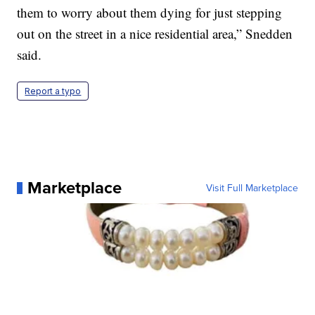
them to worry about them dying for just stepping
out on the street in a nice residential area,” Snedden
said.
Report a typo
Marketplace
Visit Full Marketplace