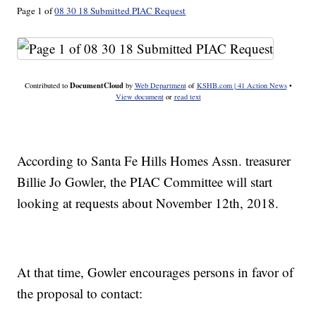
Page 1 of
08 30 18 Submitted PIAC Request
DocumentCloud
Contributed to
by
Web Department
of
KSHB.com | 41 Action News
•
View document
or
read text
According to Santa Fe Hills Homes Assn. treasurer
Billie Jo Gowler, the PIAC Committee will start
looking at requests about November 12th, 2018.
At that time, Gowler encourages persons in favor of
the proposal to contact: