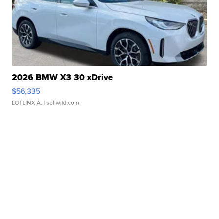
2026 BMW X3 30 xDrive
$56,335
LOTLINX A.
| sellwild.com