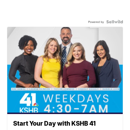
Powered by
Start Your Day with KSHB 41