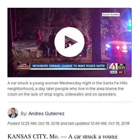
A car struck a young woman Wednesday night in the Santa Fe Hills
neighborhood, a day later people who live in the area blame the
crash on the lack of stop signs, sidewalks and on speeders.
By:
Andres Gutierrez
Posted
12:25 AM, Oct 19, 2018
and last updated
12:46 AM, Oct 19, 2018
KANSAS CITY, Mo. — A car struck a young