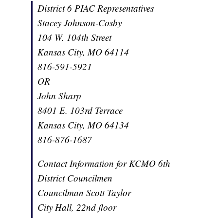
District 6 PIAC Representatives
Stacey Johnson-Cosby
104 W. 104th Street
Kansas City, MO 64114
816-591-5921
OR
John Sharp
8401 E. 103rd Terrace
Kansas City, MO 64134
816-876-1687
Contact Information for KCMO 6th
District Councilmen
Councilman Scott Taylor
City Hall, 22nd floor