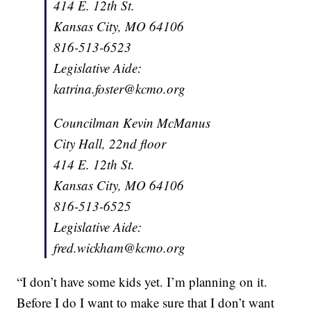
414 E. 12th St.
Kansas City, MO 64106
816-513-6523
Legislative Aide:
katrina.foster@kcmo.org
Councilman Kevin McManus
City Hall, 22nd floor
414 E. 12th St.
Kansas City, MO 64106
816-513-6525
Legislative Aide:
fred.wickham@kcmo.org
“I don’t have some kids yet. I’m planning on it.
Before I do I want to make sure that I don’t want