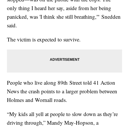
only thing I heard her say, aside from her being
panicked, was 'I think she still breathing,'" Snedden
said.
The victim is expected to survive.
People who live along 89th Street told 41 Action
News the crash points to a larger problem between
Holmes and Wornall roads.
“My kids all yell at people to slow down as they’re
driving through,” Mandy May-Hopson, a