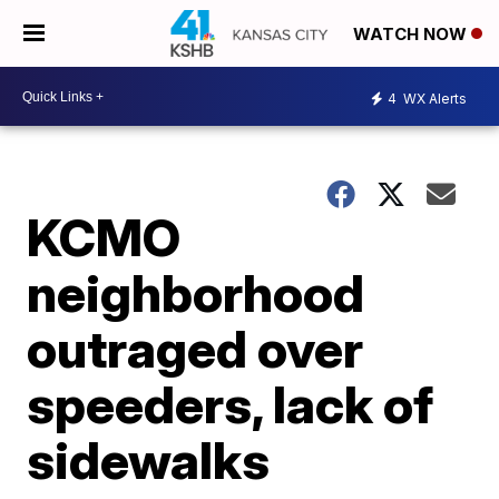
WATCH NOW
4
WX Alerts
KCMO
neighborhood
outraged over
speeders, lack of
sidewalks