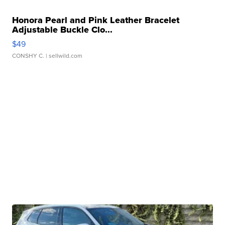
Honora Pearl and Pink Leather Bracelet
Adjustable Buckle Clo...
$49
CONSHY C.
| sellwild.com