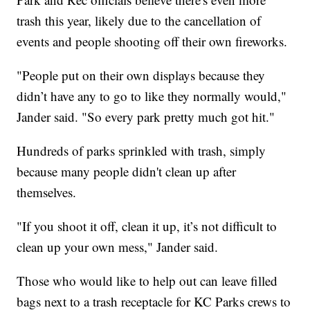
trash this year, likely due to the cancellation of
events and people shooting off their own fireworks.
"People put on their own displays because they
didn’t have any to go to like they normally would,"
Jander said. "So every park pretty much got hit."
Hundreds of parks sprinkled with trash, simply
because many people didn't clean up after
themselves.
"If you shoot it off, clean it up, it’s not difficult to
clean up your own mess," Jander said.
Those who would like to help out can leave filled
bags next to a trash receptacle for KC Parks crews to