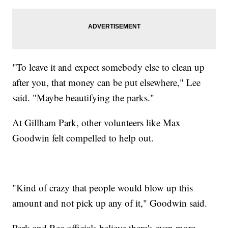
"To leave it and expect somebody else to clean up
after you, that money can be put elsewhere," Lee
said. "Maybe beautifying the parks."
At Gillham Park, other volunteers like Max
Goodwin felt compelled to help out.
"Kind of crazy that people would blow up this
amount and not pick up any of it," Goodwin said.
Park and Rec officials believe there's even more