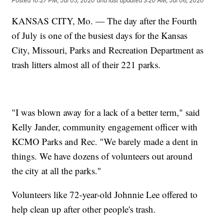
Posted
10:27 PM, Jul 05, 2020
and last updated
3:20 AM, Jul 06, 2020
KANSAS CITY, Mo. — The day after the Fourth
of July is one of the busiest days for the Kansas
City, Missouri, Parks and Recreation Department as
trash litters almost all of their 221 parks.
"I was blown away for a lack of a better term," said
Kelly Jander, community engagement officer with
KCMO Parks and Rec. "We barely made a dent in
things. We have dozens of volunteers out around
the city at all the parks."
Volunteers like 72-year-old Johnnie Lee offered to
help clean up after other people's trash.