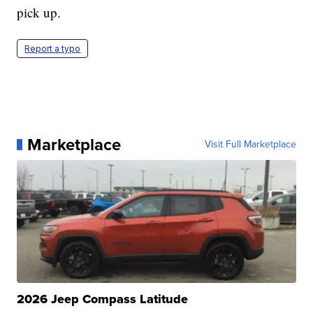
pick up.
Report a typo
Marketplace
Visit Full Marketplace
2026 Jeep Compass Latitude