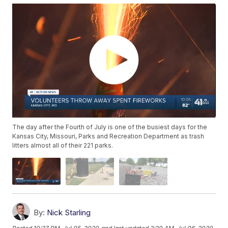
The day after the Fourth of July is one of the busiest days for the
Kansas City, Missouri, Parks and Recreation Department as trash
litters almost all of their 221 parks.
By:
Nick Starling