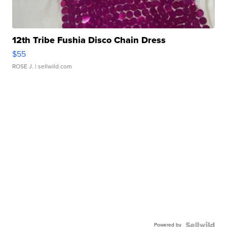
12th Tribe Fushia Disco Chain Dress
$55
ROSE J.
| sellwild.com
Powered by