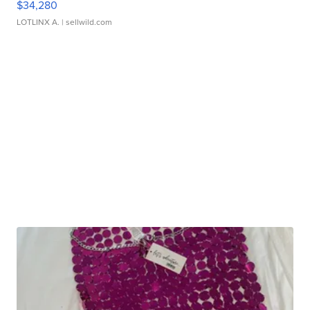
$34,280
LOTLINX A.
| sellwild.com