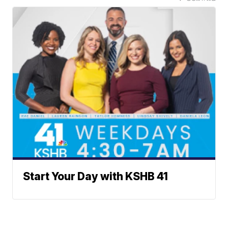
Start Your Day with KSHB 41