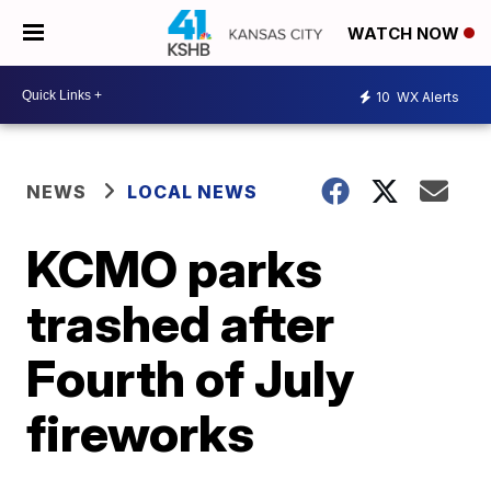
WATCH NOW
10
WX Alerts
NEWS
LOCAL NEWS
KCMO parks
trashed after
Fourth of July
fireworks