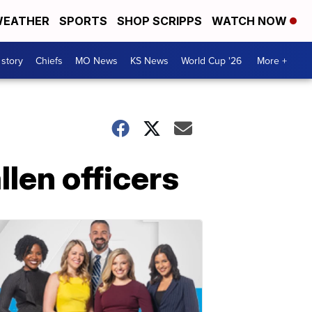
EATHER
SPORTS
SHOP SCRIPPS
WATCH NOW
 story
Chiefs
MO News
KS News
World Cup '26
More +
llen officers