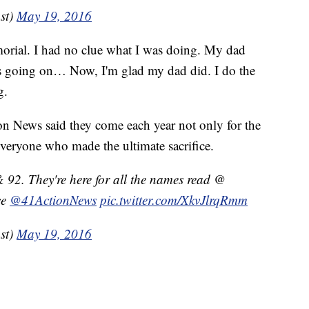
st)
May 19, 2016
orial. I had no clue what I was doing. My dad
s going on… Now, I'm glad my dad did. I do the
g.
on News said they come each year not only for the
everyone who made the ultimate sacrifice.
 92. They're here for all the names read @
ce
@41ActionNews
pic.twitter.com/XkvJlrqRmm
st)
May 19, 2016