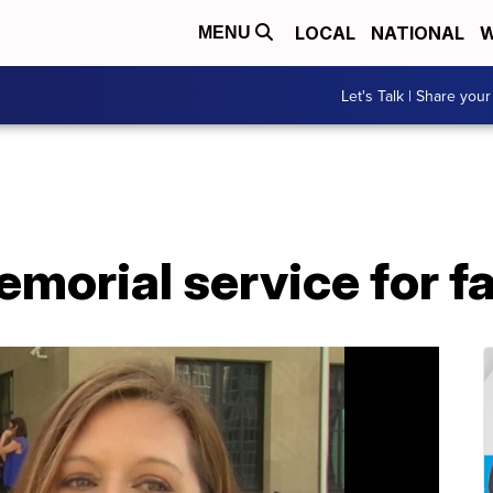
LOCAL
NATIONAL
W
MENU
Let's Talk | Share your
morial service for fa