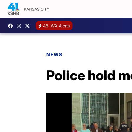
48
WX Alerts
NEWS
Police hold me