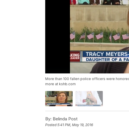
More than 100 fallen police officers were hono
more at kshb.com
By:
Belinda Post
Posted
5:41 PM, May 19, 2016