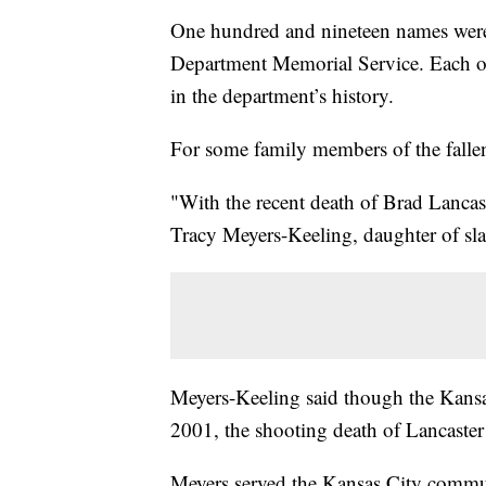
One hundred and nineteen names were 
Department Memorial Service. Each one
in the department’s history.
For some family members of the fallen 
"With the recent death of Brad Lancaste
Tracy Meyers-Keeling, daughter of sl
Meyers-Keeling said though the Kansas
2001, the shooting death of Lancaster 
Meyers served the Kansas City communi