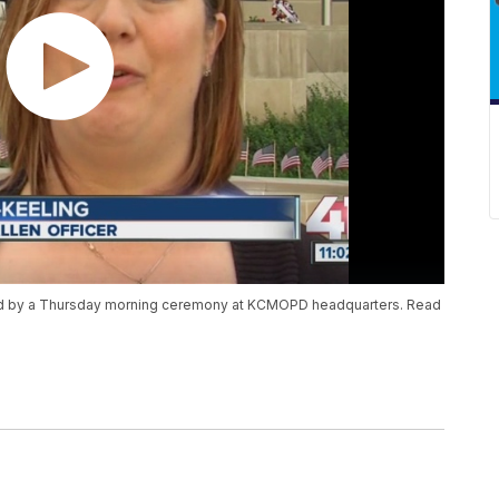
red by a Thursday morning ceremony at KCMOPD headquarters. Read