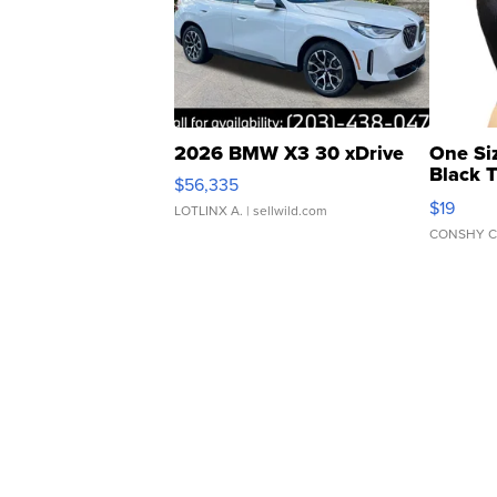
2026 BMW X3 30 xDrive
One Si
Black 
$56,335
Asymmet
$19
LOTLINX A.
| sellwild.com
CONSHY C