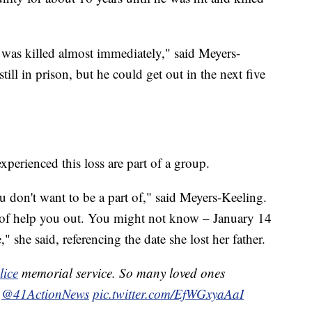
was killed almost immediately," said Meyers-
ill in prison, but he could get out in the next five
perienced this loss are part of a group.
 don't want to be a part of," said Meyers-Keeling.
of help you out. You might not know – January 14
" she said, referencing the date she lost her father.
ice
memorial service. So many loved ones
.
@41ActionNews
pic.twitter.com/EfWGxyaAaI