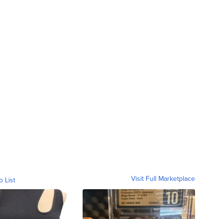
Visit Full Marketplace
o List