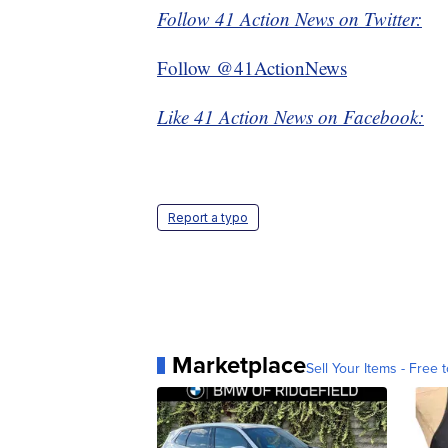
Follow 41 Action News on Twitter:
Follow @41ActionNews
Like 41 Action News on Facebook:
Report a typo
Marketplace
Sell Your Items - Free t