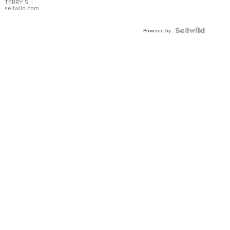
TERRY S.
|
sellwild.com
Powered by