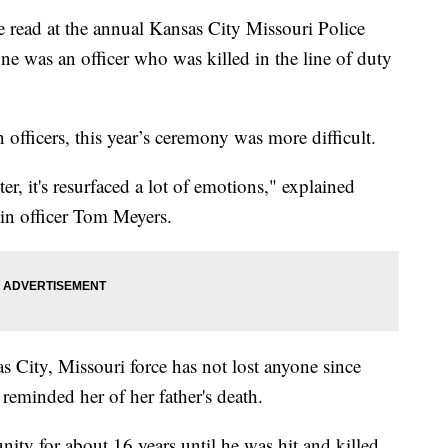
read at the annual Kansas City Missouri Police
 was an officer who was killed in the line of duty
officers, this year’s ceremony was more difficult.
r, it's resurfaced a lot of emotions," explained
ain officer Tom Meyers.
 City, Missouri force has not lost anyone since
reminded her of her father's death.
ty for about 16 years until he was hit and killed