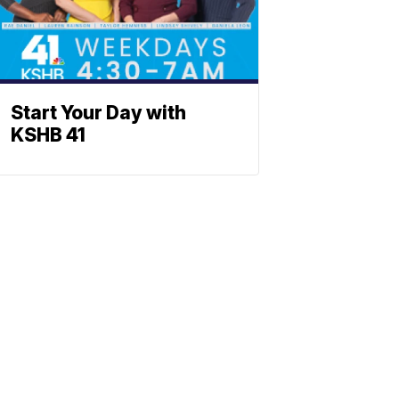
Start Your Day with
KSHB 41