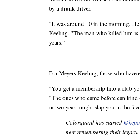
by a drunk driver.
"It was around 10 in the morning. He 
Keeling. "The man who killed him is st
years.”
For Meyers-Keeling, those who have ex
"You get a membership into a club you
"The ones who came before can kind 
in two years might slap you in the face,
Colorguard has started
@kcpol
here remembering their legacy