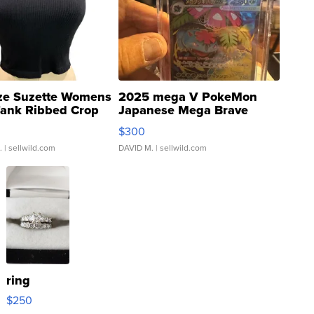
ze Suzette Womens
2025 mega V PokeMon
Tank Ribbed Crop
Japanese Mega Brave
rical ...
076/063 Super Rare H...
$300
.
| sellwild.com
DAVID M.
| sellwild.com
ring
$250