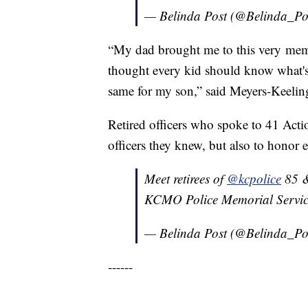
— Belinda Post (@Belinda_Po
“My dad brought me to this very mem
thought every kid should know what'
same for my son,” said Meyers-Keelin
Retired officers who spoke to 41 Acti
officers they knew, but also to honor 
Meet retirees of
@kcpolice
85 &
KCMO Police Memorial Servi
— Belinda Post (@Belinda_Po
------