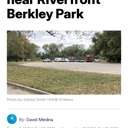
Berkley Park
Photo by: Darrius Smith / KSHB 41 News
By:
David Medina