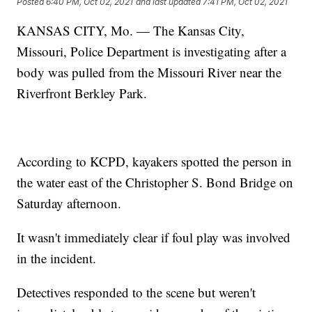
Posted
6:40 PM, Oct 02, 2021
and last updated
7:41 PM, Oct 02, 2021
KANSAS CITY, Mo. — The Kansas City,
Missouri, Police Department is investigating after a
body was pulled from the Missouri River near the
Riverfront Berkley Park.
According to KCPD, kayakers spotted the person in
the water east of the Christopher S. Bond Bridge on
Saturday afternoon.
It wasn't immediately clear if foul play was involved
in the incident.
Detectives responded to the scene but weren't