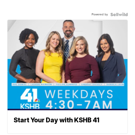
Powered by
Start Your Day with KSHB 41