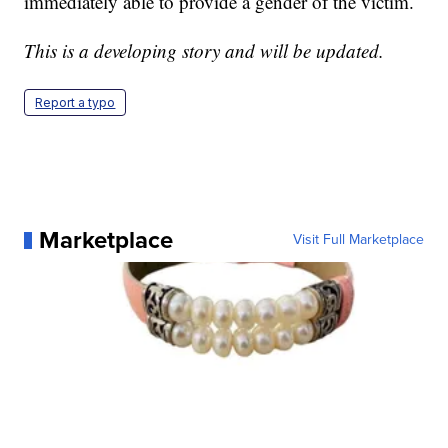
immediately able to provide a gender of the victim.
This is a developing story and will be updated.
Report a typo
Marketplace
Visit Full Marketplace