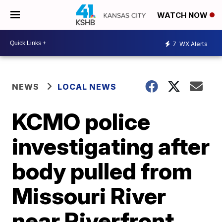
WATCH NOW
7
WX Alerts
NEWS
LOCAL NEWS
KCMO police
investigating after
body pulled from
Missouri River
near Riverfront