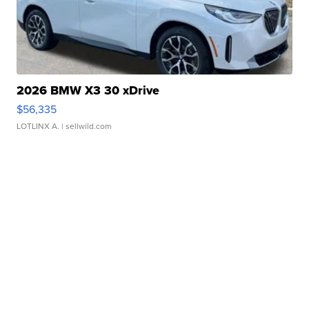
2026 BMW X3 30 xDrive
$56,335
LOTLINX A.
| sellwild.com