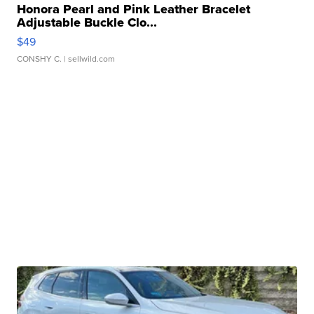
Honora Pearl and Pink Leather Bracelet
Adjustable Buckle Clo...
$49
CONSHY C.
| sellwild.com