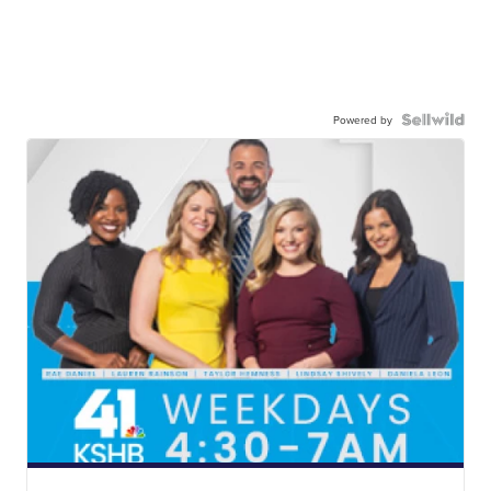
Powered by