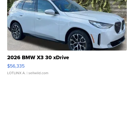
2026 BMW X3 30 xDrive
$56,335
LOTLINX A.
| sellwild.com