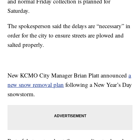
and normal Friday collection is planned for
Saturday.
The spokesperson said the delays are “necessary” in
order for the city to ensure streets are plowed and
salted properly.
New KCMO City Manager Brian Platt announced
a
new snow removal plan
following a New Year’s Day
snowstorm.