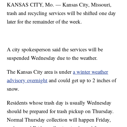
KANSAS CITY, Mo. — Kansas City, Missouri,
trash and recycling services will be shifted one day
later for the remainder of the week.
A city spokesperson said the services will be
suspended Wednesday due to the weather.
The Kansas City area is under
a winter weather
advisory overnight
and could get up to 2 inches of
snow.
Residents whose trash day is usually Wednesday
should be prepared for trash pickup on Thursday.
Normal Thursday collection will happen Friday,