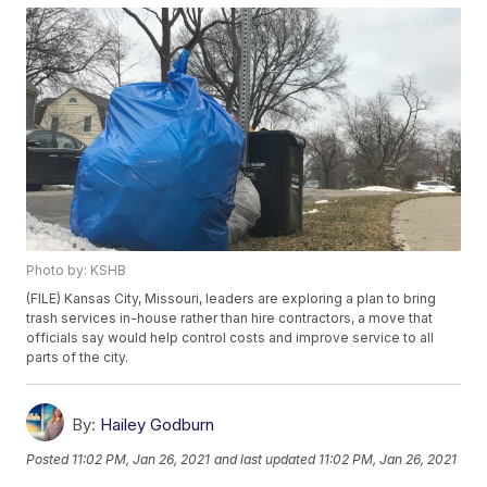
Photo by: KSHB
(FILE) Kansas City, Missouri, leaders are exploring a plan to bring
trash services in-house rather than hire contractors, a move that
officials say would help control costs and improve service to all
parts of the city.
By:
Hailey Godburn
Posted
11:02 PM, Jan 26, 2021
and last updated
11:02 PM, Jan 26, 2021