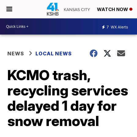
WATCH NOW
7
WX Alerts
NEWS
LOCAL NEWS
KCMO trash,
recycling services
delayed 1 day for
snow removal