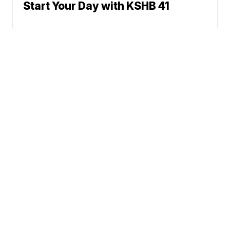
Start Your Day with KSHB 41