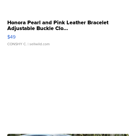
Honora Pearl and Pink Leather Bracelet
Adjustable Buckle Clo...
$49
CONSHY C.
| sellwild.com