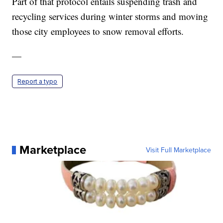
Part of that protocol entails suspending trash and
recycling services during winter storms and moving
those city employees to snow removal efforts.
—
Report a typo
Marketplace
Visit Full Marketplace