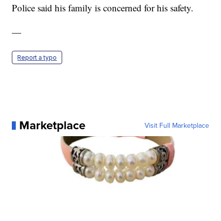
Police said his family is concerned for his safety.
—
Report a typo
Marketplace
Visit Full Marketplace