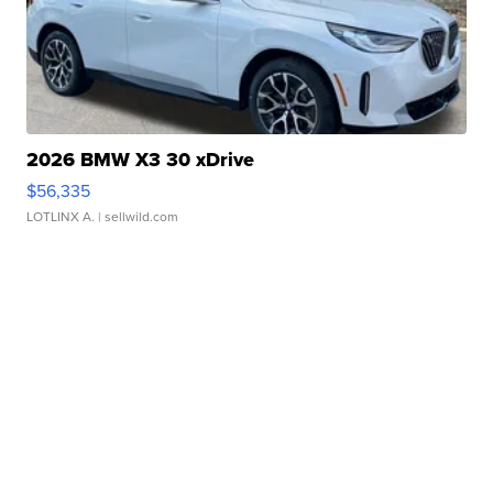
2026 BMW X3 30 xDrive
$56,335
LOTLINX A.
| sellwild.com