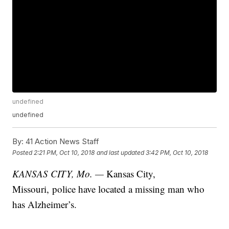
undefined
undefined
By:
41 Action News Staff
Posted
2:21 PM, Oct 10, 2018
and last updated
3:42 PM, Oct 10, 2018
KANSAS CITY, Mo. —
Kansas City,
Missouri, police have located a missing man who
has Alzheimer’s.