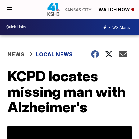
WATCH NOW
7
WX Alerts
NEWS
LOCAL NEWS
KCPD locates
missing man with
Alzheimer's