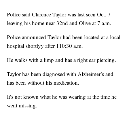
Police said Clarence Taylor was last seen Oct. 7
leaving his home near 32nd and Olive at 7 a.m.
Police announced Taylor had been located at a local
hospital shortlyy after 110:30 a.m.
He walks with a limp and has a right ear piercing.
Taylor has been diagnosed with Alzheimer’s and
has been without his medication.
It’s not known what he was wearing at the time he
went missing.