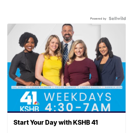
Powered by
Start Your Day with KSHB 41