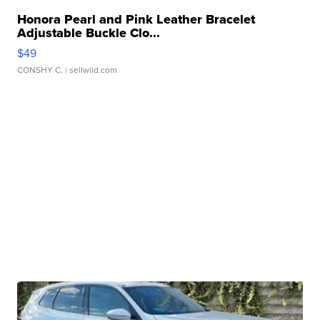
Honora Pearl and Pink Leather Bracelet
Adjustable Buckle Clo...
$49
CONSHY C.
| sellwild.com