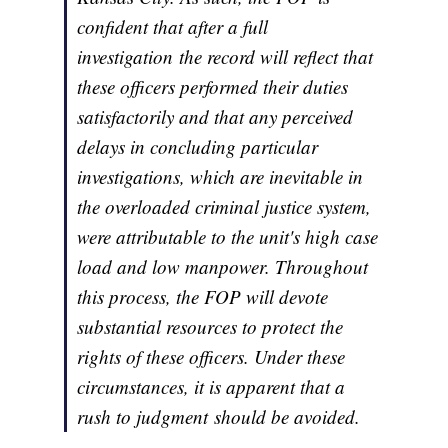
confident that after a full
investigation the record will reflect that
these officers performed their duties
satisfactorily and that any perceived
delays in concluding particular
investigations, which are inevitable in
the overloaded criminal justice system,
were attributable to the unit's high case
load and low manpower. Throughout
this process, the FOP will devote
substantial resources to protect the
rights of these officers. Under these
circumstances, it is apparent that a
rush to judgment should be avoided.