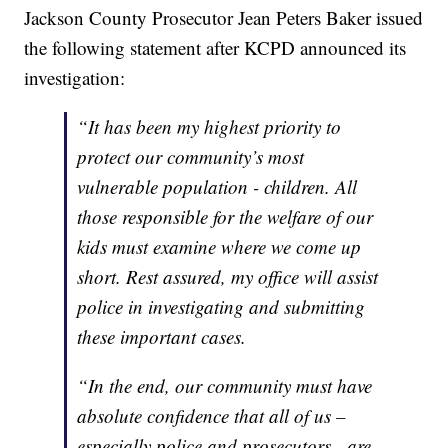
Jackson County Prosecutor Jean Peters Baker issued
the following statement after KCPD announced its
investigation:
“It has been my highest priority to
protect our community’s most
vulnerable population - children. All
those responsible for the welfare of our
kids must examine where we come up
short. Rest assured, my office will assist
police in investigating and submitting
these important cases.
“In the end, our community must have
absolute confidence that all of us –
especially police and prosecutors - are