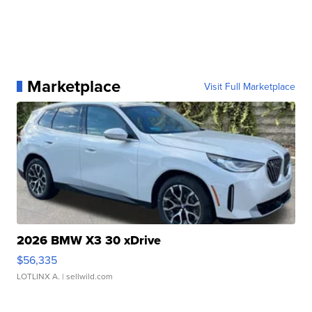
Marketplace
Visit Full Marketplace
2026 BMW X3 30 xDrive
$56,335
LOTLINX A.
| sellwild.com