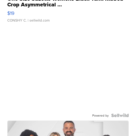
Crop Asymmetrical ...
$19
CONSHY C.
| sellwild.com
Powered by