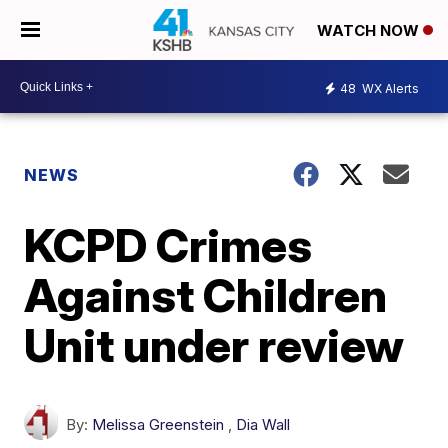
WATCH NOW
48
WX Alerts
NEWS
KCPD Crimes
Against Children
Unit under review
By:
Melissa Greenstein
,
Dia Wall