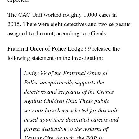
The CAC Unit worked roughly 1,000 cases in
2015. There were eight detectives and two sergeants
assigned to the unit, according to officials.
Fraternal Order of Police Lodge 99 released the
following statement on the investigation:
Lodge 99 of the Fraternal Order of
Police unequivocally supports the
detectives and sergeants of the Crimes
Against Children Unit. These public
servants have been selected for this unit
based upon their decorated careers and
proven dedication to the resident of
Kansas City. As such, the FOP is