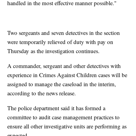
handled in the most effective manner possible."
Two sergeants and seven detectives in the section
were temporarily relieved of duty with pay on
Thursday as the investigation continues.
A commander, sergeant and other detectives with
experience in Crimes Against Children cases will be
assigned to manage the caseload in the interim,
according to the news release.
The police department said it has formed a
committee to audit case management practices to
ensure all other investigative units are performing as
expected.