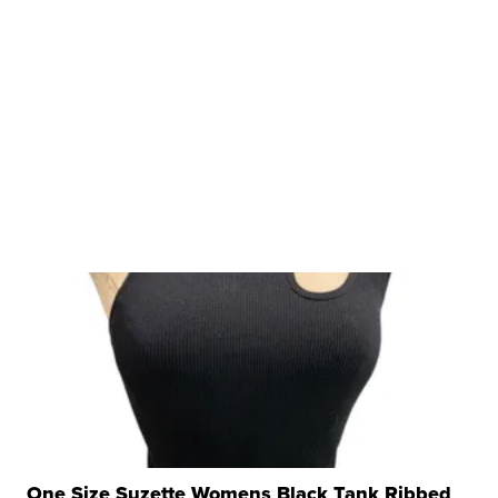
One Size Suzette Womens Black Tank Ribbed