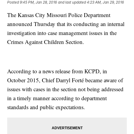
Posted
9:45 PM, Jan 28, 2016
and last updated
4:23 AM, Jan 29, 2016
The Kansas City Missouri Police Department
announced Thursday that its conducting an internal
investigation into case management issues in the
Crimes Against Children Section.
According to a news release from KCPD, in
October 2015, Chief Darryl Forté became aware of
issues with cases in the section not being addressed
in a timely manner according to department
standards and public expectations.