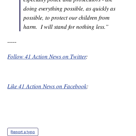
doing everything possible, as quickly as
possible, to protect our children from
harm. I will stand for nothing less.”
-----
Follow 41 Action News on Twitter
:
Like 41 Action News on Facebook
:
Report a typo