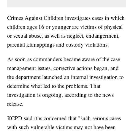
Crimes Against Children investigates cases in which
children ages 16 or younger are victims of physical
or sexual abuse, as well as neglect, endangerment,
parental kidnappings and custody violations.
As soon as commanders became aware of the case
management issues, corrective actions began, and
the department launched an internal investigation to
determine what led to the problems. That
investigation is ongoing, according to the news
release.
KCPD said it is concerned that "such serious cases
with such vulnerable victims may not have been