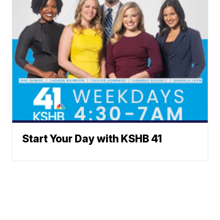
Start Your Day with KSHB 41