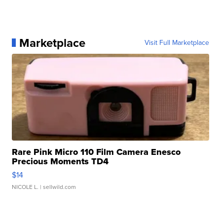
Marketplace
Visit Full Marketplace
Rare Pink Micro 110 Film Camera Enesco
Precious Moments TD4
$14
NICOLE L.
| sellwild.com