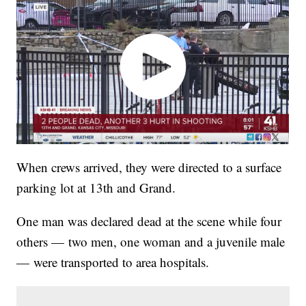
When crews arrived, they were directed to a surface
parking lot at 13th and Grand.
One man was declared dead at the scene while four
others — two men, one woman and a juvenile male
— were transported to area hospitals.