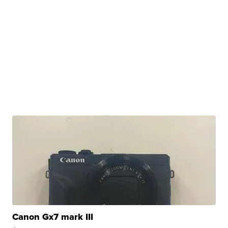
Canon Gx7 mark III