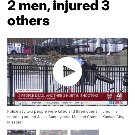
2 men, injured 3
others
Police say two people were killed and three others injured in a
shooting around 4 a.m. Sunday near 13th and Grand in Kansas City,
Missouri.