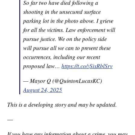
So far two have died following a
shooting in the unsecured surface
parking lot in the photo above. I grieve
for all the victims. Law enforcement will
pursue justice. We on the policy side
will pursue all we can to prevent these
occurrences, including our recent
proposed law…
https://t.co/zSixRblSrv
— Mayor Q (@QuintonLucasKC)
August 24, 2025
This is a developing story and may be updated.
—
If you have any information about a crime, you may