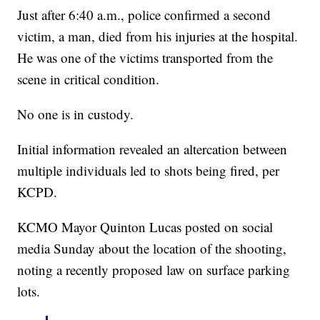
Just after 6:40 a.m., police confirmed a second
victim, a man, died from his injuries at the hospital.
He was one of the victims transported from the
scene in critical condition.
No one is in custody.
Initial information revealed an altercation between
multiple individuals led to shots being fired, per
KCPD.
KCMO Mayor Quinton Lucas posted on social
media Sunday about the location of the shooting,
noting a recently proposed law on surface parking
lots.