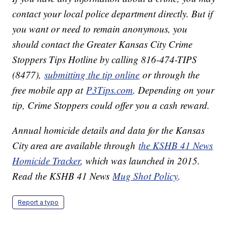
contact your local police department directly. But if
you want or need to remain anonymous, you
should contact the Greater Kansas City Crime
Stoppers Tips Hotline by calling 816-474-TIPS
(8477),
submitting the tip online
or through the
free mobile app at
P3Tips.com
. Depending on your
tip, Crime Stoppers could offer you a cash reward.
Annual homicide details and data for the Kansas
City area are available through
the KSHB 41 News
Homicide Tracker
, which was launched in 2015.
Read the KSHB 41 News
Mug Shot Policy
.
Report a typo