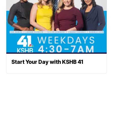
Start Your Day with KSHB 41