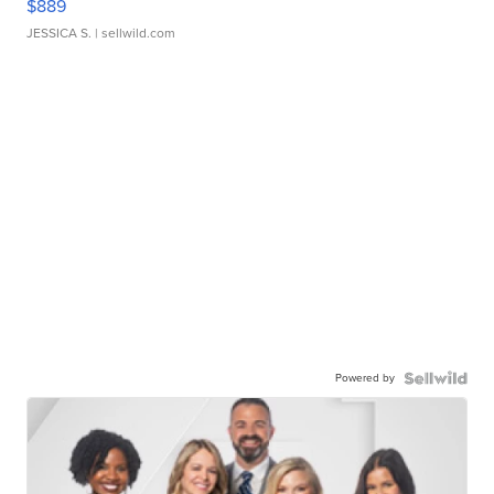
$889
JESSICA S.
| sellwild.com
Powered by