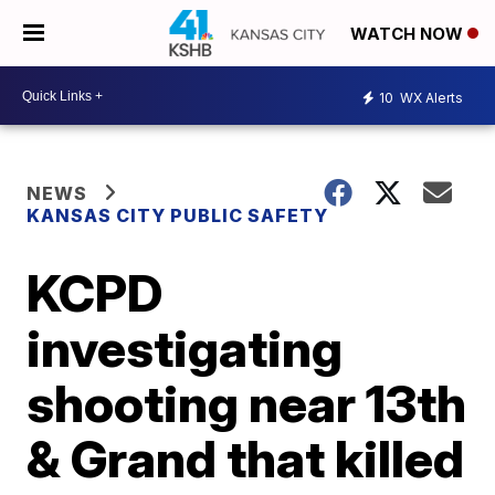
WATCH NOW
10
WX Alerts
NEWS
KANSAS CITY PUBLIC SAFETY
KCPD
investigating
shooting near 13th
& Grand that killed