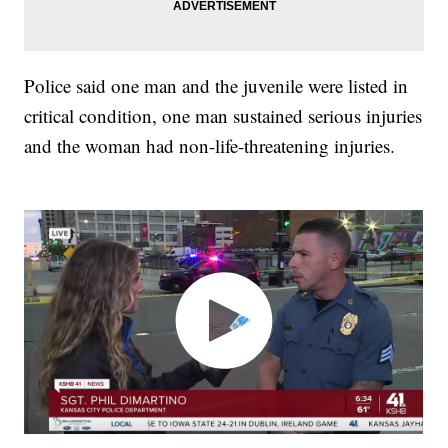
Police said one man and the juvenile were listed in
critical condition, one man sustained serious injuries
and the woman had non-life-threatening injuries.