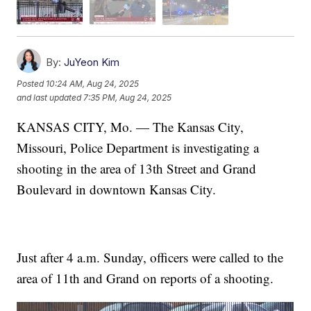
By:
JuYeon Kim
Posted
10:24 AM, Aug 24, 2025
and last updated
7:35 PM, Aug 24, 2025
KANSAS CITY, Mo. — The Kansas City,
Missouri, Police Department is investigating a
shooting in the area of 13th Street and Grand
Boulevard in downtown Kansas City.
Just after 4 a.m. Sunday, officers were called to the
area of 11th and Grand on reports of a shooting.