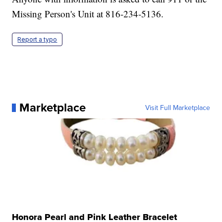
Missing Person's Unit at 816-234-5136.
Report a typo
Marketplace
Visit Full Marketplace
Honora Pearl and Pink Leather Bracelet