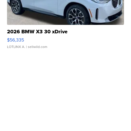
2026 BMW X3 30 xDrive
$56,335
LOTLINX A.
| sellwild.com