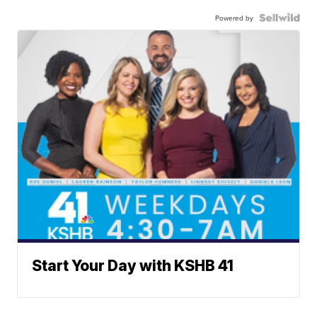
Powered by
Start Your Day with KSHB 41