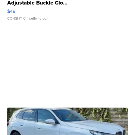
Adjustable Buckle Clo...
$49
CONSHY C.
| sellwild.com