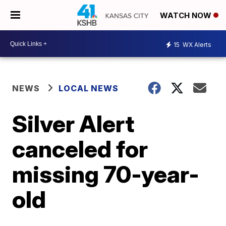
WATCH NOW
15
WX Alerts
NEWS
LOCAL NEWS
Silver Alert
canceled for
missing 70-year-
old