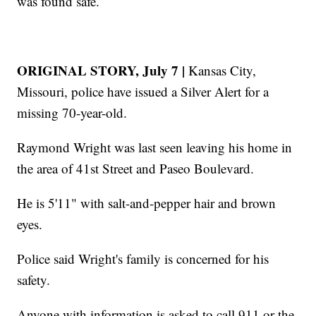
was found safe.
ORIGINAL STORY, July 7 |
Kansas City,
Missouri, police have issued a Silver Alert for a
missing 70-year-old.
Raymond Wright was last seen leaving his home in
the area of 41st Street and Paseo Boulevard.
He is 5'11" with salt-and-pepper hair and brown
eyes.
Police said Wright's family is concerned for his
safety.
Anyone with information is asked to call 911 or the