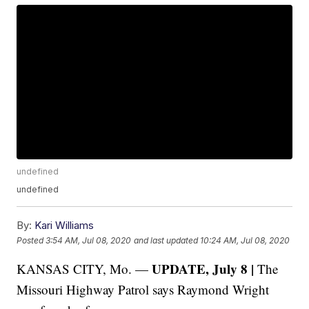
undefined
undefined
By:
Kari Williams
Posted
3:54 AM, Jul 08, 2020
and last updated
10:24 AM, Jul 08, 2020
UPDATE, July 8 |
KANSAS CITY, Mo. —
The
Missouri Highway Patrol says Raymond Wright