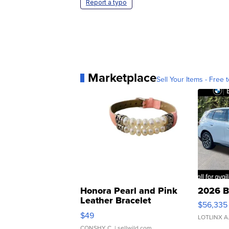
Report a typo
Marketplace
Sell Your Items - Free t
Honora Pearl and Pink
2026 B
Leather Bracelet
$56,335
Adjustable Buckle Clo...
$49
LOTLINX A
CONSHY C.
| sellwild.com