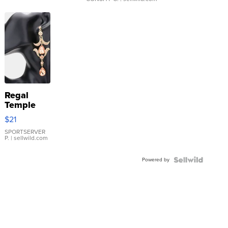
Regal
Temple
Droplet
$21
Earrings
SPORTSERVER
P.
| sellwild.com
Powered by