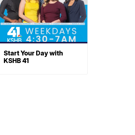
Start Your Day with
KSHB 41