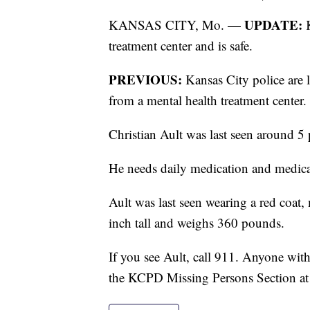
UPDATE:
KANSAS CITY, Mo. —
K
treatment center and is safe.
PREVIOUS:
Kansas City police are
from a mental health treatment center.
Christian Ault was last seen around 5
He needs daily medication and medical
Ault was last seen wearing a red coat, 
inch tall and weighs 360 pounds.
If you see Ault, call 911. Anyone wit
the KCPD Missing Persons Section a