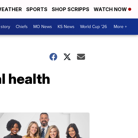
EATHER
SPORTS
SHOP SCRIPPS
WATCH NOW
 story
Chiefs
MO News
KS News
World Cup '26
More +
 health