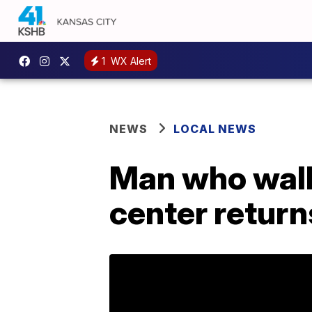
1
WX Alert
NEWS
LOCAL NEWS
Man who walk
center return