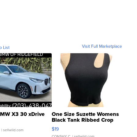
Visit Full Marketplace
o List
MW X3 30 xDrive
One Size Suzette Womens
Black Tank Ribbed Crop
Asymmetrical ...
$19
.
| sellwild.com
CONSHY C.
| sellwild.com