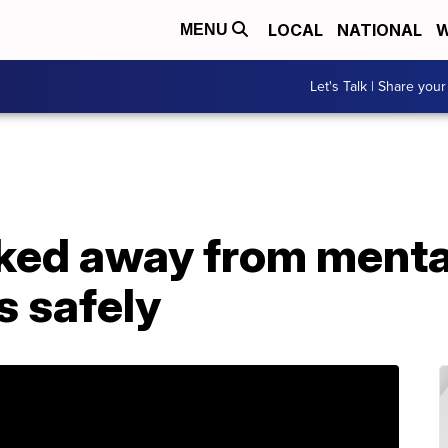
LOCAL
NATIONAL
W
MENU
Let's Talk | Share your
ed away from mental
s safely