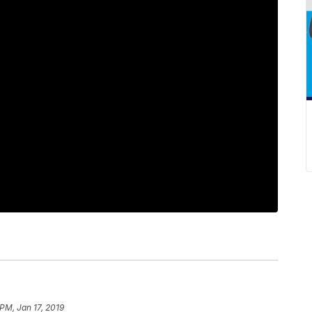
 PM, Jan 17, 2019