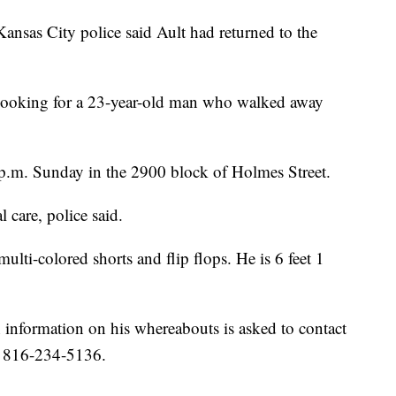
ansas City police said Ault had returned to the
 looking for a 23-year-old man who walked away
 p.m. Sunday in the 2900 block of Holmes Street.
 care, police said.
multi-colored shorts and flip flops. He is 6 feet 1
h information on his whereabouts is asked to contact
t 816-234-5136.