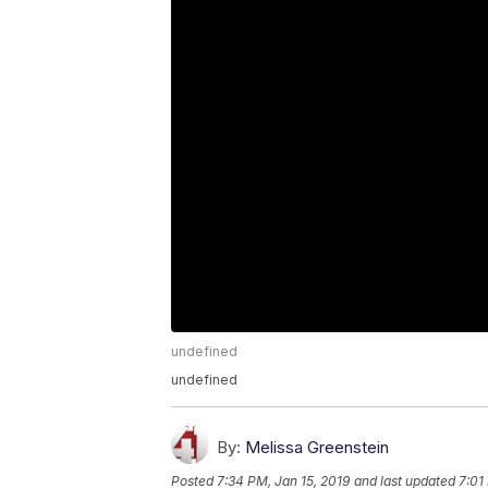
undefined
undefined
By:
Melissa Greenstein
Posted
7:34 PM, Jan 15, 2019
and last updated
7:01