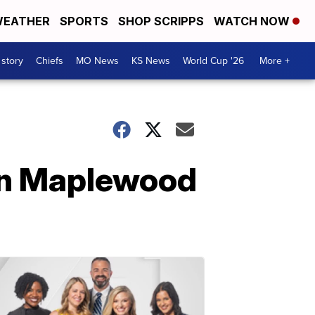
EATHER
SPORTS
SHOP SCRIPPS
WATCH NOW
 story
Chiefs
MO News
KS News
World Cup '26
More +
 in Maplewood