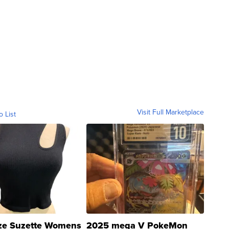
Visit Full Marketplace
o List
ze Suzette Womens
2025 mega V PokeMon