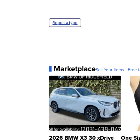
Report a typo
Marketplace
Sell Your Items - Free t
2026 BMW X3 30 xDrive
One Si