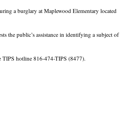
uring a burglary at Maplewood Elementary located
 the public’s assistance in identifying a subject of
the TIPS hotline 816-474-TIPS (8477).