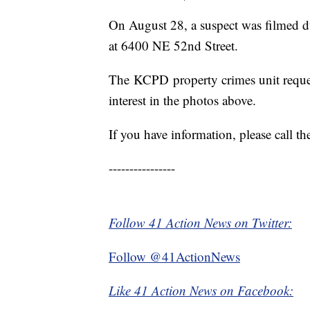
On August 28, a suspect was filmed d
at 6400 NE 52nd Street.
The KCPD property crimes unit requests
interest in the photos above.
If you have information, please call 
----------------
Follow 41 Action News on Twitter:
Follow @41ActionNews
Like 41 Action News on Facebook: