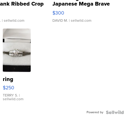
Tank Ribbed Crop
Japanese Mega Brave
rical ...
076/063 Super Rare H...
$300
.
| sellwild.com
DAVID M.
| sellwild.com
ring
$250
TERRY S.
|
sellwild.com
Powered by