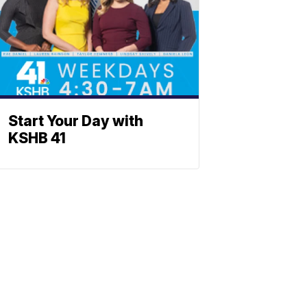
Start Your Day with
KSHB 41