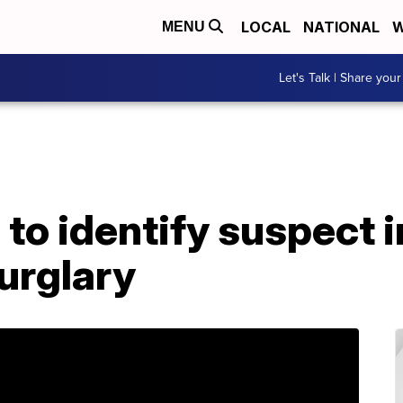
LOCAL
NATIONAL
W
MENU
Let's Talk | Share your
 to identify suspect
urglary