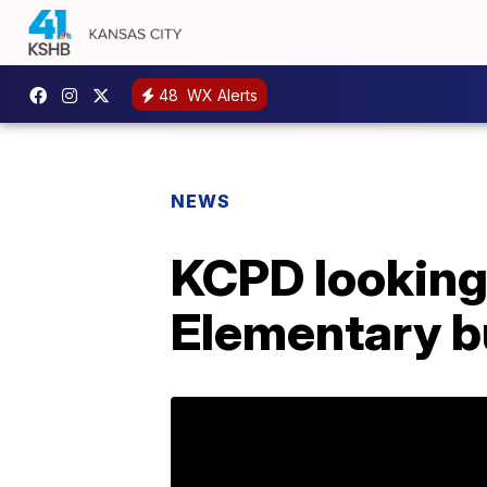
48
WX Alerts
NEWS
KCPD looking
Elementary b