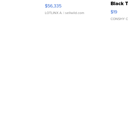
Black 
$56,335
Asymmet
$19
LOTLINX A.
| sellwild.com
CONSHY C