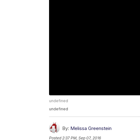
undefined
undefined
By:
Melissa Greenstein
Posted
2:37 PM, Sep 07, 2016