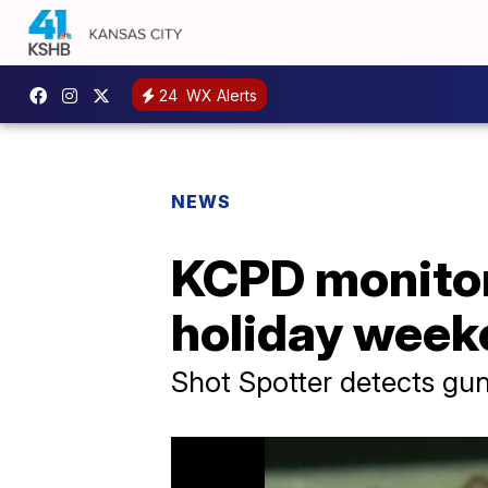
24
WX Alerts
NEWS
KCPD monitor
holiday week
Shot Spotter detects gun