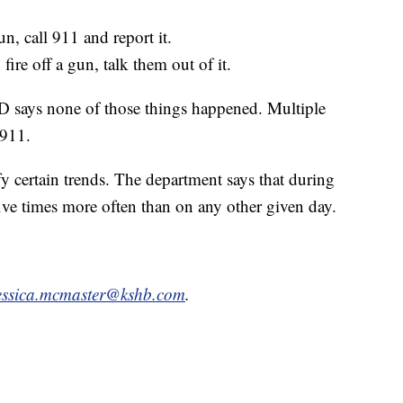
n, call 911 and report it.
ire off a gun, talk them out of it.
PD says none of those things happened. Multiple
 911.
 certain trends. The department says that during
 five times more often than on any other given day.
essica.mcmaster@kshb.com
.