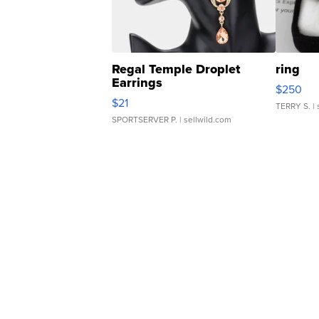
Regal Temple Droplet
ring
Earrings
$250
$21
TERRY S.
| 
SPORTSERVER P.
| sellwild.com