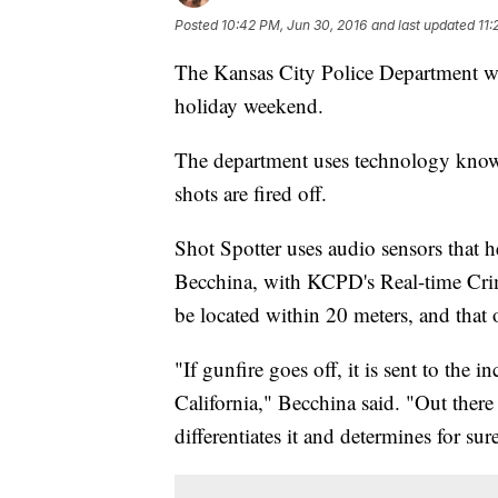
Posted
10:42 PM, Jun 30, 2016
and last updated
11:
The Kansas City Police Department wil
holiday weekend.
The department uses technology known
shots are fired off.
Shot Spotter uses audio sensors that h
Becchina, with KCPD's Real-time Crim
be located within 20 meters, and that of
"If gunfire goes off, it is sent to the 
California," Becchina said. "Out there t
differentiates it and determines for sure 