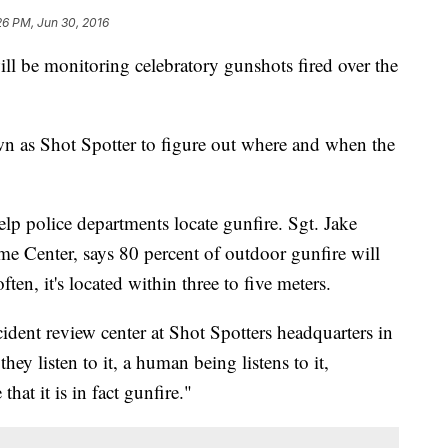
26 PM, Jun 30, 2016
l be monitoring celebratory gunshots fired over the
 as Shot Spotter to figure out where and when the
elp police departments locate gunfire. Sgt. Jake
e Center, says 80 percent of outdoor gunfire will
ten, it's located within three to five meters.
incident review center at Shot Spotters headquarters in
hey listen to it, a human being listens to it,
that it is in fact gunfire."