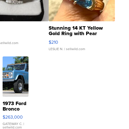
Stunning 14 KT Yellow
Gold Ring with Pear
Shaped Blue Topaz ...
$210
sellwild.com
LESLIE N.
| sellwild.com
1973 Ford
Bronco
$263,000
GATEWAY C.
|
sellwild.com