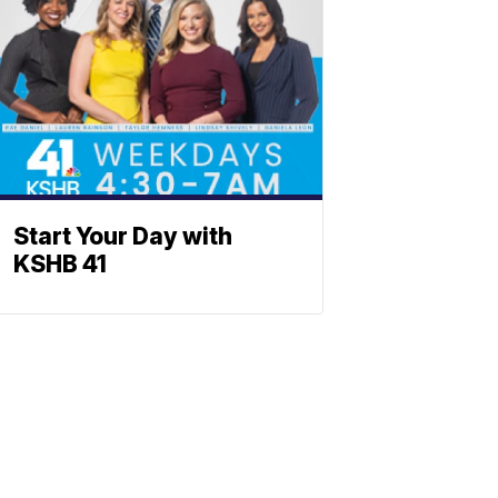
Start Your Day with
KSHB 41