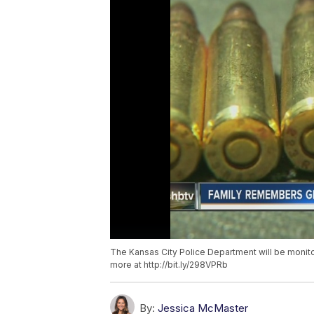
The Kansas City Police Department will be monit
more at http://bit.ly/298VPRb
By:
Jessica McMaster