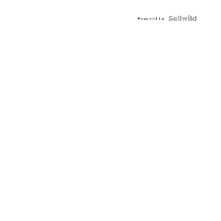
Powered by