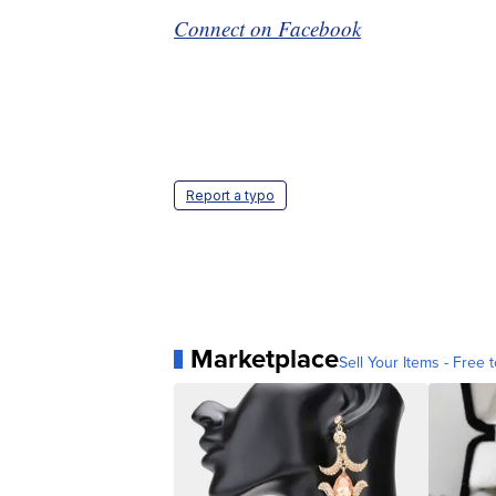
Connect on Facebook
Report a typo
Marketplace
Sell Your Items - Free t