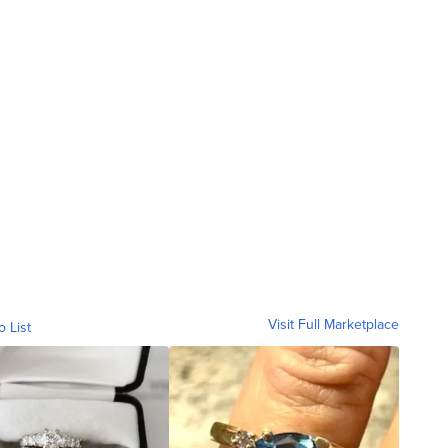
Visit Full Marketplace
o List