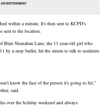
shed within a minute. It's then sent to KCPD's
e sent to the location.
 Blair Shanahan Lane, the 11-year-old girl who
 by a stray bullet, hit the streets to talk to residents
n't know the face of the person it's going to hit,"
her, said.
les over the holiday weekend and always: