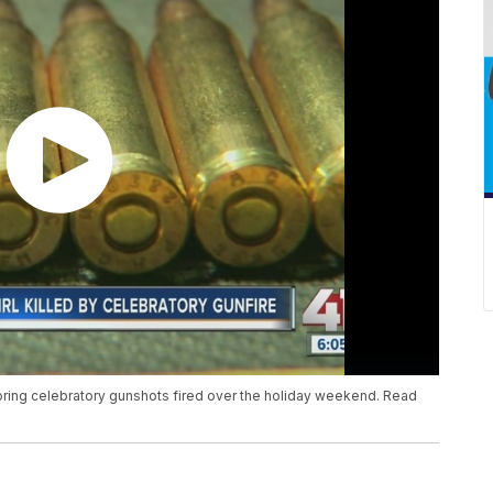
oring celebratory gunshots fired over the holiday weekend. Read