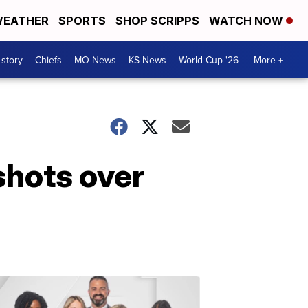
EATHER
SPORTS
SHOP SCRIPPS
WATCH NOW
 story
Chiefs
MO News
KS News
World Cup '26
More +
shots over