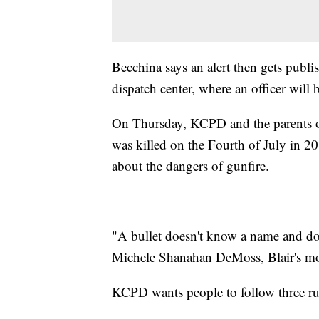
Becchina says an alert then gets publi
dispatch center, where an officer will b
On Thursday, KCPD and the parents of
was killed on the Fourth of July in 2011
about the dangers of gunfire.
"A bullet doesn't know a name and does
Michele Shanahan DeMoss, Blair's mot
KCPD wants people to follow three ru