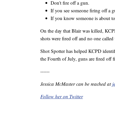
Don't fire off a gun.
If you see someone firing off a gu
If you know someone is about to f
On the day that Blair was killed, KC
shots were fired off and no one called
Shot Spotter has helped KCPD identify
the Fourth of July, guns are fired off
------
Jessica McMaster can be reached at
j
Follow her on Twitter