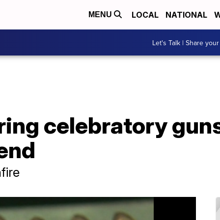
LOCAL
NATIONAL
W
MENU
Let's Talk | Share your
ing celebratory gun
end
fire