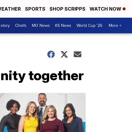
EATHER
SPORTS
SHOP SCRIPPS
WATCH NOW
 story
Chiefs
MO News
KS News
World Cup '26
More +
nity together