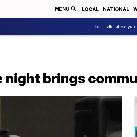
LOCAL
NATIONAL
W
MENU
Let's Talk | Share your
 night brings commu