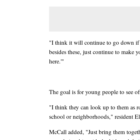
"I think it will continue to go down if
besides these, just continue to make 
here.'"
The goal is for young people to see off
"I think they can look up to them as r
school or neighborhoods," resident El
McCall added, "Just bring them together 