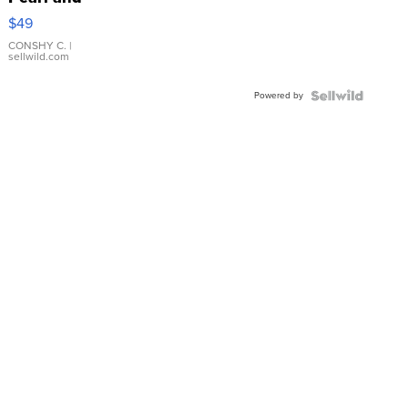
Pink
$49
Leather
Bracelet
CONSHY C.
|
sellwild.com
Adjustable
Buckle
Powered by
Clo...