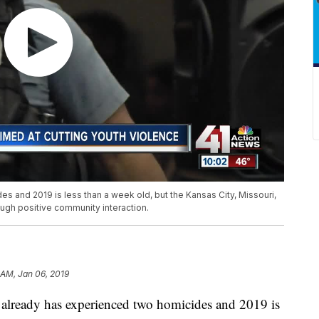
s and 2019 is less than a week old, but the Kansas City, Missouri,
ugh positive community interaction.
 AM, Jan 06, 2019
eady has experienced two homicides and 2019 is