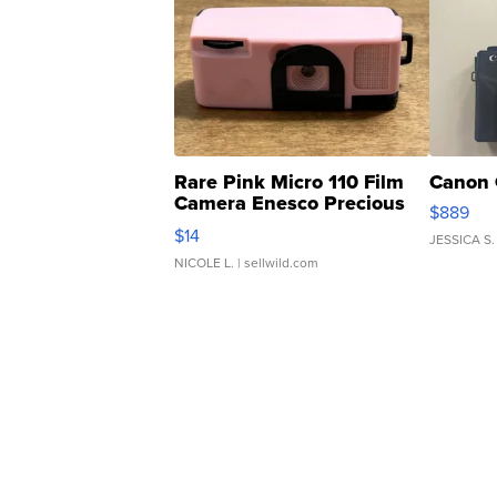
Rare Pink Micro 110 Film
Canon 
Camera Enesco Precious
$889
Moments TD4
$14
JESSICA S.
NICOLE L.
| sellwild.com