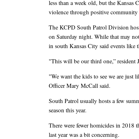
less than a week old, but the Kansas 
violence through positive community i
The KCPD South Patrol Division host
on Saturday night. While that may not
in south Kansas City said events like t
"This will be our third one,” resident J
"We want the kids to see we are just 
Officer Mary McCall said.
South Patrol usually hosts a few summ
season this year.
There were fewer homicides in 2018 
last year was a bit concerning.