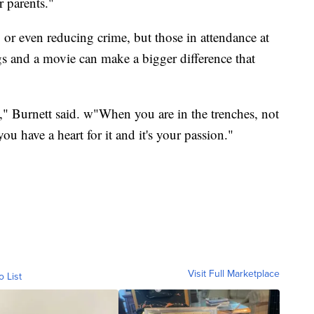
r parents."
 or even reducing crime, but those in attendance at
s and a movie can make a bigger difference that
," Burnett said. w"When you are in the trenches, not
ou have a heart for it and it's your passion."
Visit Full Marketplace
o List