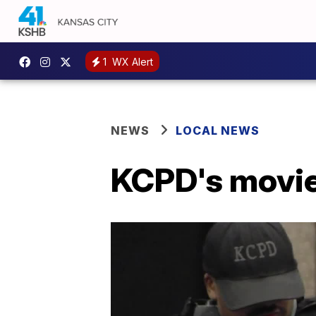
1
WX Alert
NEWS
LOCAL NEWS
KCPD's movie