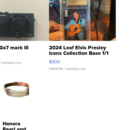
Gx7 mark III
2024 Leaf Elvis Presley
Icons Collection Base 1/1
SSP Clear ...
$300
| sellwild.com
DAVID M.
| sellwild.com
Honora
Pearl and