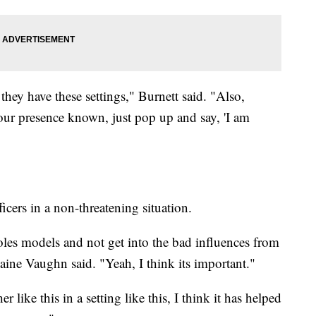
 they have these settings," Burnett said. "Also,
your presence known, just pop up and say, 'I am
icers in a non-threatening situation.
oles models and not get into the bad influences from
aine Vaughn said. "Yeah, I think its important."
like this in a setting like this, I think it has helped