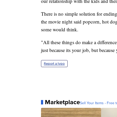
our relationship with the kids and thei
There is no simple solution for ending
the movie night said popcorn, hot dog
some would think.
"All these things do make a difference
just because its your job, but because y
Report a typo
Marketplace
Sell Your Items - Free t