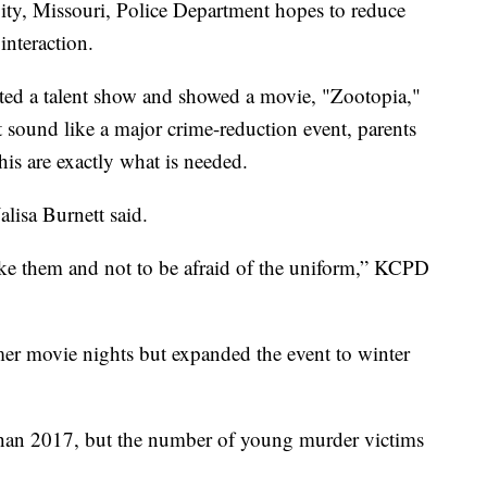
City, Missouri, Police Department hopes to reduce
nteraction.
ed a talent show and showed a movie, "Zootopia,"
 sound like a major crime-reduction event, parents
his are exactly what is needed.
alisa Burnett said.
like them and not to be afraid of the uniform,” KCPD
er movie nights but expanded the event to winter
than 2017, but the number of young murder victims