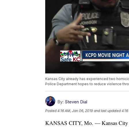
Kansas City already has experienced two homicide
Police Department hopes to reduce violence thro
By:
Steven Dial
Posted
4:16 AM, Jan 06, 2019
and last updated
4:16
KANSAS CITY, Mo. — Kansas City alr