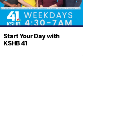
Start Your Day with
KSHB 41