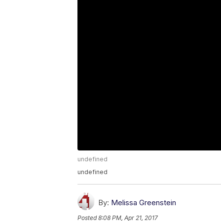
undefined
undefined
By:
Melissa Greenstein
Posted
8:08 PM, Apr 21, 2017