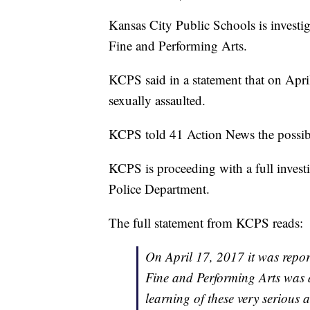
Kansas City Public Schools is investi
Fine and Performing Arts.
KCPS said in a statement that on Apr
sexually assaulted.
KCPS told 41 Action News the possible
KCPS is proceeding with a full invest
Police Department.
The full statement from KCPS reads:
On April 17, 2017 it was repor
Fine and Performing Arts was a
learning of these very serious