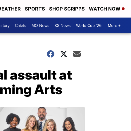
EATHER
SPORTS
SHOP SCRIPPS
WATCH NOW
 story
Chiefs
MO News
KS News
World Cup '26
More +
l assault at
rming Arts