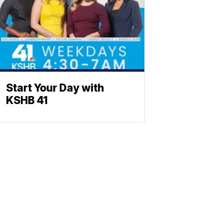
Start Your Day with
KSHB 41