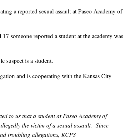
gating a reported sexual assault at Paseo Academy of
il 17 someone reported a student at the academy was
 suspect is a student.
igation and is cooperating with the Kansas City
ted to us that a student at Paseo Academy of
llegedly the victim of a sexual assault. Since
 and troubling allegations, KCPS