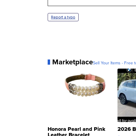
Report a typo
Marketplace
Sell Your Items - Free t
Honora Pearl and Pink
2026 B
Leather Bracelet