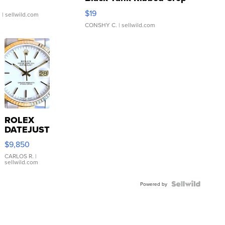
Asymmetrical ...
$19
.
| sellwild.com
CONSHY C.
| sellwild.com
ROLEX
DATEJUST
16233
$9,850
WHITE
DIAL
CARLOS R.
|
sellwild.com
FLUTED
BEZEL
TWO-
Powered by
TONE
JUBILE...