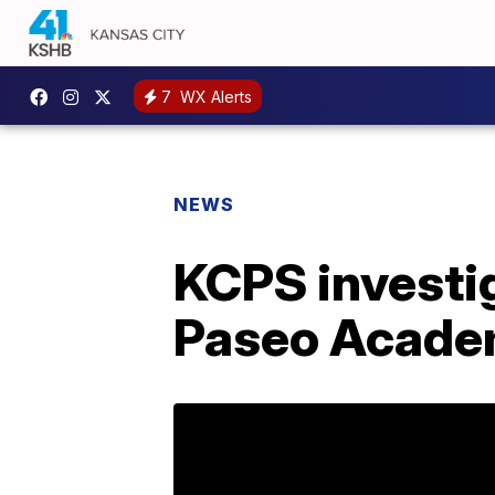
7
WX Alerts
NEWS
KCPS investig
Paseo Academ