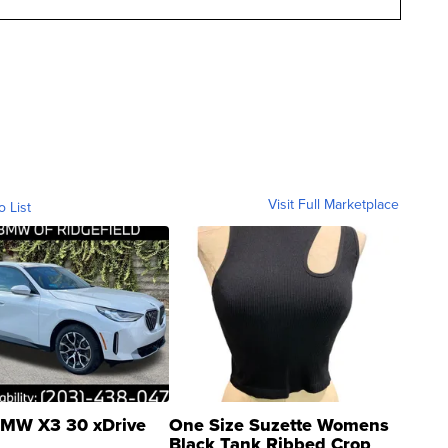
Visit Full Marketplace
o List
MW X3 30 xDrive
One Size Suzette Womens
Black Tank Ribbed Crop