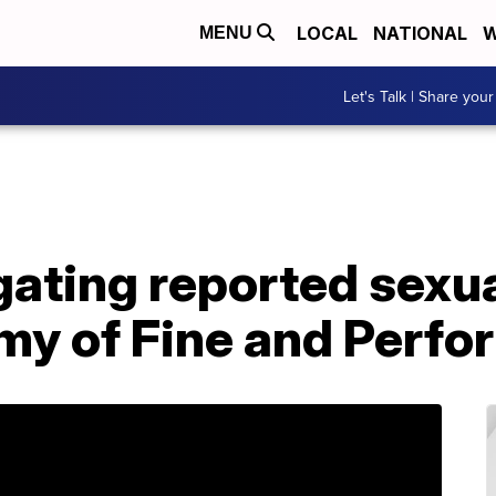
LOCAL
NATIONAL
W
MENU
Let's Talk | Share your
ating reported sexua
y of Fine and Perfo