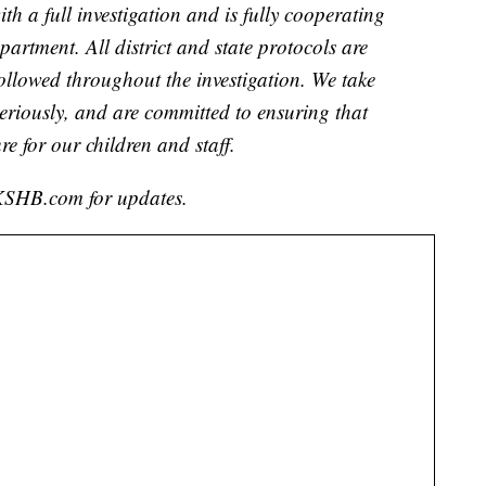
th a full investigation and is fully cooperating
artment. All district and state protocols are
followed throughout the investigation. We take
 seriously, and are committed to ensuring that
re for our children and staff.
h KSHB.com for updates.