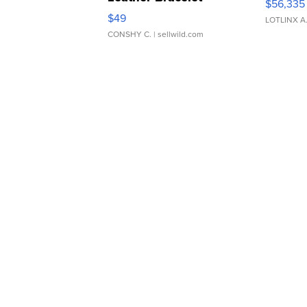
$56,335
Adjustable Buckle Clo...
$49
LOTLINX A
CONSHY C.
| sellwild.com