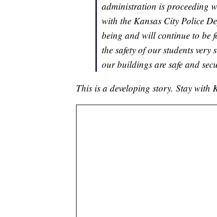
administration is proceeding wi
with the Kansas City Police Dep
being and will continue to be 
the safety of our students very
our buildings are safe and secu
This is a developing story. Stay wit