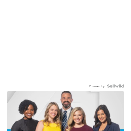
Powered by