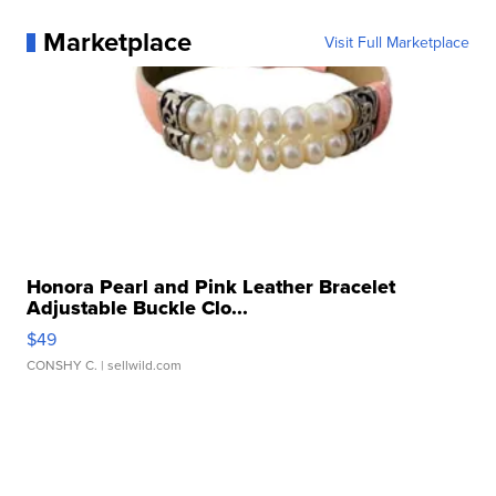
Marketplace
Visit Full Marketplace
Honora Pearl and Pink Leather Bracelet
Adjustable Buckle Clo...
$49
CONSHY C.
| sellwild.com