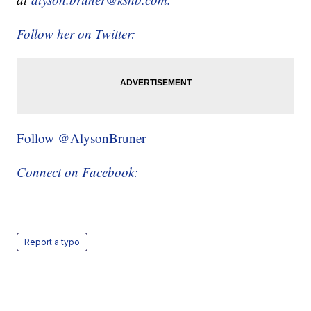
Follow her on Twitter:
Follow @AlysonBruner
Connect on Facebook:
Report a typo