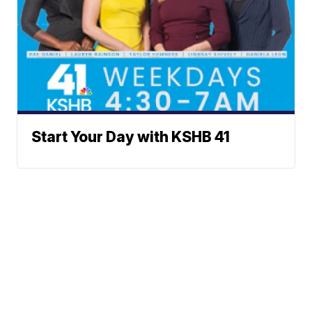
Start Your Day with KSHB 41