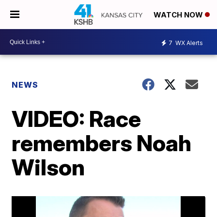
WATCH NOW
7
WX Alerts
NEWS
VIDEO: Race
remembers Noah
Wilson