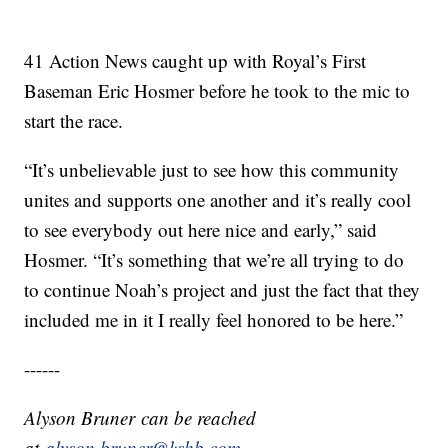
41 Action News caught up with Royal’s First
Baseman Eric Hosmer before he took to the mic to
start the race.
“It’s unbelievable just to see how this community
unites and supports one another and it’s really cool
to see everybody out here nice and early,” said
Hosmer. “It’s something that we’re all trying to do
to continue Noah’s project and just the fact that they
included me in it I really feel honored to be here.”
------
Alyson Bruner can be reached
at
alyson.bruner@kshb.com.