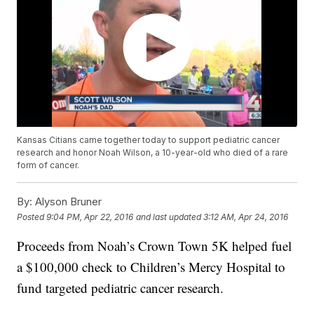
Kansas Citians came together today to support pediatric cancer
research and honor Noah Wilson, a 10-year-old who died of a rare
form of cancer.
By:
Alyson Bruner
Posted
9:04 PM, Apr 22, 2016
and last updated
3:12 AM, Apr 24, 2016
Proceeds from Noah’s Crown Town 5K helped fuel
a $100,000 check to Children’s Mercy Hospital to
fund targeted pediatric cancer research.