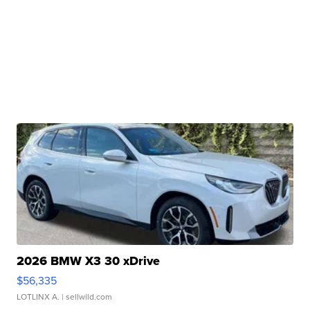
2026 BMW X3 30 xDrive
$56,335
LOTLINX A.
| sellwild.com