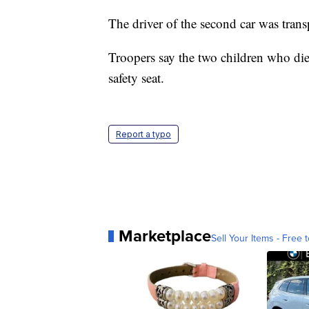
The driver of the second car was tran
Troopers say the two children who died
safety seat.
Report a typo
Marketplace
Sell Your Items - Free t