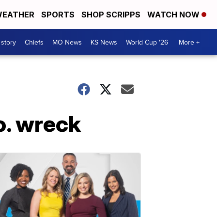
EATHER
SPORTS
SHOP SCRIPPS
WATCH NOW
 story
Chiefs
MO News
KS News
World Cup '26
More +
Co. wreck