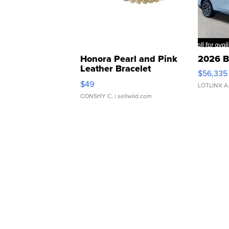
Honora Pearl and Pink
2026 B
Leather Bracelet
$56,335
Adjustable Buckle Clo...
$49
LOTLINX A
CONSHY C.
| sellwild.com