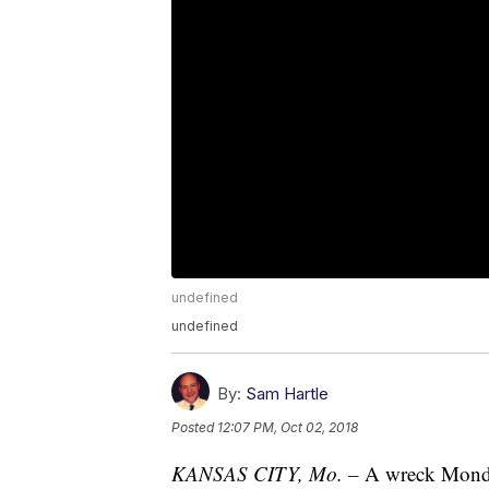
undefined
undefined
By:
Sam Hartle
Posted
12:07 PM, Oct 02, 2018
KANSAS CITY, Mo. –
A wreck Monday