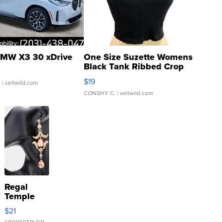
MW X3 30 xDrive
One Size Suzette Womens
Black Tank Ribbed Crop
Asymmetrical ...
$19
.
| sellwild.com
CONSHY C.
| sellwild.com
Regal
Temple
Droplet
$21
Earrings