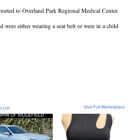
sported to Overland Park Regional Medical Center.
 were either wearing a seat belt or were in a child
Visit Full Marketplace
o List