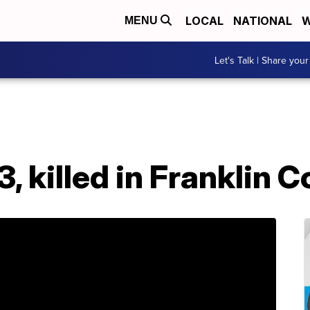
LOCAL
NATIONAL
W
MENU
Let's Talk | Share your
 3, killed in Franklin 