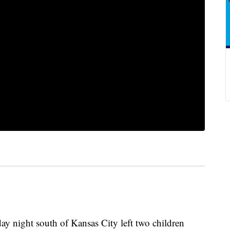
 night south of Kansas City left two children