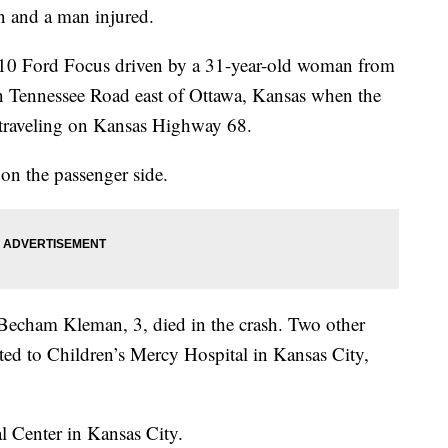
n and a man injured.
10 Ford Focus driven by a 31-year-old woman from
n Tennessee Road east of Ottawa, Kansas when the
r traveling on Kansas Highway 68.
on the passenger side.
Becham Kleman, 3, died in the crash. Two other
rted to Children’s Mercy Hospital in Kansas City,
l Center in Kansas City.