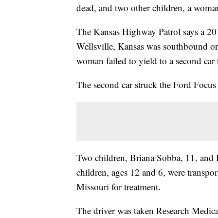
dead, and two other children, a woma
The Kansas Highway Patrol says a 20
Wellsville, Kansas was southbound o
woman failed to yield to a second ca
The second car struck the Ford Focus 
Two children, Briana Sobba, 11, and 
children, ages 12 and 6, were transpo
Missouri for treatment.
The driver was taken Research Medica