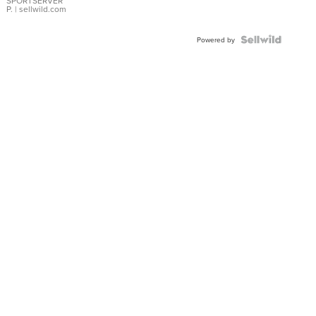
SPORTSERVER
P.
| sellwild.com
Powered by