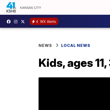
4
WX Alerts
NEWS
LOCAL NEWS
Kids, ages 11,