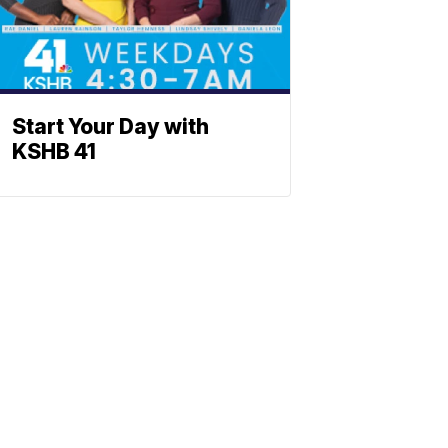
Start Your Day with
KSHB 41