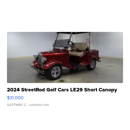
2024 StreetRod Golf Cars LE29 Short Canopy
$31,000
GATEWAY C.
| sellwild.com