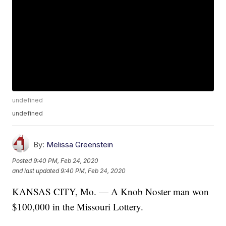
undefined
undefined
By:
Melissa Greenstein
Posted
9:40 PM, Feb 24, 2020
and last updated
9:40 PM, Feb 24, 2020
KANSAS CITY, Mo. — A Knob Noster man won
$100,000 in the Missouri Lottery.