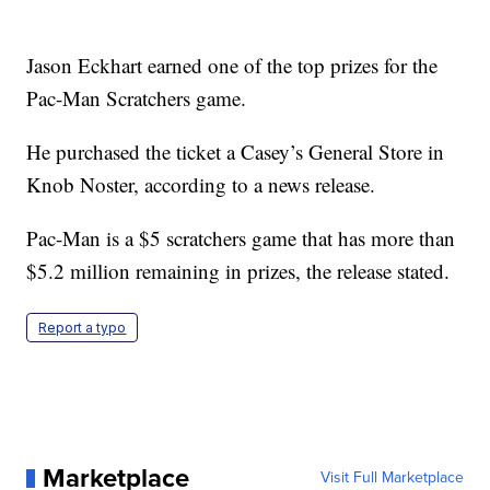
Jason Eckhart earned one of the top prizes for the
Pac-Man Scratchers game.
He purchased the ticket a Casey’s General Store in
Knob Noster, according to a news release.
Pac-Man is a $5 scratchers game that has more than
$5.2 million remaining in prizes, the release stated.
Report a typo
Marketplace
Visit Full Marketplace