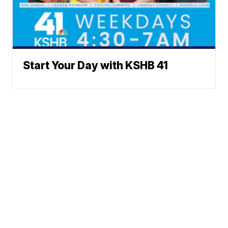
Start Your Day with KSHB 41