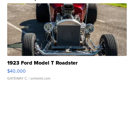
1923 Ford Model T Roadster
$40,000
GATEWAY C.
| sellwild.com