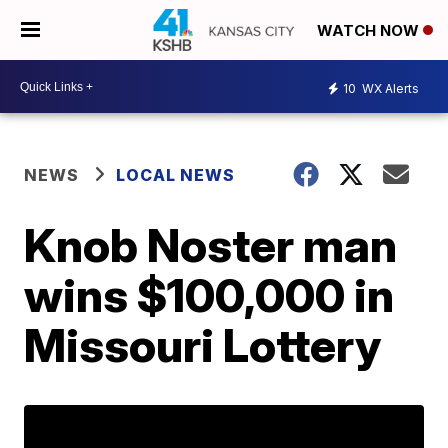
WATCH NOW
10
WX Alerts
NEWS
LOCAL NEWS
Knob Noster man
wins $100,000 in
Missouri Lottery