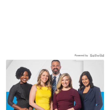
Powered by