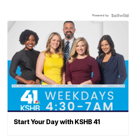
Powered by
Start Your Day with KSHB 41