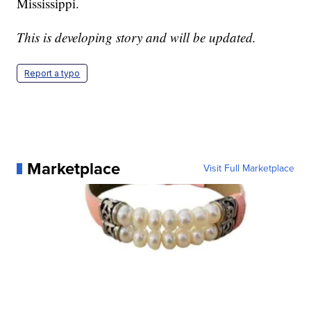
Mississippi.
This is developing story and will be updated.
Report a typo
Marketplace
Visit Full Marketplace