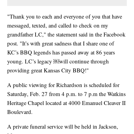
"Thank you to each and everyone of you that have
messaged, texted, and called to check on my
grandfather LC," the statement said in the Facebook
post. "It’s with great sadness that I share one of
KC’s BBQ legends has passed away at 86 years
young. LC’s legacy ￼will continue through
providing great Kansas City BBQ!"
A public viewing for Richardson is scheduled for
Saturday, Feb. 27 from 4 p.m. to 7 p.m the Watkins
Heritage Chapel located at 4000 Emanuel Cleaver II
Boulevard.
A private funeral service will be held in Jackson,