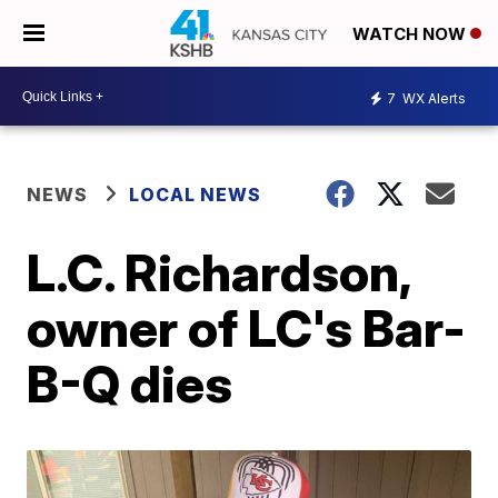
WATCH NOW
7
WX Alerts
NEWS
LOCAL NEWS
L.C. Richardson,
owner of LC's Bar-
B-Q dies