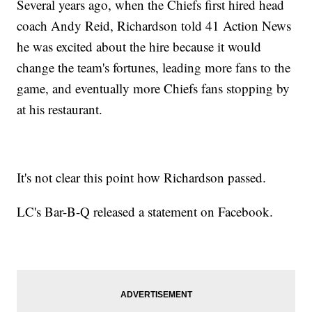
Several years ago, when the Chiefs first hired head
coach Andy Reid, Richardson told 41 Action News
he was excited about the hire because it would
change the team's fortunes, leading more fans to the
game, and eventually more Chiefs fans stopping by
at his restaurant.
It's not clear this point how Richardson passed.
LC's Bar-B-Q released a statement on Facebook.