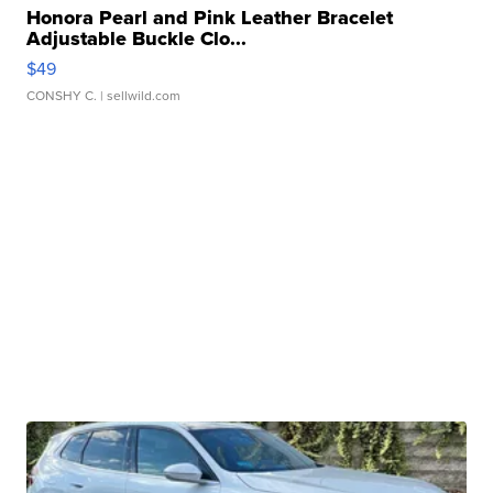
Honora Pearl and Pink Leather Bracelet
Adjustable Buckle Clo...
$49
CONSHY C.
| sellwild.com