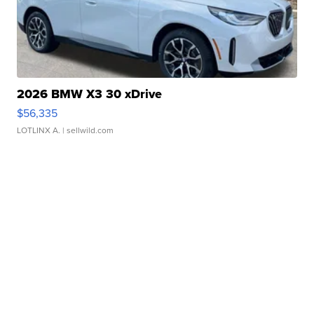
2026 BMW X3 30 xDrive
$56,335
LOTLINX A.
| sellwild.com