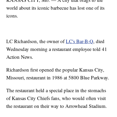
world about its iconic barbecue has lost one of its
icons.
LC Richardson, the owner of
LC's Bar-B-Q
, died
Wednesday morning a restaurant employee told 41
Action News.
Richardson first opened the popular Kansas City,
Missouri, restaurant in 1986 at 5800 Blue Parkway.
The restaurant held a special place in the stomachs
of Kansas City Chiefs fans, who would often visit
the restaurant on their way to Arrowhead Stadium.