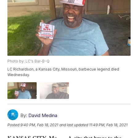
Photo by: LC's Bar-B-Q
LC Richardson, a Kansas City, Missouri, barbecue legend died
Wednesday.
By:
David Medina
Posted
9:40 PM, Feb 18, 2021
and last updated
11:49 PM, Feb 18, 2021
KANSAS CITY, Mo. — A city that brags to the