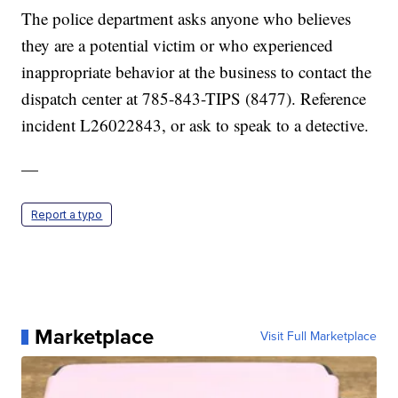
The police department asks anyone who believes
they are a potential victim or who experienced
inappropriate behavior at the business to contact the
dispatch center at 785-843-TIPS (8477). Reference
incident L26022843, or ask to speak to a detective.
—
Report a typo
Marketplace
Visit Full Marketplace