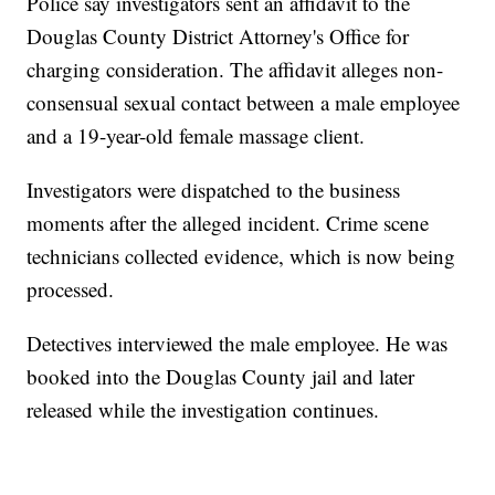
Police say investigators sent an affidavit to the
Douglas County District Attorney's Office for
charging consideration. The affidavit alleges non-
consensual sexual contact between a male employee
and a 19-year-old female massage client.
Investigators were dispatched to the business
moments after the alleged incident. Crime scene
technicians collected evidence, which is now being
processed.
Detectives interviewed the male employee. He was
booked into the Douglas County jail and later
released while the investigation continues.