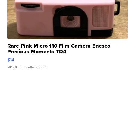
Rare Pink Micro 110 Film Camera Enesco
Precious Moments TD4
$14
NICOLE L.
| sellwild.com