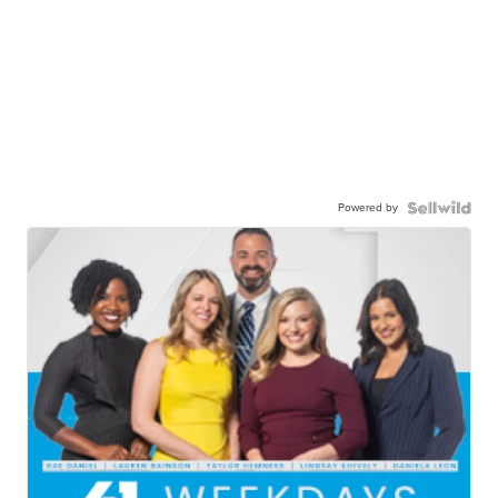
Powered by