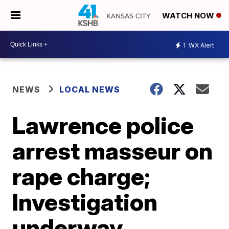
WATCH NOW
1
WX Alert
NEWS
LOCAL NEWS
Lawrence police
arrest masseur on
rape charge;
Investigation
underway