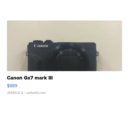
Canon Gx7 mark III
$889
JESSICA S.
| sellwild.com