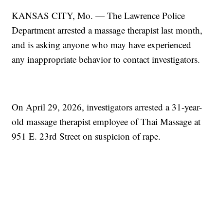
KANSAS CITY, Mo. — The Lawrence Police
Department arrested a massage therapist last month,
and is asking anyone who may have experienced
any inappropriate behavior to contact investigators.
On April 29, 2026, investigators arrested a 31-year-
old massage therapist employee of Thai Massage at
951 E. 23rd Street on suspicion of rape.