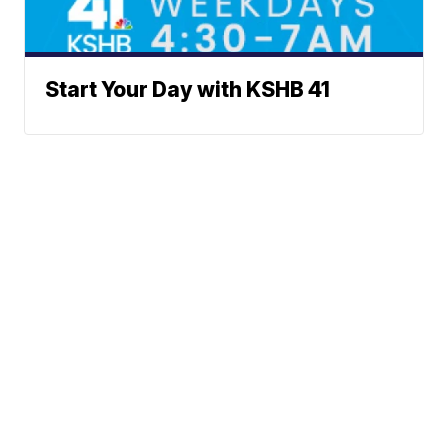
Start Your Day with KSHB 41