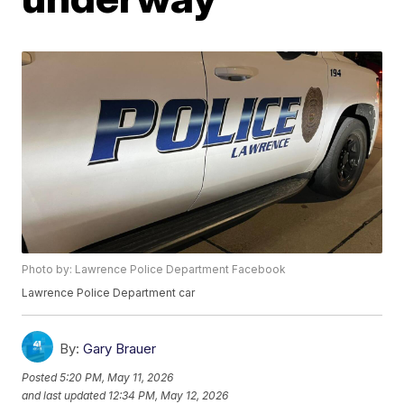
Photo by: Lawrence Police Department Facebook
Lawrence Police Department car
By:
Gary Brauer
Posted
5:20 PM, May 11, 2026
and last updated
12:34 PM, May 12, 2026