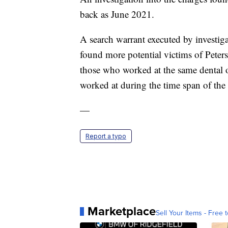
back as June 2021.
A search warrant executed by investiga
found more potential victims of Peter
those who worked at the same dental of
worked at during the time span of the 
—
Report a typo
Marketplace
Sell Your Items - Free t