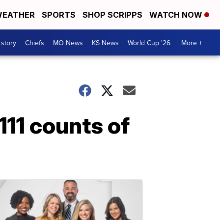
EATHER
SPORTS
SHOP SCRIPPS
WATCH NOW
 story
Chiefs
MO News
KS News
World Cup '26
More +
11 counts of