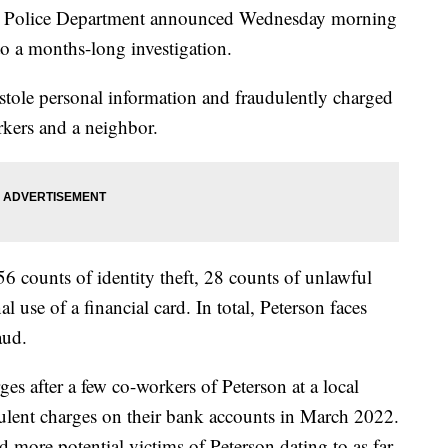
olice Department announced Wednesday morning
to a months-long investigation.
, stole personal information and fraudulently charged
rkers and a neighbor.
56 counts of identity theft, 28 counts of unlawful
 use of a financial card. In total, Peterson faces
aud.
ges after a few co-workers of Peterson at a local
udulent charges on their bank accounts in March 2022.
d more potential victims of Peterson dating to as far