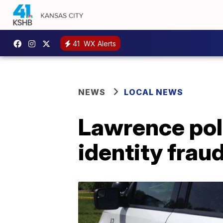
41
WX Alerts
NEWS
LOCAL NEWS
Lawrence poli
identity frau