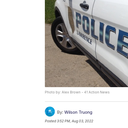
Photo by: Alex Brown - 41 Action News
By:
Wilson Truong
Posted
3:52 PM, Aug 03, 2022