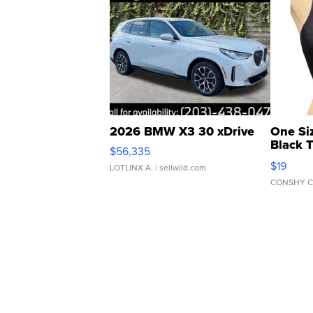
2026 BMW X3 30 xDrive
One Si
Black 
$56,335
Asymmet
$19
LOTLINX A.
| sellwild.com
CONSHY C