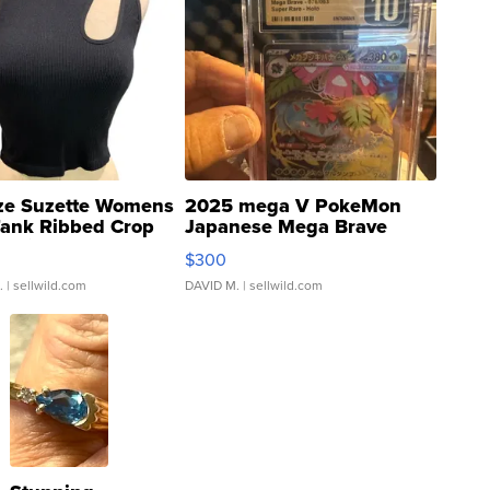
ze Suzette Womens
2025 mega V PokeMon
Tank Ribbed Crop
Japanese Mega Brave
rical ...
076/063 Super Rare H...
$300
.
| sellwild.com
DAVID M.
| sellwild.com