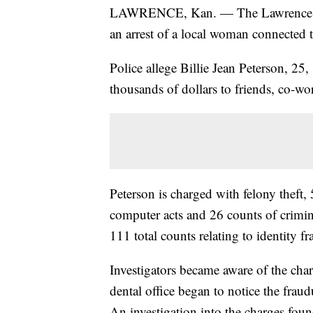
LAWRENCE, Kan. — The Lawrence P
an arrest of a local woman connected 
Police allege Billie Jean Peterson, 25
thousands of dollars to friends, co-wo
Peterson is charged with felony theft, 
computer acts and 26 counts of criminal
111 total counts relating to identity fr
Investigators became aware of the char
dental office began to notice the fra
An investigation into the charges foun