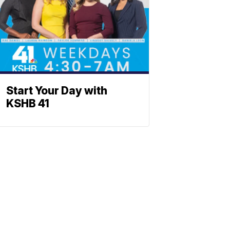
Start Your Day with
KSHB 41