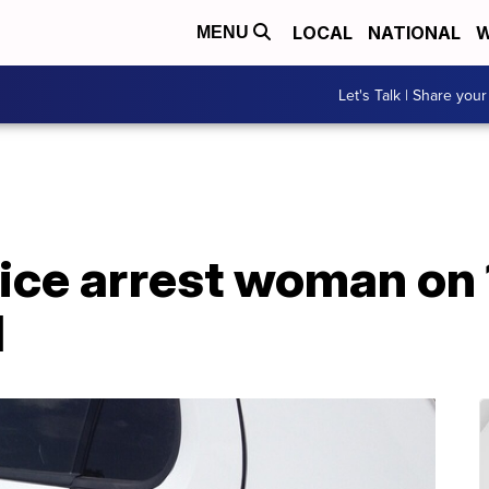
LOCAL
NATIONAL
W
MENU
Let's Talk | Share your
ce arrest woman on 1
d