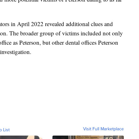
tors in April 2022 revealed additional clues and
son. The broader group of victims included not only
fice as Peterson, but other dental offices Peterson
investigation.
Visit Full Marketplace
o List