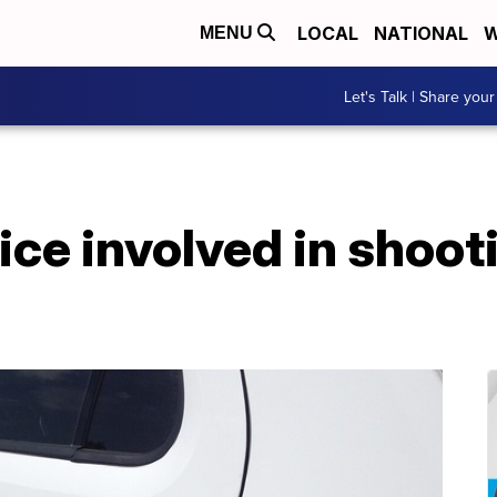
LOCAL
NATIONAL
W
MENU
Let's Talk | Share your
ce involved in shoot