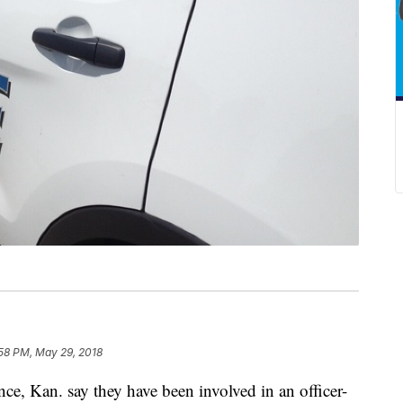
:58 PM, May 29, 2018
ce, Kan. say they have been involved in an officer-