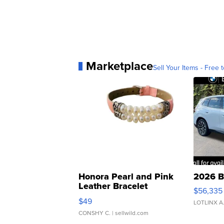
Marketplace
Sell Your Items - Free t
Honora Pearl and Pink
2026 B
Leather Bracelet
$56,335
Adjustable Buckle Clo...
$49
LOTLINX A
CONSHY C.
| sellwild.com