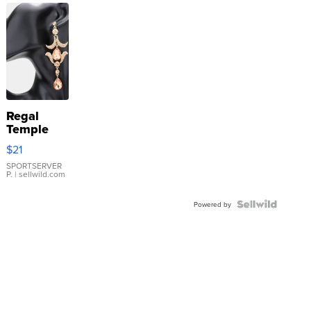
Regal
Temple
Droplet
$21
Earrings
SPORTSERVER
P.
| sellwild.com
Powered by