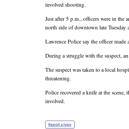
involved shooting.
Just after 5 p.m., officers were in the
north side of downtown late Tuesday a
Lawrence Police say the officer made a
During a struggle with the suspect, an 
The suspect was taken to a local hospit
threatening.
Police recovered a knife at the scene, 
involved.
Report a typo