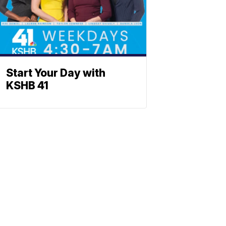
Start Your Day with
KSHB 41