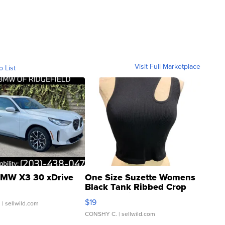
Visit Full Marketplace
o List
MW X3 30 xDrive
One Size Suzette Womens
Black Tank Ribbed Crop
Asymmetrical ...
$19
.
| sellwild.com
CONSHY C.
| sellwild.com