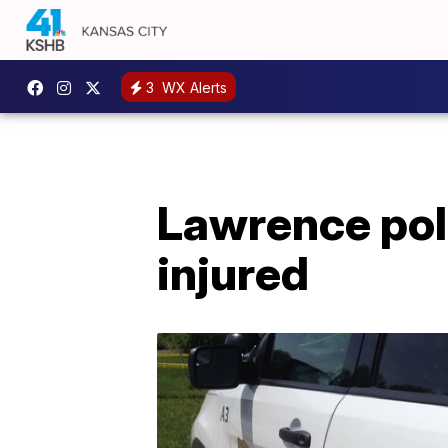
3
WX Alerts
Lawrence poli
injured