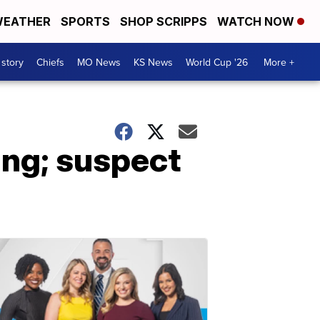
EATHER
SPORTS
SHOP SCRIPPS
WATCH NOW
 story
Chiefs
MO News
KS News
World Cup '26
More +
ing; suspect