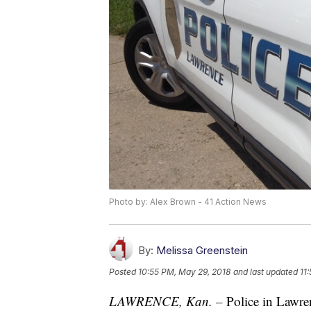
Photo by: Alex Brown - 41 Action News
By:
Melissa Greenstein
Posted
10:55 PM, May 29, 2018
and last updated
11
LAWRENCE, Kan. –
Police in Lawren