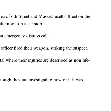
 area of 6th Street and Massachusetts Street on the
fternoon on a car stop.
n emergency distress call.
officer fired their weapon, striking the suspect.
al where their injuries are described as non life-
though they are investigating how or if it was