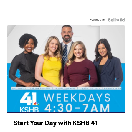
Powered by
Start Your Day with KSHB 41