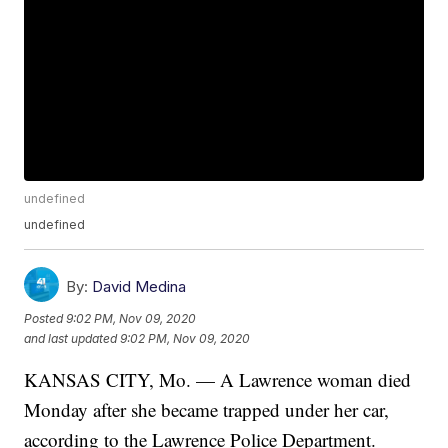
undefined
undefined
By:
David Medina
Posted
9:02 PM, Nov 09, 2020
and last updated
9:02 PM, Nov 09, 2020
KANSAS CITY, Mo. — A Lawrence woman died
Monday after she became trapped under her car,
according to the Lawrence Police Department.