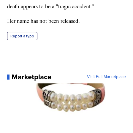
death appears to be a "tragic accident."
Her name has not been released.
Report a typo
Marketplace
Visit Full Marketplace