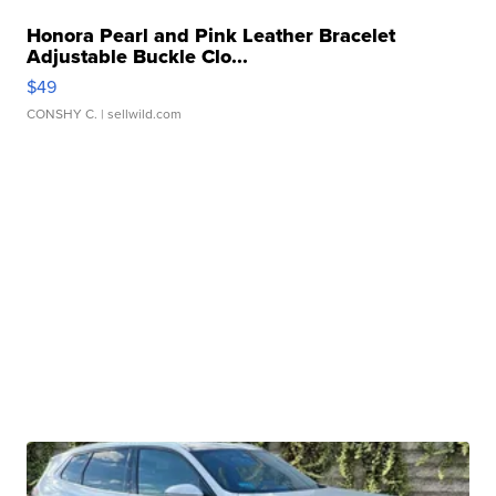
Honora Pearl and Pink Leather Bracelet
Adjustable Buckle Clo...
$49
CONSHY C.
| sellwild.com