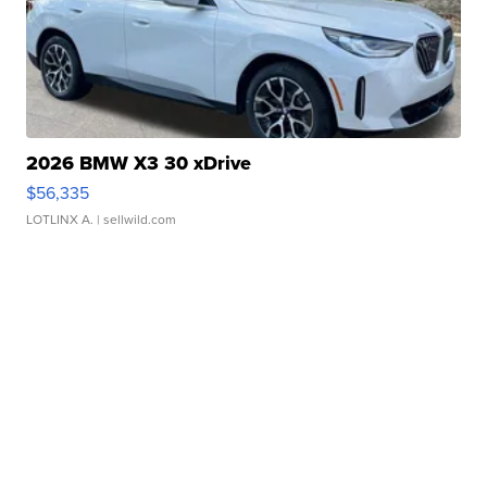
2026 BMW X3 30 xDrive
$56,335
LOTLINX A.
| sellwild.com