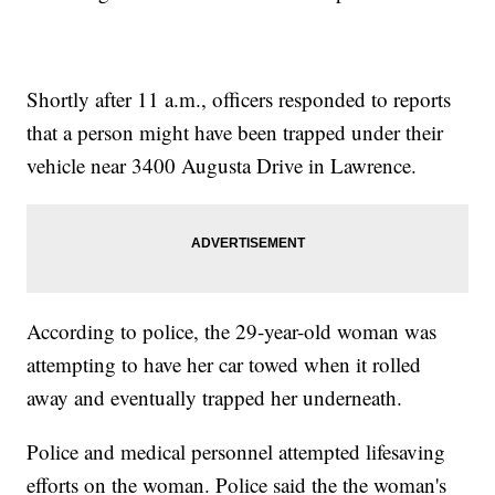
Shortly after 11 a.m., officers responded to reports
that a person might have been trapped under their
vehicle near 3400 Augusta Drive in Lawrence.
According to police, the 29-year-old woman was
attempting to have her car towed when it rolled
away and eventually trapped her underneath.
Police and medical personnel attempted lifesaving
efforts on the woman. Police said the the woman's