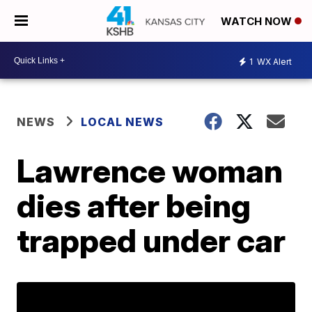
WATCH NOW
1
WX Alert
NEWS
LOCAL NEWS
Lawrence woman
dies after being
trapped under car