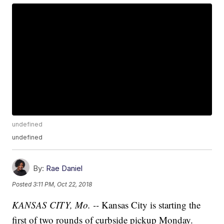
undefined
undefined
By:
Rae Daniel
Posted
3:11 PM, Oct 22, 2018
KANSAS CITY, Mo. --
Kansas City is starting the
first of two rounds of curbside pickup Monday.