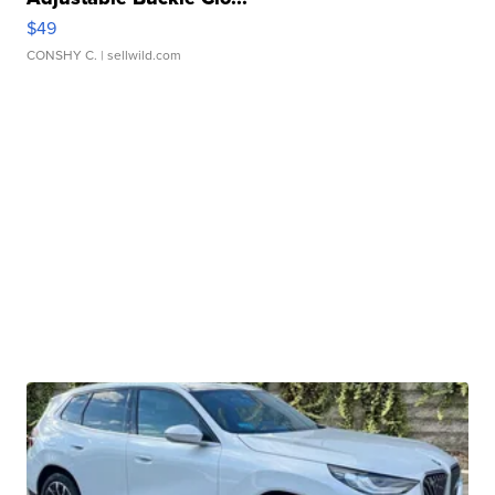
$49
CONSHY C.
| sellwild.com