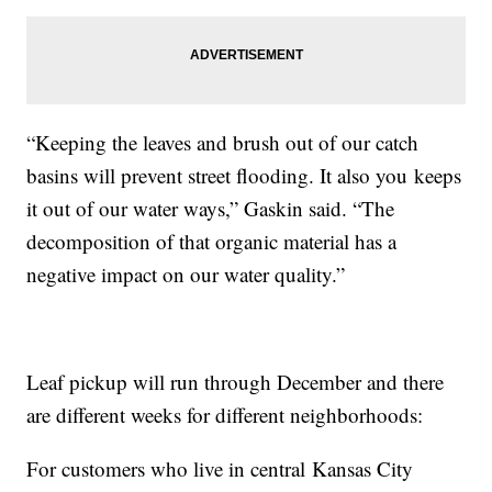
“Keeping the leaves and brush out of our catch
basins will prevent street flooding. It also you keeps
it out of our water ways,” Gaskin said. “The
decomposition of that organic material has a
negative impact on our water quality.”
Leaf pickup will run through December and there
are different weeks for different neighborhoods:
For customers who live in central Kansas City