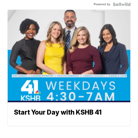
Powered by
Start Your Day with KSHB 41