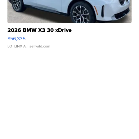
2026 BMW X3 30 xDrive
$56,335
LOTLINX A.
| sellwild.com