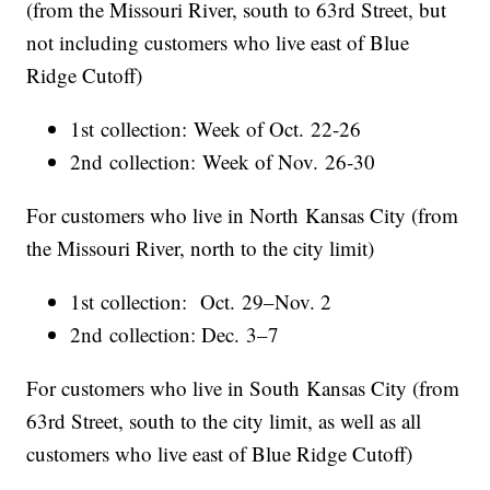
(from the Missouri River, south to 63rd Street, but
not including customers who live east of Blue
Ridge Cutoff)
1st collection: Week of Oct. 22-26
2nd collection: Week of Nov. 26-30
For customers who live in North Kansas City (from
the Missouri River, north to the city limit)
1st collection: Oct. 29–Nov. 2
2nd collection: Dec. 3–7
For customers who live in South Kansas City (from
63rd Street, south to the city limit, as well as all
customers who live east of Blue Ridge Cutoff)