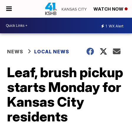
WATCH NOW
1
WX Alert
NEWS
LOCAL NEWS
Leaf, brush pickup
starts Monday for
Kansas City
residents