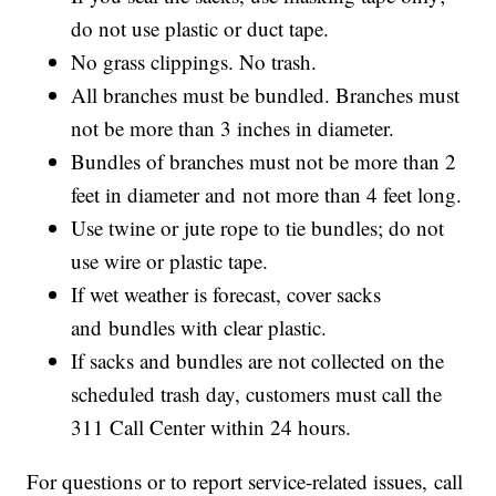
do not use plastic or duct tape.
No grass clippings. No trash.
All branches must be bundled. Branches must
not be more than 3 inches in diameter.
Bundles of branches must not be more than 2
feet in diameter and not more than 4 feet long.
Use twine or jute rope to tie bundles; do not
use wire or plastic tape.
If wet weather is forecast, cover sacks
and bundles with clear plastic.
If sacks and bundles are not collected on the
scheduled trash day, customers must call the
311 Call Center within 24 hours.
For questions or to report service-related issues, call