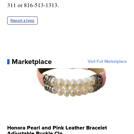
311 or 816-513-1313.
Report a typo
Marketplace
Visit Full Marketplace
Honora Pearl and Pink Leather Bracelet
Adjustable Buckle Clo...