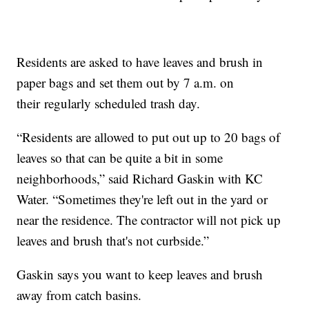
Residents are asked to have leaves and brush in
paper bags and set them out by 7 a.m. on
their regularly scheduled trash day.
“Residents are allowed to put out up to 20 bags of
leaves so that can be quite a bit in some
neighborhoods,” said Richard Gaskin with KC
Water. “Sometimes they're left out in the yard or
near the residence. The contractor will not pick up
leaves and brush that's not curbside.”
Gaskin says you want to keep leaves and brush
away from catch basins.