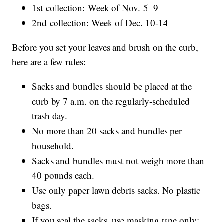
1st collection: Week of Nov. 5–9
2nd collection: Week of Dec. 10-14
Before you set your leaves and brush on the curb,
here are a few rules:
Sacks and bundles should be placed at the
curb by 7 a.m. on the regularly-scheduled
trash day.
No more than 20 sacks and bundles per
household.
Sacks and bundles must not weigh more than
40 pounds each.
Use only paper lawn debris sacks. No plastic
bags.
If you seal the sacks, use masking tape only;