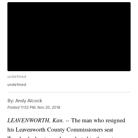
undefined
undefined
By:
Andy Alcock
Posted
11:52 PM, Nov 20, 2018
LEAVENWORTH, Kan. --
The man who resigned
his Leavenworth County Commissioners seat