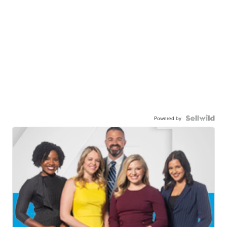
Powered by