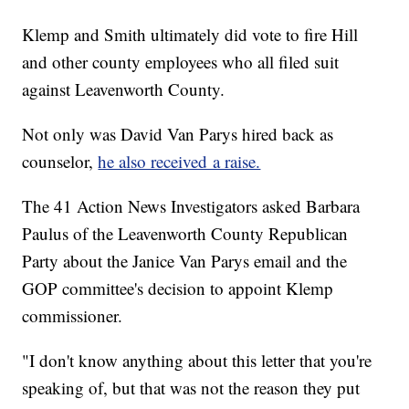
Klemp and Smith ultimately did vote to fire Hill
and other county employees who all filed suit
against Leavenworth County.
Not only was David Van Parys hired back as
counselor,
he also received a raise.
The 41 Action News Investigators asked Barbara
Paulus of the Leavenworth County Republican
Party about the Janice Van Parys email and the
GOP committee's decision to appoint Klemp
commissioner.
"I don't know anything about this letter that you're
speaking of, but that was not the reason they put