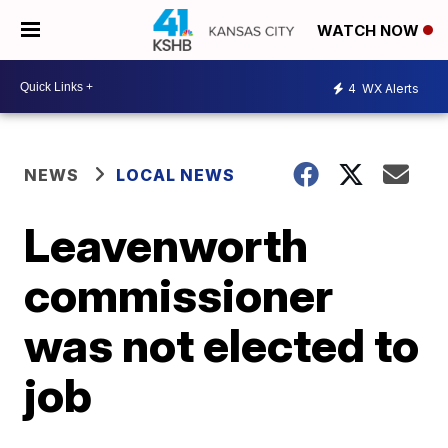
WATCH NOW
4
WX Alerts
NEWS
LOCAL NEWS
Leavenworth
commissioner
was not elected to
job