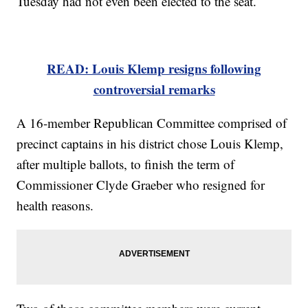
Tuesday had not even been elected to the seat.
READ: Louis Klemp resigns following
controversial remarks
A 16-member Republican Committee comprised of
precinct captains in his district chose Louis Klemp,
after multiple ballots, to finish the term of
Commissioner Clyde Graeber who resigned for
health reasons.