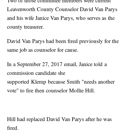
Two of those committee members were current
Leavenworth County Counselor David Van Parys
and his wife Janice Van Parys, who serves as the
county treasurer.
David Van Parys had been fired previously for the
same job as counselor for cause.
In a September 27, 2017 email, Janice told a
commission candidate she
supported Klemp because Smith "needs another
vote" to fire then counselor Mollie Hill.
Hill had replaced David Van Parys after he was
fired.