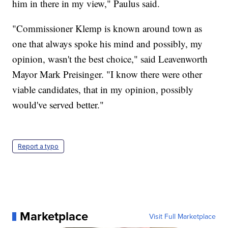
him in there in my view," Paulus said.
"Commissioner Klemp is known around town as
one that always spoke his mind and possibly, my
opinion, wasn't the best choice," said Leavenworth
Mayor Mark Preisinger. "I know there were other
viable candidates, that in my opinion, possibly
would've served better."
Report a typo
Marketplace
Visit Full Marketplace