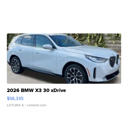
2026 BMW X3 30 xDrive
$56,335
LOTLINX A.
| sellwild.com