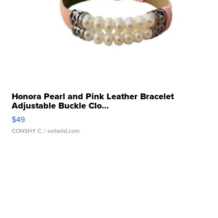
Honora Pearl and Pink Leather Bracelet
Adjustable Buckle Clo...
$49
CONSHY C.
| sellwild.com