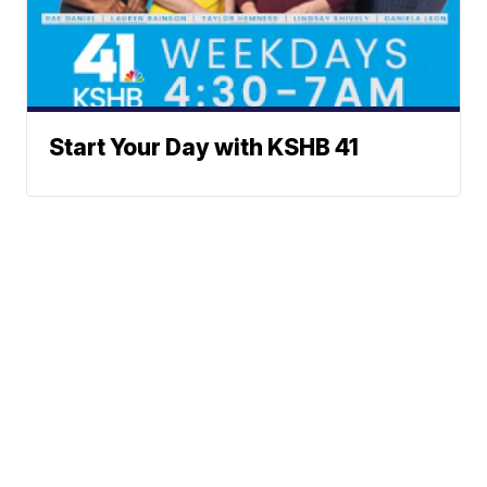
Start Your Day with KSHB 41