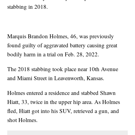
stabbing in 2018.
Marquis Brandon Holmes, 46, was previously
found guilty of aggravated battery causing great
bodily harm in a trial on Feb. 28, 2022.
The 2018 stabbing took place near 10th Avenue
and Miami Street in Leavenworth, Kansas.
Holmes entered a residence and stabbed Shawn
Hiatt, 33, twice in the upper hip area. As Holmes
fled, Hiatt got into his SUV, retrieved a gun, and
shot Holmes.