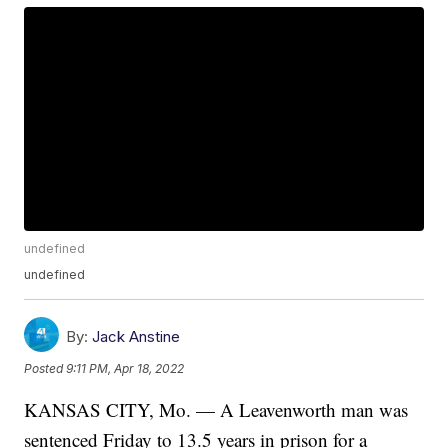
undefined
undefined
By:
Jack Anstine
Posted
9:11 PM, Apr 18, 2022
KANSAS CITY, Mo. — A Leavenworth man was
sentenced Friday to 13.5 years in prison for a