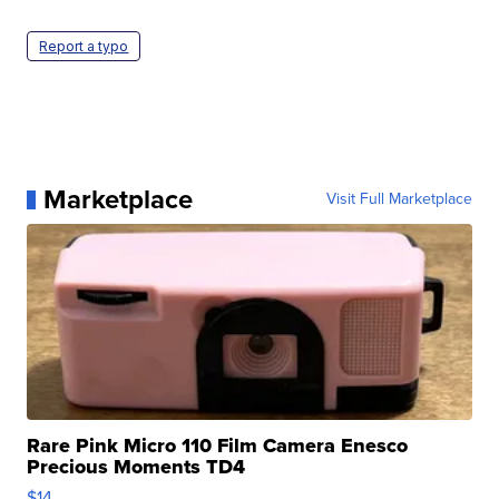
Report a typo
Marketplace
Visit Full Marketplace
Rare Pink Micro 110 Film Camera Enesco
Precious Moments TD4
$14