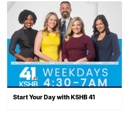
Start Your Day with KSHB 41