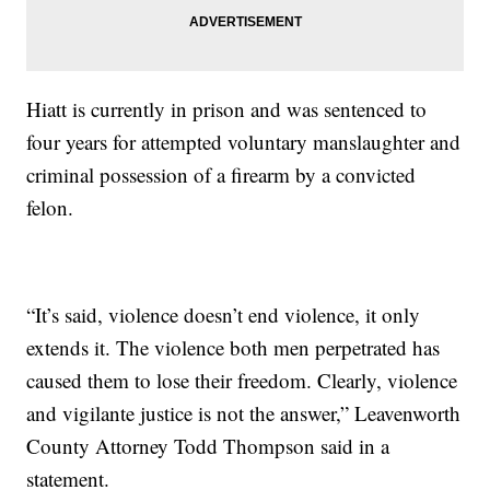
Hiatt is currently in prison and was sentenced to
four years for attempted voluntary manslaughter and
criminal possession of a firearm by a convicted
felon.
“It’s said, violence doesn’t end violence, it only
extends it. The violence both men perpetrated has
caused them to lose their freedom. Clearly, violence
and vigilante justice is not the answer,” Leavenworth
County Attorney Todd Thompson said in a
statement.