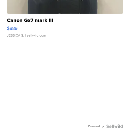
Canon Gx7 mark III
$889
JESSICA S.
| sellwild.com
Powered by