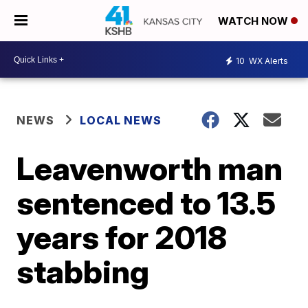
WATCH NOW
10
WX Alerts
NEWS
LOCAL NEWS
Leavenworth man
sentenced to 13.5
years for 2018
stabbing