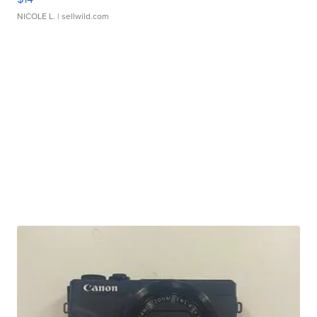
NICOLE L.
| sellwild.com