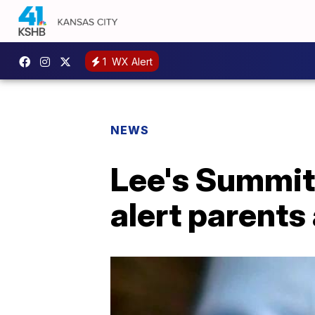
1
WX Alert
NEWS
Lee's Summit
alert parents