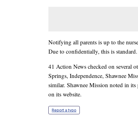
Notifying all parents is up to the nurs
Due to confidentially, this is standard
41 Action News checked on several ot
Springs, Independence, Shawnee Missio
similar. Shawnee Mission noted in its p
on its website.
Report a typo