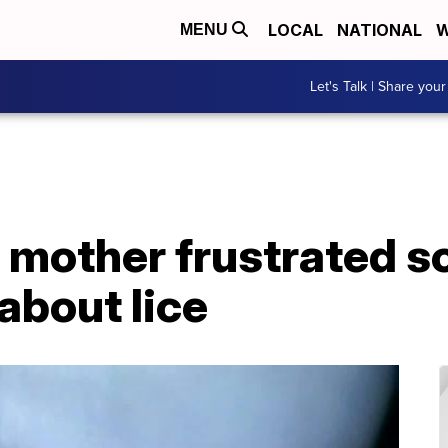
LOCAL
NATIONAL
W
MENU
Let's Talk | Share your
 mother frustrated s
 about lice