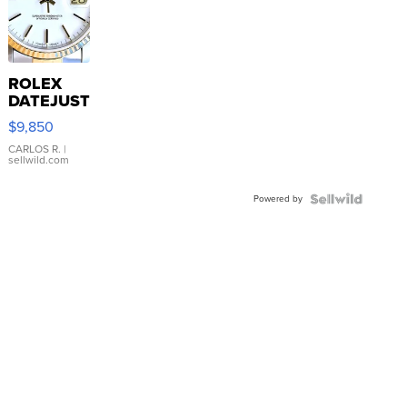
ROLEX
DATEJUST
16233
$9,850
WHITE
DIAL
CARLOS R.
|
sellwild.com
FLUTED
BEZEL
Powered by
TWO-
TONE
JUBILE...