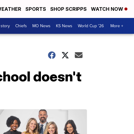
EATHER
SPORTS
SHOP SCRIPPS
WATCH NOW
 story
Chiefs
MO News
KS News
World Cup '26
More +
chool doesn't