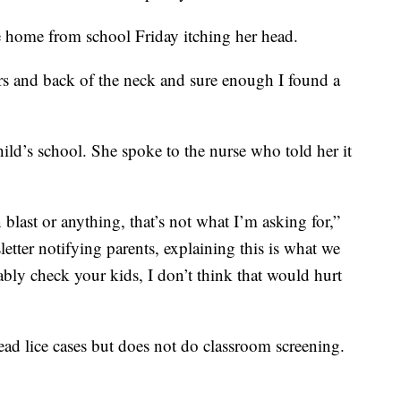
 home from school Friday itching her head.
s and back of the neck and sure enough I found a
ild’s school. She spoke to the nurse who told her it
blast or anything, that’s not what I’m asking for,”
etter notifying parents, explaining this is what we
bly check your kids, I don’t think that would hurt
d lice cases but does not do classroom screening.