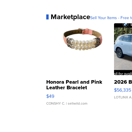
Marketplace
Sell Your Items - Free t
Honora Pearl and Pink
2026 B
Leather Bracelet
$56,335
Adjustable Buckle Clo...
$49
LOTLINX A
CONSHY C.
| sellwild.com