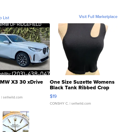
Visit Full Marketplace
o List
MW X3 30 xDrive
One Size Suzette Womens
Black Tank Ribbed Crop
Asymmetrical ...
$19
.
| sellwild.com
CONSHY C.
| sellwild.com