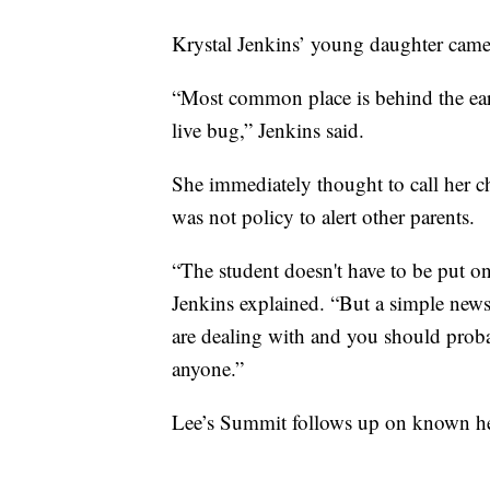
Krystal Jenkins’ young daughter came
“Most common place is behind the ear
live bug,” Jenkins said.
She immediately thought to call her ch
was not policy to alert other parents.
“The student doesn't have to be put on 
Jenkins explained. “But a simple newsl
are dealing with and you should proba
anyone.”
Lee’s Summit follows up on known hea