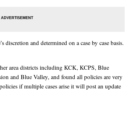
e’s discretion and determined on a case by case basis.
.
her area districts including KCK, KCPS, Blue
n and Blue Valley, and found all policies are very
olicies if multiple cases arise it will post an update