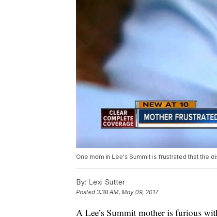
One mom in Lee's Summit is frustrated that the dis
By:
Lexi Sutter
Posted
3:38 AM, May 09, 2017
A Lee’s Summit mother is furious with 