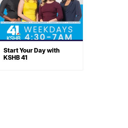
Start Your Day with
KSHB 41