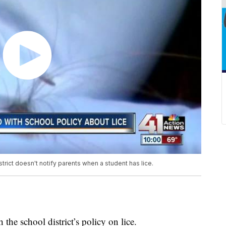
trict doesn't notify parents when a student has lice.
the school district’s policy on lice.