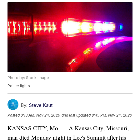
Photo by: Stock Image
Police lights
By:
Steve Kaut
Posted
3:13 AM, Nov 24, 2020
and last updated
8:45 PM, Nov 24, 2020
KANSAS CITY, Mo. — A Kansas City, Missouri,
man died Monday night in Lee's Summit after his