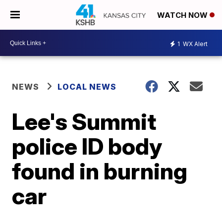
WATCH NOW
1
WX Alert
NEWS
LOCAL NEWS
Lee's Summit
police ID body
found in burning
car