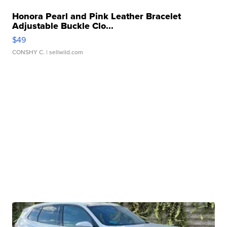
Honora Pearl and Pink Leather Bracelet
Adjustable Buckle Clo...
$49
CONSHY C.
| sellwild.com