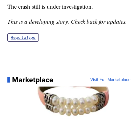
The crash still is under investigation.
This is a developing story. Check back for updates.
Report a typo
Marketplace
Visit Full Marketplace