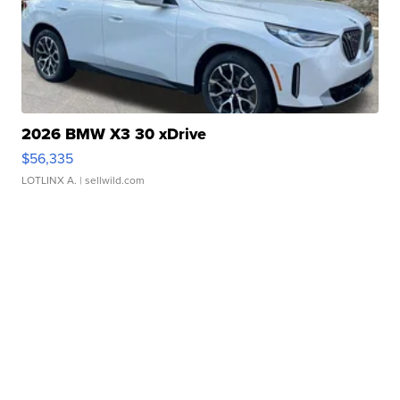
2026 BMW X3 30 xDrive
$56,335
LOTLINX A.
| sellwild.com