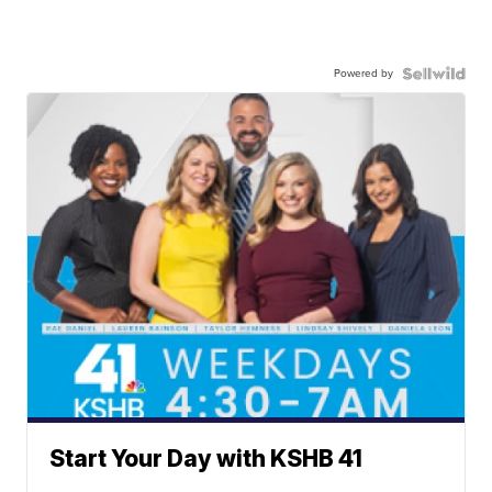
Powered by
Start Your Day with KSHB 41