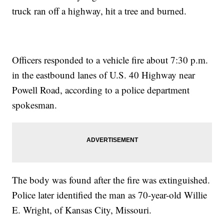
truck ran off a highway, hit a tree and burned.
Officers responded to a vehicle fire about 7:30 p.m.
in the eastbound lanes of U.S. 40 Highway near
Powell Road, according to a police department
spokesman.
The body was found after the fire was extinguished.
Police later identified the man as 70-year-old Willie
E. Wright, of Kansas City, Missouri.