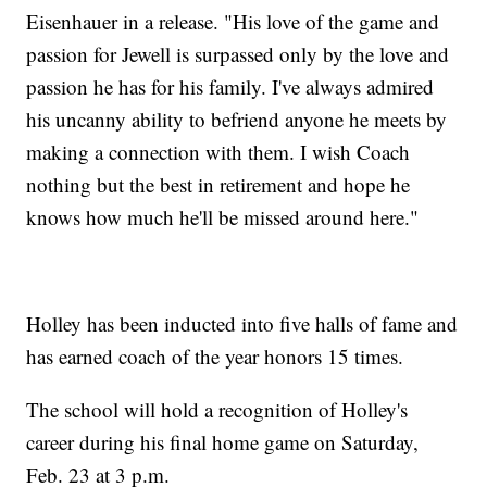
Eisenhauer in a release. "His love of the game and
passion for Jewell is surpassed only by the love and
passion he has for his family. I've always admired
his uncanny ability to befriend anyone he meets by
making a connection with them. I wish Coach
nothing but the best in retirement and hope he
knows how much he'll be missed around here."
Holley has been inducted into five halls of fame and
has earned coach of the year honors 15 times.
The school will hold a recognition of Holley's
career during his final home game on Saturday,
Feb. 23 at 3 p.m.