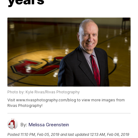
Photo by: Kyle Rivas/Rivas Photography
Visit www.rivasphotography.com/blog to view more images from
Rivas Photography!
By:
Melissa Greenstein
Posted
11:10 PM, Feb 05, 2019
and last updated
12:13 AM, Feb 06, 2019