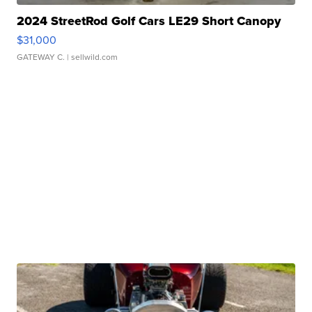
2024 StreetRod Golf Cars LE29 Short Canopy
$31,000
GATEWAY C.
| sellwild.com