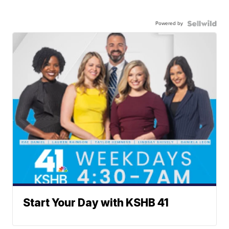
Powered by
Start Your Day with KSHB 41