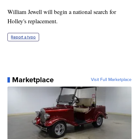
William Jewell will begin a national search for
Holley's replacement.
Report a typo
Marketplace
Visit Full Marketplace