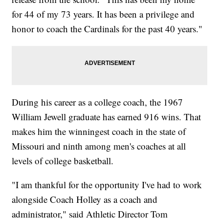
for 44 of my 73 years. It has been a privilege and
honor to coach the Cardinals for the past 40 years."
During his career as a college coach, the 1967
William Jewell graduate has earned 916 wins. That
makes him the winningest coach in the state of
Missouri and ninth among men's coaches at all
levels of college basketball.
"I am thankful for the opportunity I've had to work
alongside Coach Holley as a coach and
administrator," said Athletic Director Tom