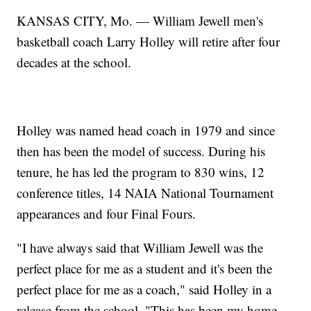
KANSAS CITY, Mo. — William Jewell men's
basketball coach Larry Holley will retire after four
decades at the school.
Holley was named head coach in 1979 and since
then has been the model of success. During his
tenure, he has led the program to 830 wins, 12
conference titles, 14 NAIA National Tournament
appearances and four Final Fours.
"I have always said that William Jewell was the
perfect place for me as a student and it's been the
perfect place for me as a coach," said Holley in a
release from the school. "This has been my home