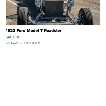
1923 Ford Model T Roadster
$40,000
GATEWAY C.
| sellwild.com