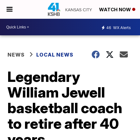
WATCH NOW
46
WX Alerts
NEWS
LOCAL NEWS
Legendary
William Jewell
basketball coach
to retire after 40
years