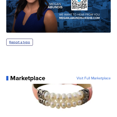
Report a typo
Marketplace
Visit Full Marketplace