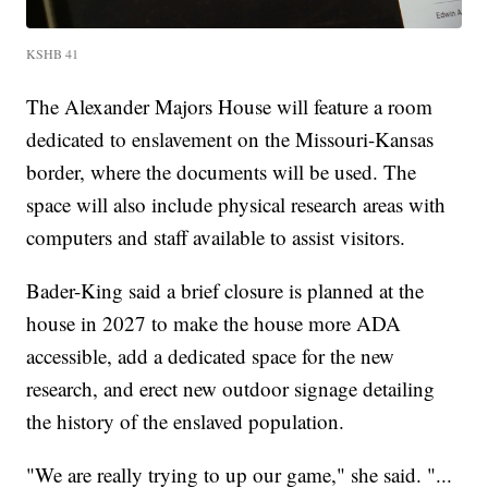
KSHB 41
The Alexander Majors House will feature a room
dedicated to enslavement on the Missouri-Kansas
border, where the documents will be used. The
space will also include physical research areas with
computers and staff available to assist visitors.
Bader-King said a brief closure is planned at the
house in 2027 to make the house more ADA
accessible, add a dedicated space for the new
research, and erect new outdoor signage detailing
the history of the enslaved population.
"We are really trying to up our game," she said. "...