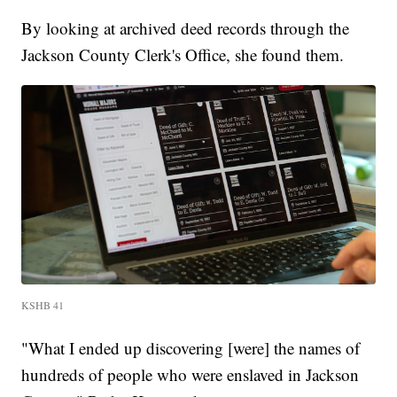
By looking at archived deed records through the
Jackson County Clerk's Office, she found them.
KSHB 41
"What I ended up discovering [were] the names of
hundreds of people who were enslaved in Jackson