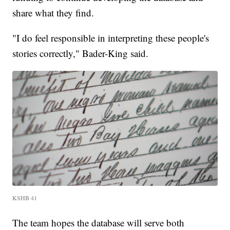
share what they find.
"I do feel responsible in interpreting these people's
stories correctly," Bader-King said.
KSHB 41
The team hopes the database will serve both