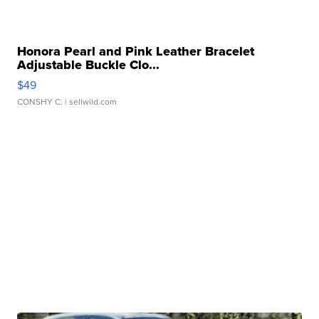
Honora Pearl and Pink Leather Bracelet
Adjustable Buckle Clo...
$49
CONSHY C.
| sellwild.com