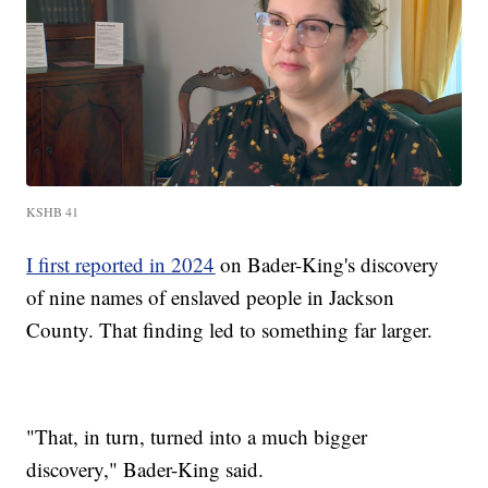
KSHB 41
I first reported in 2024
on Bader-King's discovery
of nine names of enslaved people in Jackson
County. That finding led to something far larger.
"That, in turn, turned into a much bigger
discovery," Bader-King said.