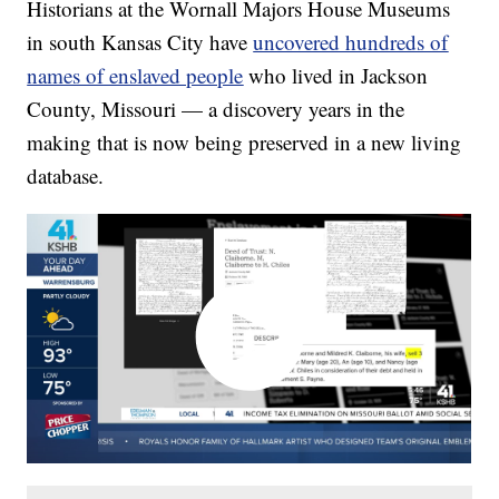
Historians at the Wornall Majors House Museums
in south Kansas City have
uncovered hundreds of
names of enslaved people
who lived in Jackson
County, Missouri — a discovery years in the
making that is now being preserved in a new living
database.