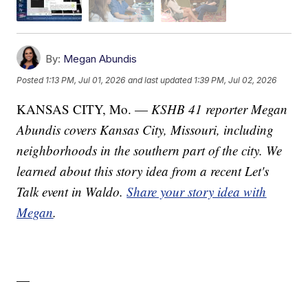
By:
Megan Abundis
Posted
1:13 PM, Jul 01, 2026
and last updated
1:39 PM, Jul 02, 2026
KANSAS CITY, Mo. —
KSHB 41 reporter Megan
Abundis covers Kansas City, Missouri, including
neighborhoods in the southern part of the city. We
learned about this story idea from a recent Let's
Talk event in Waldo.
Share your story idea with
Megan
.
—