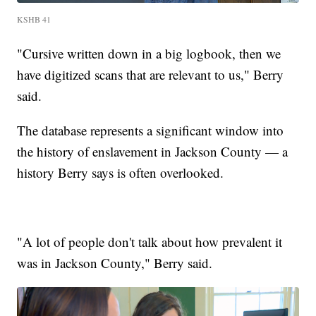
KSHB 41
"Cursive written down in a big logbook, then we
have digitized scans that are relevant to us," Berry
said.
The database represents a significant window into
the history of enslavement in Jackson County — a
history Berry says is often overlooked.
"A lot of people don't talk about how prevalent it
was in Jackson County," Berry said.