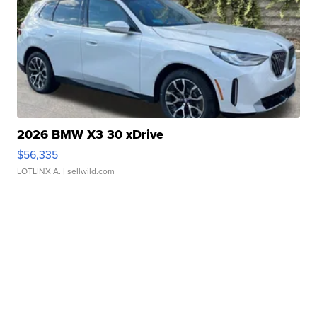
2026 BMW X3 30 xDrive
$56,335
LOTLINX A.
| sellwild.com