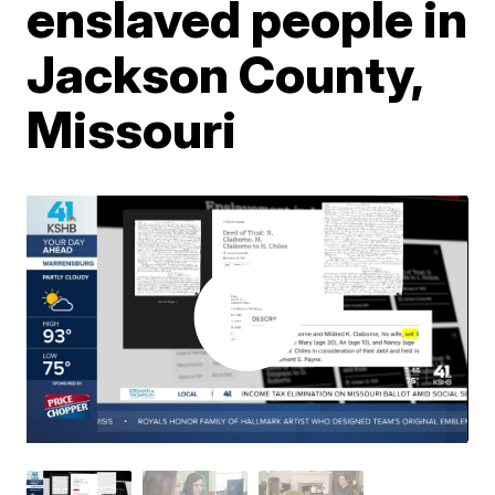
enslaved people in
Jackson County,
Missouri