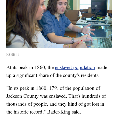
KSHB 41
At its peak in 1860, the
enslaved population
made
up a significant share of the county's residents.
"In its peak in 1860, 17% of the population of
Jackson County was enslaved. That's hundreds of
thousands of people, and they kind of got lost in
the historic record," Bader-King said.