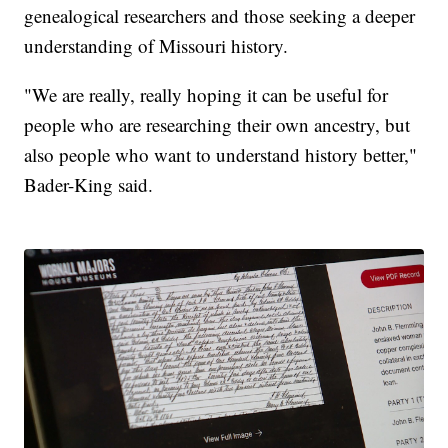
genealogical researchers and those seeking a deeper
understanding of Missouri history.
"We are really, really hoping it can be useful for
people who are researching their own ancestry, but
also people who want to understand history better,"
Bader-King said.