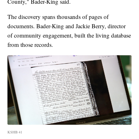
County," Bader-King said.
The discovery spans thousands of pages of
documents. Bader-King and Jackie Berry, director
of community engagement, built the living database
from those records.
KSHB 41