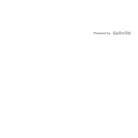
Powered by