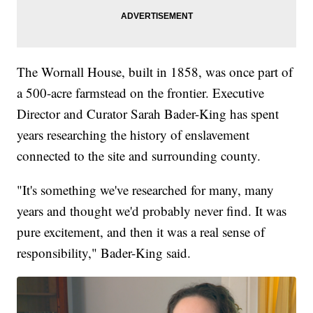
The Wornall House, built in 1858, was once part of
a 500-acre farmstead on the frontier. Executive
Director and Curator Sarah Bader-King has spent
years researching the history of enslavement
connected to the site and surrounding county.
"It's something we've researched for many, many
years and thought we'd probably never find. It was
pure excitement, and then it was a real sense of
responsibility," Bader-King said.