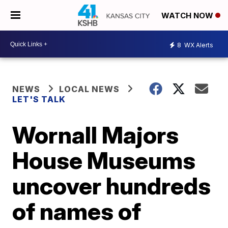
WATCH NOW
8
WX Alerts
NEWS
LOCAL NEWS
LET'S TALK
Wornall Majors
House Museums
uncover hundreds
of names of