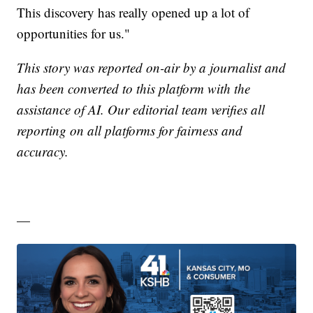
This discovery has really opened up a lot of
opportunities for us."
This story was reported on-air by a journalist and
has been converted to this platform with the
assistance of AI. Our editorial team verifies all
reporting on all platforms for fairness and
accuracy.
—