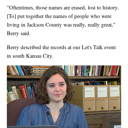
"Oftentimes, those names are erased, lost to history.
[To] put together the names of people who were
living in Jackson County was really, really great,"
Berry said.
Berry described the records at our Let's Talk event
in south Kansas City.