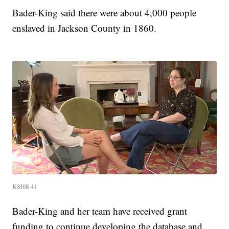
Bader-King said there were about 4,000 people
enslaved in Jackson County in 1860.
KSHB 41
Bader-King and her team have received grant
funding to continue developing the database and