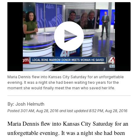
Maria Dennis flew into Kansas City Saturday for an unforgettable
evening. It was a night she had been waiting two years for the
moment she would finally meet the man who saved her life.
By:
Josh Helmuth
Posted
3:01 AM, Aug 28, 2016
and last updated
8:52 PM, Aug 28, 2016
Maria Dennis flew into Kansas City Saturday for an
unforgettable evening. It was a night she had been