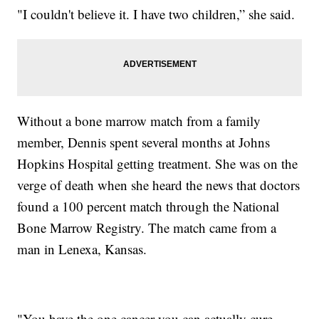
"I couldn't believe it. I have two children,” she said.
Without a bone marrow match from a family
member, Dennis spent several months at Johns
Hopkins Hospital getting treatment. She was on the
verge of death when she heard the news that doctors
found a 100 percent match through the National
Bone Marrow Registry. The match came from a
man in Lenexa, Kansas.
"You have the one cancer you can actually cure,