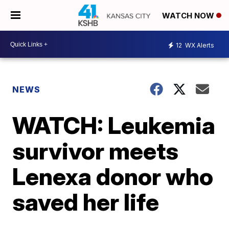
WATCH NOW
12
WX Alerts
NEWS
WATCH: Leukemia
survivor meets
Lenexa donor who
saved her life