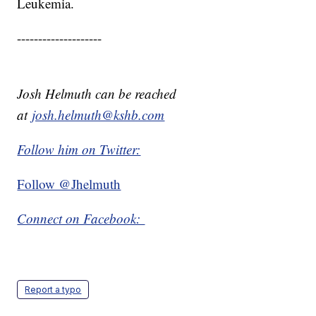
Leukemia.
--------------------
Josh Helmuth can be reached
at
josh.helmuth@kshb.com
Follow him on Twitter:
Follow @Jhelmuth
Connect on Facebook:
Report a typo