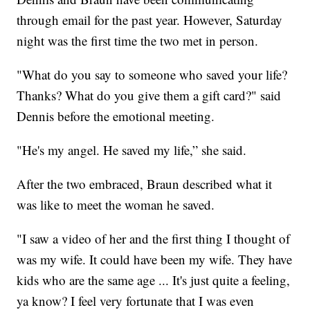
through email for the past year. However, Saturday
night was the first time the two met in person.
"What do you say to someone who saved your life?
Thanks? What do you give them a gift card?" said
Dennis before the emotional meeting.
"He's my angel. He saved my life,” she said.
After the two embraced, Braun described what it
was like to meet the woman he saved.
"I saw a video of her and the first thing I thought of
was my wife. It could have been my wife. They have
kids who are the same age ... It's just quite a feeling,
ya know? I feel very fortunate that I was even