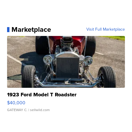
Marketplace
Visit Full Marketplace
1923 Ford Model T Roadster
$40,000
GATEWAY C.
| sellwild.com