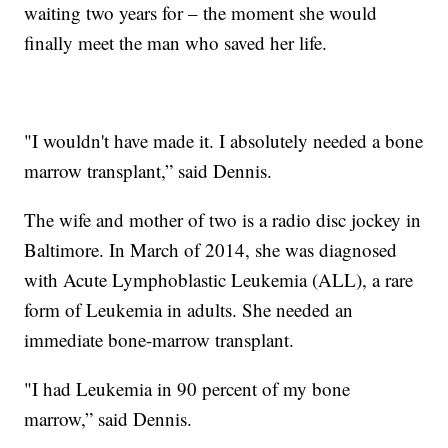
waiting two years for – the moment she would
finally meet the man who saved her life.
"I wouldn't have made it. I absolutely needed a bone
marrow transplant,” said Dennis.
The wife and mother of two is a radio disc jockey in
Baltimore. In March of 2014, she was diagnosed
with Acute Lymphoblastic Leukemia (ALL), a rare
form of Leukemia in adults. She needed an
immediate bone-marrow transplant.
"I had Leukemia in 90 percent of my bone
marrow,” said Dennis.