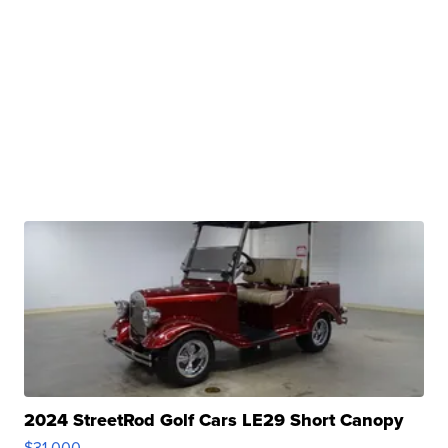
2024 StreetRod Golf Cars LE29 Short Canopy
$31,000