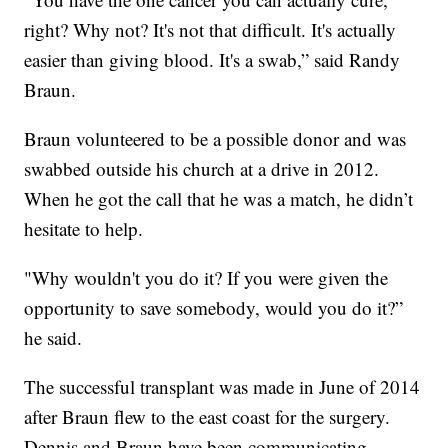
right? Why not? It's not that difficult. It's actually
easier than giving blood. It's a swab,” said Randy
Braun.
Braun volunteered to be a possible donor and was
swabbed outside his church at a drive in 2012.
When he got the call that he was a match, he didn’t
hesitate to help.
"Why wouldn't you do it? If you were given the
opportunity to save somebody, would you do it?”
he said.
The successful transplant was made in June of 2014
after Braun flew to the east coast for the surgery.
Dennis and Braun have been communicating