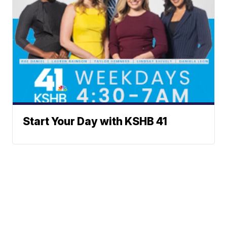
Start Your Day with KSHB 41