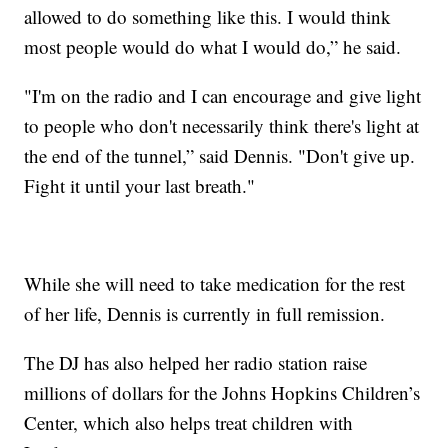
allowed to do something like this. I would think
most people would do what I would do,” he said.
"I'm on the radio and I can encourage and give light
to people who don't necessarily think there's light at
the end of the tunnel,” said Dennis. "Don't give up.
Fight it until your last breath."
While she will need to take medication for the rest
of her life, Dennis is currently in full remission.
The DJ has also helped her radio station raise
millions of dollars for the Johns Hopkins Children’s
Center, which also helps treat children with