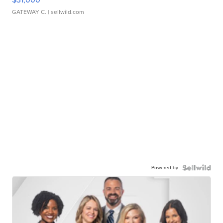
GATEWAY C.
| sellwild.com
Powered by