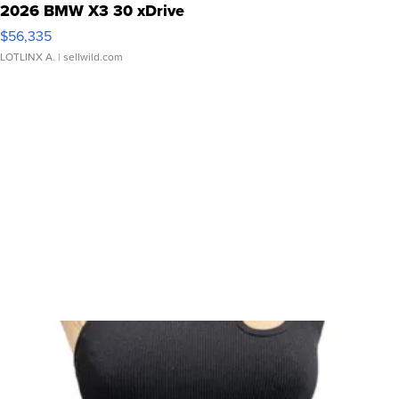
2026 BMW X3 30 xDrive
$56,335
LOTLINX A.
| sellwild.com