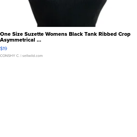
One Size Suzette Womens Black Tank Ribbed Crop
Asymmetrical ...
$19
CONSHY C.
| sellwild.com