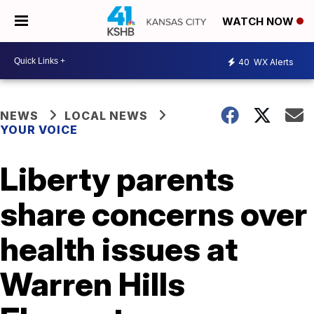
WATCH NOW
40
WX Alerts
NEWS
LOCAL NEWS
YOUR VOICE
Liberty parents
share concerns over
health issues at
Warren Hills