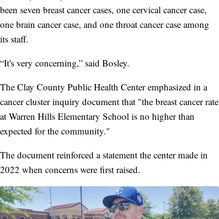
been seven breast cancer cases, one cervical cancer case,
one brain cancer case, and one throat cancer case among
its staff.
“It's very concerning,” said Bosley.
The Clay County Public Health Center emphasized in a
cancer cluster inquiry document that "the breast cancer rate
at Warren Hills Elementary School is no higher than
expected for the community."
The document reinforced a statement the center made in
2022 when concerns were first raised.