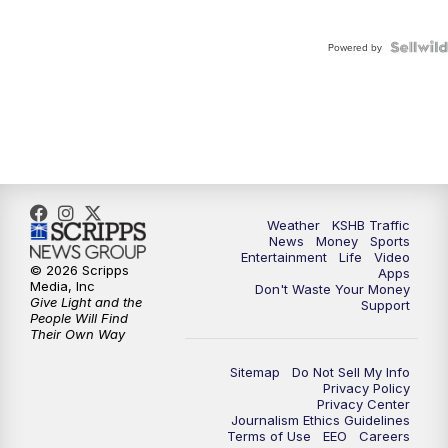
Powered by
Weather
KSHB Traffic
News
Money
Sports
Entertainment
Life
Video
© 2026 Scripps
Apps
Media, Inc
Don't Waste Your Money
Give Light and the
Support
People Will Find
Their Own Way
Sitemap
Do Not Sell My Info
Privacy Policy
Privacy Center
Journalism Ethics Guidelines
Terms of Use
EEO
Careers