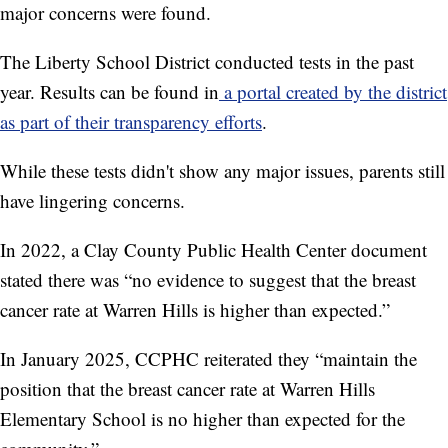
major concerns were found.
The Liberty School District conducted tests in the past
year. Results can be found in
a portal created by the district
as part of their transparency efforts
.
While these tests didn't show any major issues, parents still
have lingering concerns.
In 2022, a Clay County Public Health Center document
stated there was “no evidence to suggest that the breast
cancer rate at Warren Hills is higher than expected.”
In January 2025, CCPHC reiterated they “maintain the
position that the breast cancer rate at Warren Hills
Elementary School is no higher than expected for the