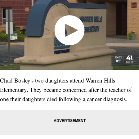
Chad Bosley's two daughters attend Warren Hills
Elementary. They became concerned after the teacher of
one their daughters died following a cancer diagnosis.