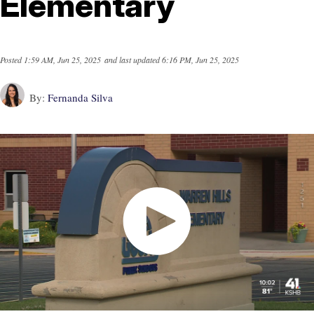
Elementary
Posted
1:59 AM, Jun 25, 2025
and last updated
6:16 PM, Jun 25, 2025
By:
Fernanda Silva