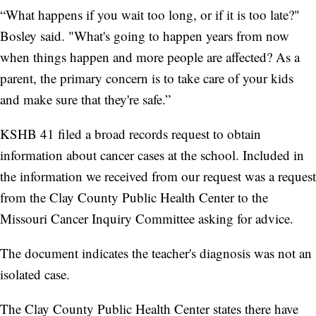
“What happens if you wait too long, or if it is too late?"
Bosley said. "What's going to happen years from now
when things happen and more people are affected? As a
parent, the primary concern is to take care of your kids
and make sure that they're safe.”
KSHB 41 filed a broad records request to obtain
information about cancer cases at the school. Included in
the information we received from our request was a request
from the Clay County Public Health Center to the
Missouri Cancer Inquiry Committee asking for advice.
The document indicates the teacher's diagnosis was not an
isolated case.
The Clay County Public Health Center states there have