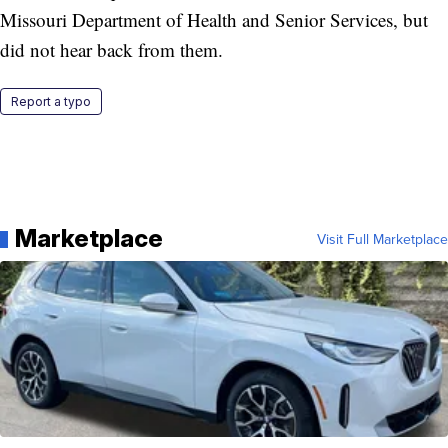
Missouri Department of Health and Senior Services, but
did not hear back from them.
Report a typo
Marketplace
Visit Full Marketplace