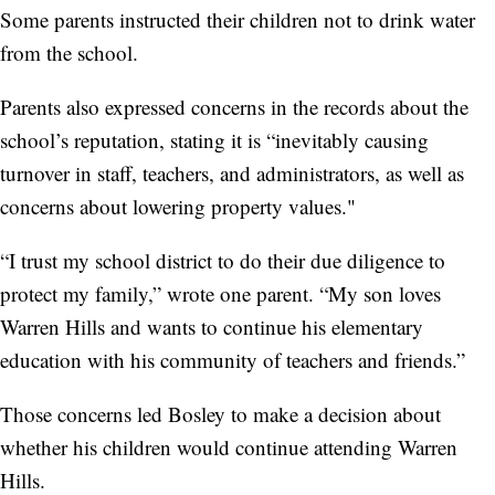
Some parents instructed their children not to drink water
from the school.
Parents also expressed concerns in the records about the
school’s reputation, stating it is “inevitably causing
turnover in staff, teachers, and administrators, as well as
concerns about lowering property values."
“I trust my school district to do their due diligence to
protect my family,” wrote one parent. “My son loves
Warren Hills and wants to continue his elementary
education with his community of teachers and friends.”
Those concerns led Bosley to make a decision about
whether his children would continue attending Warren
Hills.