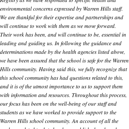
environmental concerns expressed by Warren Hills staff.
We are thankful for their expertise and partnerships and
will continue to work with them as we move forward.
Their work has been, and will continue to be, essential in
leading and guiding us. In following the guidance and
determinations made by the health agencies listed above,
we have been assured that the school is safe for the Warren
Hills community. Having said this, we fully recognize that
this school community has had questions related to this,
and it is of the utmost importance to us to support them
with information and resources. Throughout this process,
our focus has been on the well-being of our staff and
students as we have worked to provide support to the
Warren Hills school community. An account of all the