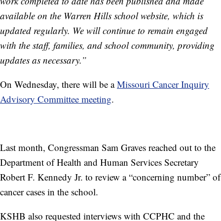
work completed to date has been published and made
available on the Warren Hills school website, which is
updated regularly. We will continue to remain engaged
with the staff, families, and school community, providing
updates as necessary.”
On Wednesday, there will be a
Missouri Cancer Inquiry
Advisory Committee meeting
.
Last month, Congressman Sam Graves reached out to the
Department of Health and Human Services Secretary
Robert F. Kennedy Jr. to review a “concerning number” of
cancer cases in the school.
KSHB also requested interviews with CCPHC and the