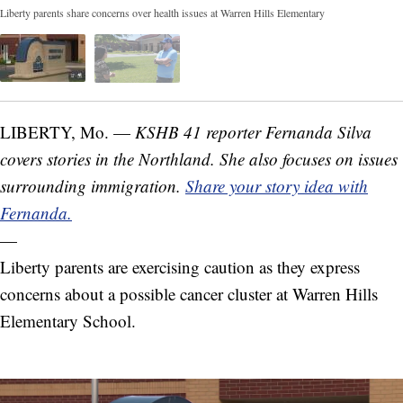
Liberty parents share concerns over health issues at Warren Hills Elementary
LIBERTY, Mo. —
KSHB 41 reporter Fernanda Silva
covers stories in the Northland. She also focuses on issues
surrounding immigration.
Share your story idea with
Fernanda.
—
Liberty parents are exercising caution as they express
concerns about a possible cancer cluster at Warren Hills
Elementary School.