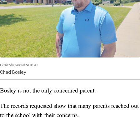
Fernanda Silva/KSHB 41
Chad Bosley
Bosley is not the only concerned parent.
The records requested show that many parents reached out
to the school with their concerns.