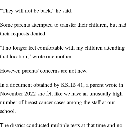
“They will not be back,” he said.
Some parents attempted to transfer their children, but had
their requests denied.
“I no longer feel comfortable with my children attending
that location,” wrote one mother.
However, parents' concerns are not new.
In a document obtained by KSHB 41, a parent wrote in
November 2022 she felt like we have an unusually high
number of breast cancer cases among the staff at our
school.
The district conducted multiple tests at that time and no