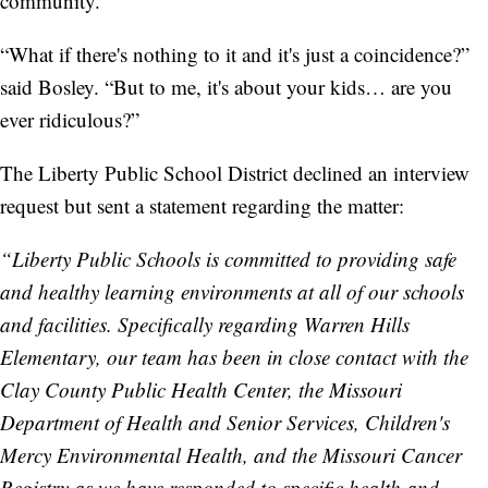
community.”
“What if there's nothing to it and it's just a coincidence?”
said Bosley. “But to me, it's about your kids… are you
ever ridiculous?”
The Liberty Public School District declined an interview
request but sent a statement regarding the matter:
“Liberty Public Schools is committed to providing safe
and healthy learning environments at all of our schools
and facilities. Specifically regarding Warren Hills
Elementary, our team has been in close contact with the
Clay County Public Health Center, the Missouri
Department of Health and Senior Services, Children's
Mercy Environmental Health, and the Missouri Cancer
Registry as we have responded to specific health and