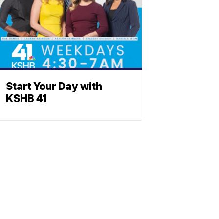
Start Your Day with
KSHB 41