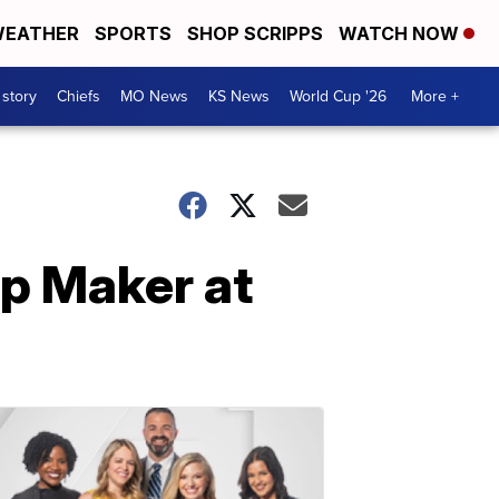
EATHER
SPORTS
SHOP SCRIPPS
WATCH NOW
 story
Chiefs
MO News
KS News
World Cup '26
More +
mp Maker at