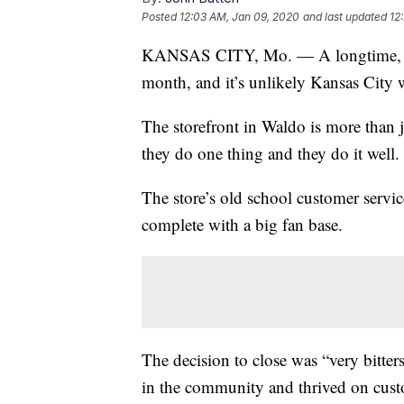
Posted
12:03 AM, Jan 09, 2020
and last updated
12
KANSAS CITY, Mo. — A longtime, home
month, and it’s unlikely Kansas City wi
The storefront in Waldo is more than 
they do one thing and they do it well.
The store’s old school customer servi
complete with a big fan base.
The decision to close was “very bitte
in the community and thrived on custo