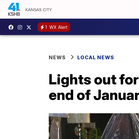
1
WX Alert
NEWS
LOCAL NEWS
Lights out f
end of Janua