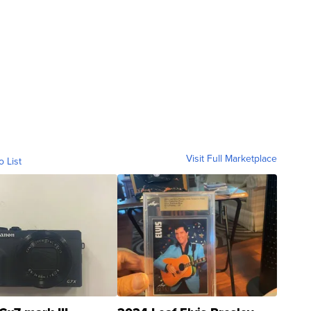
Visit Full Marketplace
o List