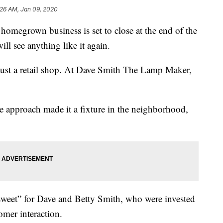
:26 AM, Jan 09, 2020
grown business is set to close at the end of the
ll see anything like it again.
just a retail shop. At Dave Smith The Lamp Maker,
ce approach made it a fixture in the neighborhood,
rsweet” for Dave and Betty Smith, who were invested
mer interaction.