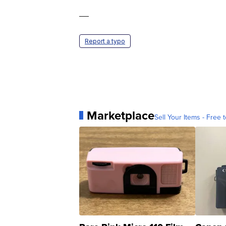
—
Report a typo
Marketplace
Sell Your Items - Free t