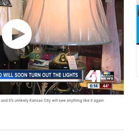
d it’s unlikely Kansas City will see anything like it again.