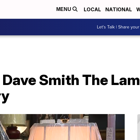
LOCAL
NATIONAL
W
MENU
Let's Talk | Share your
or Dave Smith The La
ry