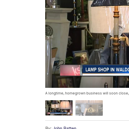
A longtime, homegrown business will soon close, an
By:
John Batten