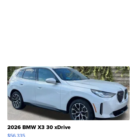
2026 BMW X3 30 xDrive
$56,335