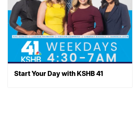
Start Your Day with KSHB 41