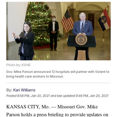
Photo by: KSHB
Gov. Mike Parson announced 12 hospitals will partner with Vizient to
bring health care workers to Missouri.
By:
Kari Williams
Posted
8:58 PM, Jan 20, 2021
and last updated
9:46 PM, Jan 20, 2021
KANSAS CITY, Mo. — Missouri Gov. Mike
Parson holds a press briefing to provide updates on