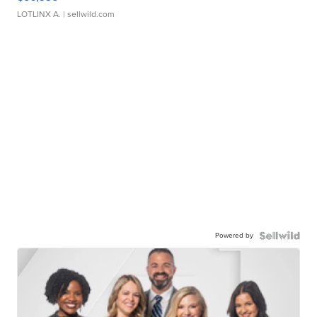
LOTLINX A.
| sellwild.com
Powered by