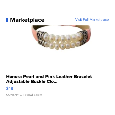
Marketplace
Visit Full Marketplace
Honora Pearl and Pink Leather Bracelet
Adjustable Buckle Clo...
$49
CONSHY C.
| sellwild.com