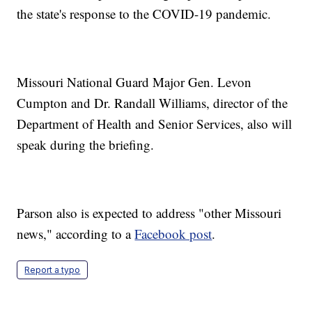
the state's response to the COVID-19 pandemic.
Missouri National Guard Major Gen. Levon
Cumpton and Dr. Randall Williams, director of the
Department of Health and Senior Services, also will
speak during the briefing.
Parson also is expected to address "other Missouri
news," according to a
Facebook post
.
Report a typo