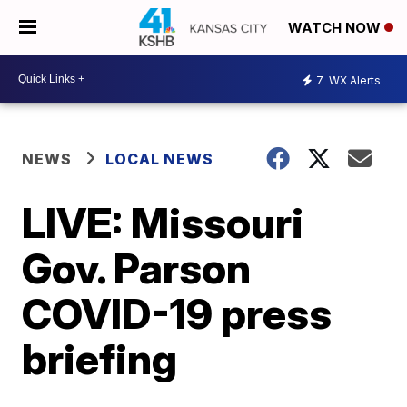
WATCH NOW
7
WX Alerts
NEWS
LOCAL NEWS
LIVE: Missouri
Gov. Parson
COVID-19 press
briefing