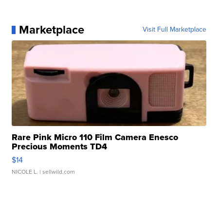
Marketplace
Visit Full Marketplace
Rare Pink Micro 110 Film Camera Enesco
Precious Moments TD4
$14
NICOLE L.
| sellwild.com