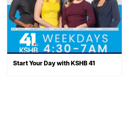
Start Your Day with KSHB 41