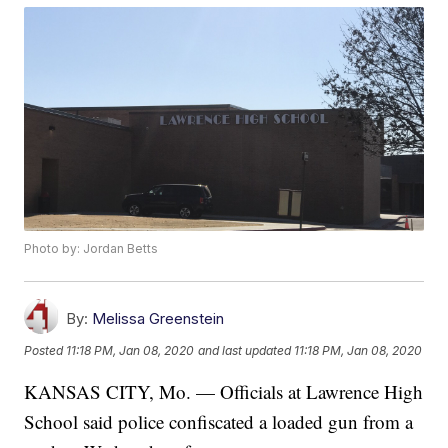
Photo by: Jordan Betts
By:
Melissa Greenstein
Posted
11:18 PM, Jan 08, 2020
and last updated
11:18 PM, Jan 08, 2020
KANSAS CITY, Mo. — Officials at Lawrence High
School said police confiscated a loaded gun from a