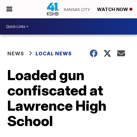
WATCH NOW
NEWS
LOCAL NEWS
Loaded gun
confiscated at
Lawrence High
School