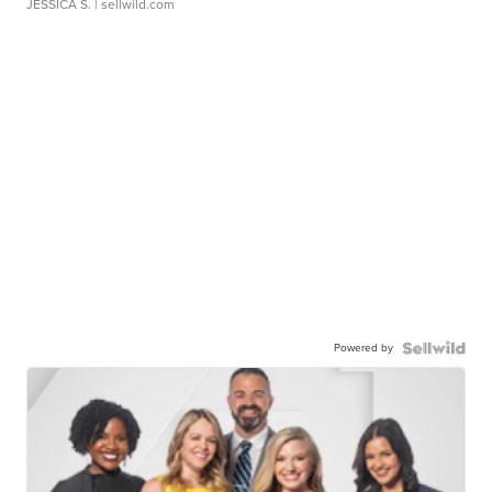
JESSICA S.
| sellwild.com
Powered by