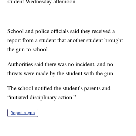
student Wednesday afternoon.
School and police officials said they received a
report from a student that another student brought
the gun to school.
Authorities said there was no incident, and no
threats were made by the student with the gun.
The school notified the student’s parents and
“initiated disciplinary action.”
Report a typo