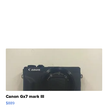
Canon Gx7 mark III
$889